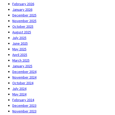
February 2026
January 2026
December 2025
November 2025
October 2025
August 2025
July 2025
June 2025
May 2025
April 2025
March 2025
January 2025
December 2024
November 2024
October 2024
July 2024
May 2024
February 2024
December 2023
November 2023