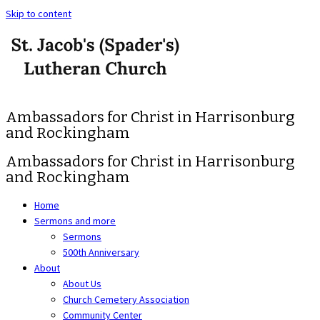
Skip to content
Ambassadors for Christ in Harrisonburg
and Rockingham
Ambassadors for Christ in Harrisonburg
and Rockingham
Home
Sermons and more
Sermons
500th Anniversary
About
About Us
Church Cemetery Association
Community Center