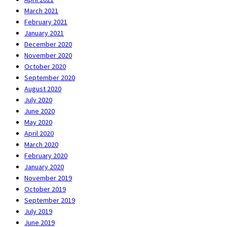
March 2021
February 2021
January 2021
December 2020
November 2020
October 2020
September 2020
August 2020
July 2020
June 2020
May 2020
April 2020
March 2020
February 2020
January 2020
November 2019
October 2019
September 2019
July 2019
June 2019