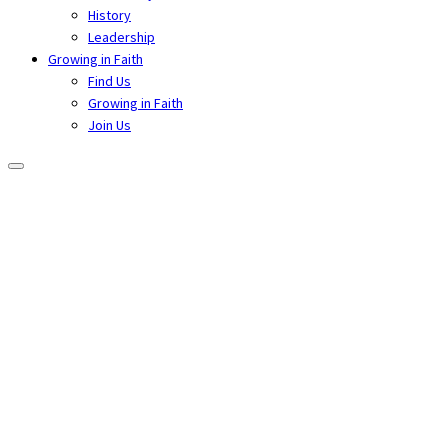
History
Leadership
Growing in Faith
Find Us
Growing in Faith
Join Us