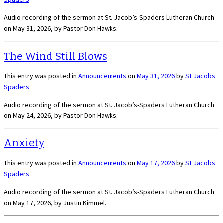
Audio recording of the sermon at St. Jacob’s-Spaders Lutheran Church
on May 31, 2026, by Pastor Don Hawks.
The Wind Still Blows
This entry was posted in
Announcements
on
May 31, 2026
by
St Jacobs
Spaders
Audio recording of the sermon at St. Jacob’s-Spaders Lutheran Church
on May 24, 2026, by Pastor Don Hawks.
Anxiety
This entry was posted in
Announcements
on
May 17, 2026
by
St Jacobs
Spaders
Audio recording of the sermon at St. Jacob’s-Spaders Lutheran Church
on May 17, 2026, by Justin Kimmel.