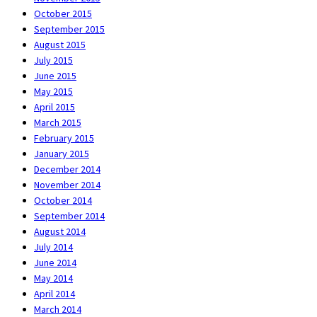
October 2015
September 2015
August 2015
July 2015
June 2015
May 2015
April 2015
March 2015
February 2015
January 2015
December 2014
November 2014
October 2014
September 2014
August 2014
July 2014
June 2014
May 2014
April 2014
March 2014