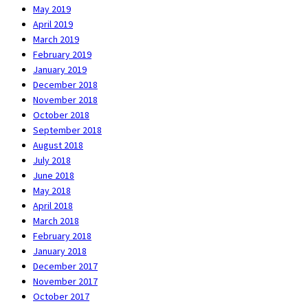
May 2019
April 2019
March 2019
February 2019
January 2019
December 2018
November 2018
October 2018
September 2018
August 2018
July 2018
June 2018
May 2018
April 2018
March 2018
February 2018
January 2018
December 2017
November 2017
October 2017