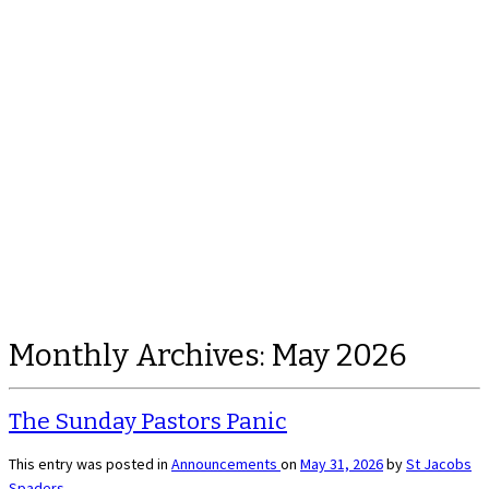
Monthly Archives:
May 2026
The Sunday Pastors Panic
This entry was posted in
Announcements
on
May 31, 2026
by
St Jacobs
Spaders