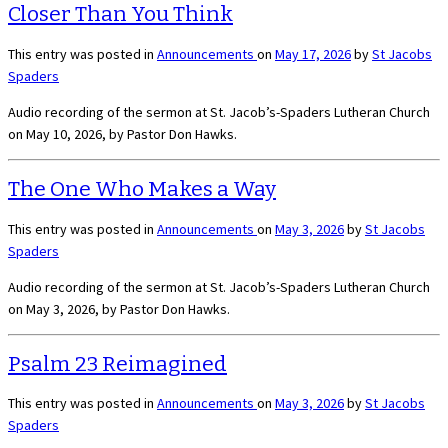
Closer Than You Think
This entry was posted in
Announcements
on
May 17, 2026
by
St Jacobs
Spaders
Audio recording of the sermon at St. Jacob’s-Spaders Lutheran Church
on May 10, 2026, by Pastor Don Hawks.
The One Who Makes a Way
This entry was posted in
Announcements
on
May 3, 2026
by
St Jacobs
Spaders
Audio recording of the sermon at St. Jacob’s-Spaders Lutheran Church
on May 3, 2026, by Pastor Don Hawks.
Psalm 23 Reimagined
This entry was posted in
Announcements
on
May 3, 2026
by
St Jacobs
Spaders