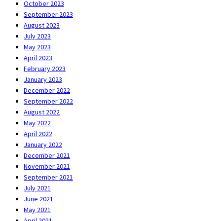
October 2023
September 2023
August 2023
July 2023
May 2023
April 2023
February 2023
January 2023
December 2022
September 2022
August 2022
May 2022
April 2022
January 2022
December 2021
November 2021
September 2021
July 2021
June 2021
May 2021
April 2021