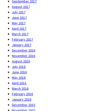
September 2017
August 2017
July 2017
June 2017
May 2017
April 2017
March 2017
February 2017
January 2017
December 2016
November 2016
August 2016
July 2016
June 2016
May 2016
April 2016
March 2016
February 2016
January 2016
December 2015
November 2015