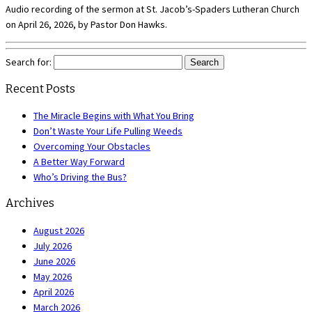
Audio recording of the sermon at St. Jacob’s-Spaders Lutheran Church
on April 26, 2026, by Pastor Don Hawks.
Search for:
Recent Posts
The Miracle Begins with What You Bring
Don’t Waste Your Life Pulling Weeds
Overcoming Your Obstacles
A Better Way Forward
Who’s Driving the Bus?
Archives
August 2026
July 2026
June 2026
May 2026
April 2026
March 2026