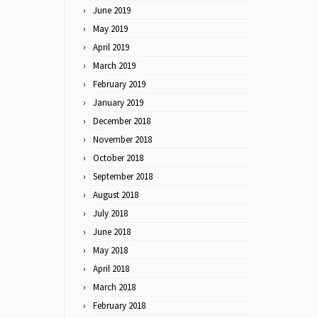
June 2019
May 2019
April 2019
March 2019
February 2019
January 2019
December 2018
November 2018
October 2018
September 2018
August 2018
July 2018
June 2018
May 2018
April 2018
March 2018
February 2018