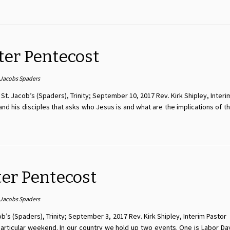
ter Pentecost
 Jacobs Spaders
t. Jacob’s (Spaders), Trinity; September 10, 2017 Rev. Kirk Shipley, Interi
d his disciples that asks who Jesus is and what are the implications of th
ter Pentecost
 Jacobs Spaders
s (Spaders), Trinity; September 3, 2017 Rev. Kirk Shipley, Interim Pastor I. 
s particular weekend. In our country we hold up two events. One is Labor D