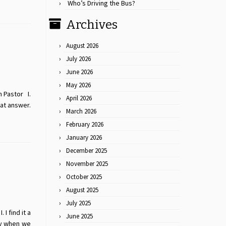
Who’s Driving the Bus?
Archives
August 2026
July 2026
June 2026
May 2026
m Pastor I.
April 2026
at answer.
March 2026
February 2026
January 2026
December 2025
November 2025
October 2025
August 2025
July 2025
I find it a
June 2025
ay when we