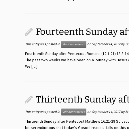
Fourteenth Sunday af
This entry was posted in
on
September 14, 2017
by
St
Announcements
Fourteenth Sunday after Pentecost Romans (12:1-21) 13:8-14 S
The past two weeks we have been on a journey with Jesus an
We […]
Thirteenth Sunday af
This entry was posted in
on
September 14, 2017
by
St
Announcements
Thirteenth Sunday after Pentecost Matthew 16:21-28 St. Jacob’
bit serendipitous that today’s Gospel reading falls on thi