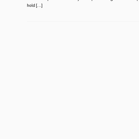
hold […]