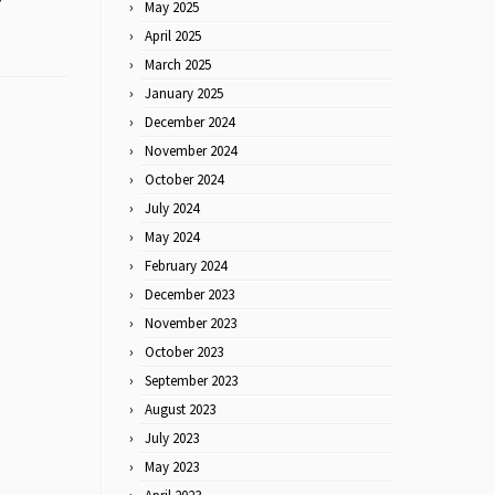
May 2025
April 2025
March 2025
January 2025
December 2024
November 2024
October 2024
July 2024
May 2024
February 2024
December 2023
November 2023
October 2023
September 2023
August 2023
July 2023
May 2023