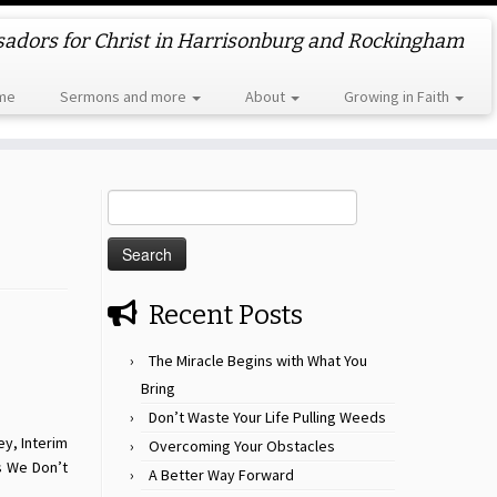
dors for Christ in Harrisonburg and Rockingham
me
Sermons and more
About
Growing in Faith
Search
for:
Recent Posts
The Miracle Begins with What You
Bring
Don’t Waste Your Life Pulling Weeds
ey, Interim
Overcoming Your Obstacles
s We Don’t
A Better Way Forward