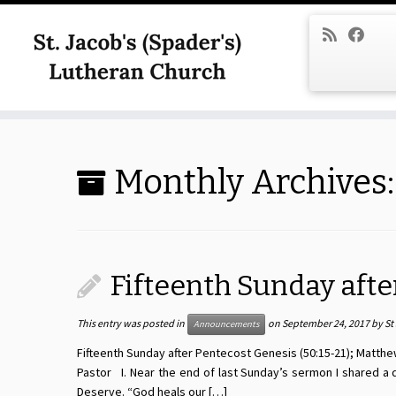
Skip
to
content
Monthly Archives
Fifteenth Sunday afte
This entry was posted in
on
September 24, 2017
by
St
Announcements
Fifteenth Sunday after Pentecost Genesis (50:15-21); Matthew
Pastor I. Near the end of last Sunday’s sermon I shared a
Deserve. “God heals our […]