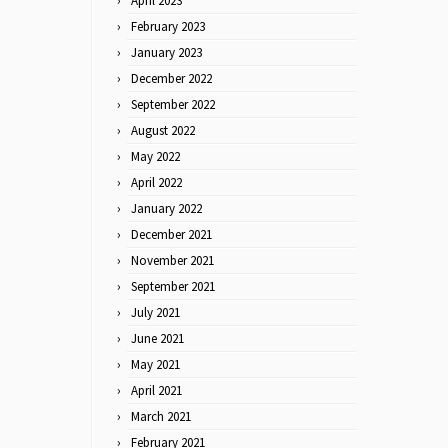
April 2023
February 2023
January 2023
December 2022
September 2022
August 2022
May 2022
April 2022
January 2022
December 2021
November 2021
September 2021
July 2021
June 2021
May 2021
April 2021
March 2021
February 2021