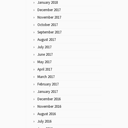
January 2018
December 2017
November 2017
October 2017
September 2017
August 2017
July 2017
June 2017
May 2017
April 2017
March 2017
February 2017
January 2017
December 2016
November 2016
August 2016
July 2016