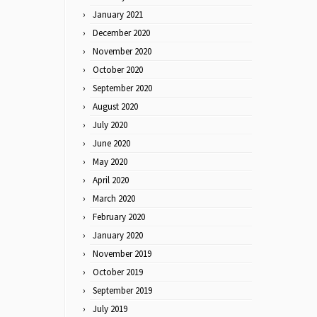
January 2021
December 2020
November 2020
October 2020
September 2020
August 2020
July 2020
June 2020
May 2020
April 2020
March 2020
February 2020
January 2020
November 2019
October 2019
September 2019
July 2019