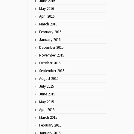
June 2016
May 2016
April 2016
March 2016
February 2016
January 2016
December 2015
November 2015
October 2015
September 2015
August 2015
July 2015
June 2015
May 2015
April 2015
March 2015
February 2015
January 2015