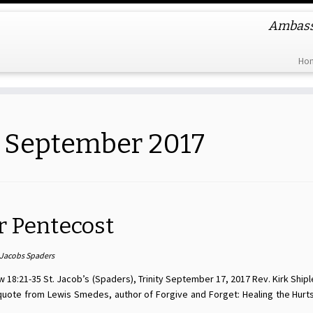
Ambassa
Ho
:
September 2017
r Pentecost
 Jacobs Spaders
 18:21-35 St. Jacob’s (Spaders), Trinity September 17, 2017 Rev. Kirk Shipl
 quote from Lewis Smedes, author of Forgive and Forget: Healing the Hurt