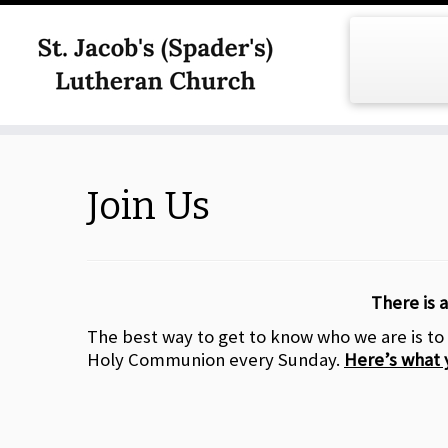
Skip
to
content
Join Us
There is a
The best way to get to know who we are is to
Holy Communion every Sunday.
Here’s what 