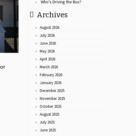
Who’s Driving the Bus?
Archives
August 2026
July 2026
June 2026
May 2026
April 2026
for
March 2026
February 2026
January 2026
December 2025
November 2025
October 2025
August 2025
July 2025
June 2025