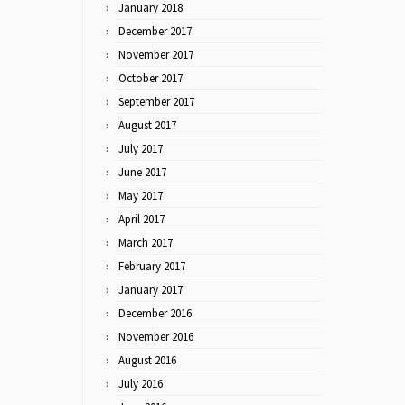
January 2018
December 2017
November 2017
October 2017
September 2017
August 2017
July 2017
June 2017
May 2017
April 2017
March 2017
February 2017
January 2017
December 2016
November 2016
August 2016
July 2016