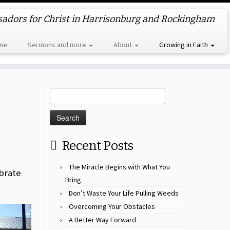
dors for Christ in Harrisonburg and Rockingham
me
Sermons and more
About
Growing in Faith
Search
for:
Recent Posts
The Miracle Begins with What You
brate
Bring
Don’t Waste Your Life Pulling Weeds
Overcoming Your Obstacles
A Better Way Forward