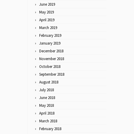
June 2019
May 2019
April 2019
March 2019
February 2019
January 2019
December 2018
November 2018
October 2018
September 2018
August 2018
July 2018
June 2018
May 2018
April 2018
March 2018
February 2018