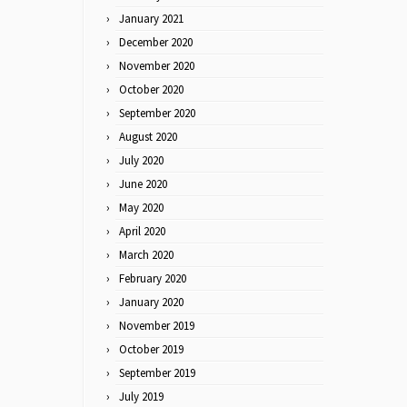
January 2021
December 2020
November 2020
October 2020
September 2020
August 2020
July 2020
June 2020
May 2020
April 2020
March 2020
February 2020
January 2020
November 2019
October 2019
September 2019
July 2019