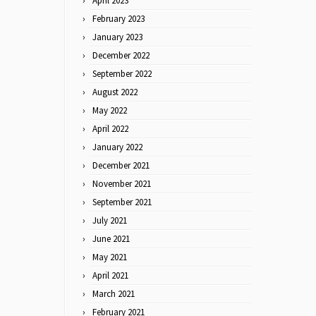
April 2023
February 2023
January 2023
December 2022
September 2022
August 2022
May 2022
April 2022
January 2022
December 2021
November 2021
September 2021
July 2021
June 2021
May 2021
April 2021
March 2021
February 2021