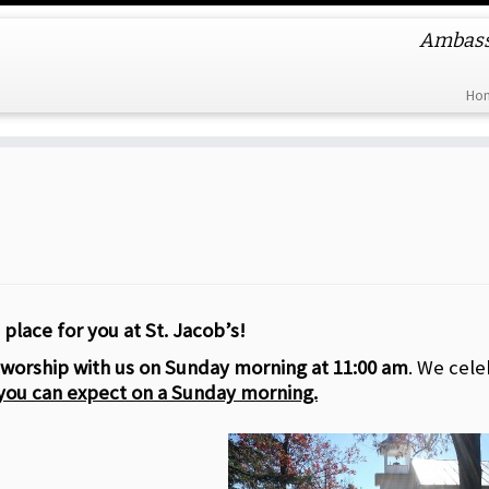
Ambassa
Ho
 place for you at St. Jacob’s!
worship with us on Sunday morning at 11:00 am
. We cele
you can expect on a Sunday morning.