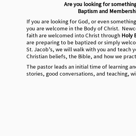
Are you looking for somethin
Baptism and Membersh
If you are looking for God, or even somethin
you are welcome in the Body of Christ. Newc
faith are welcomed into Christ through
Holy 
are preparing to be baptized or simply wel
St. Jacob’s, we will walk with you and teach 
Christian beliefs, the Bible, and how we pract
The pastor leads an initial time of learning a
stories, good conversations, and teaching, wi