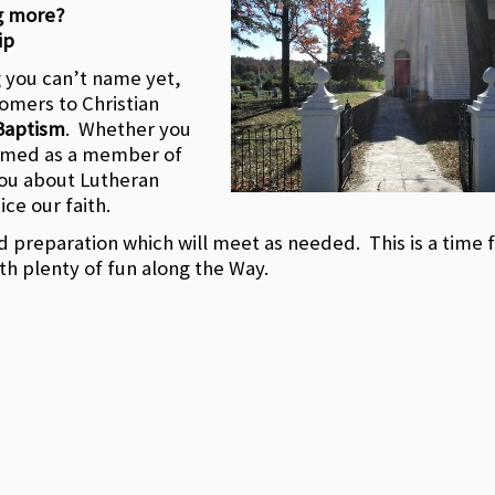
g more?
ip
g you can’t name yet,
omers to Christian
Baptism
. Whether you
comed as a member of
you about Lutheran
ice our faith.
nd preparation which will meet as needed. This is a time 
th plenty of fun along the Way.