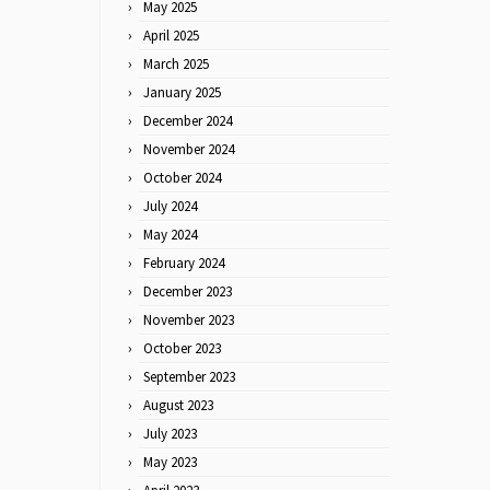
May 2025
April 2025
March 2025
January 2025
December 2024
November 2024
October 2024
July 2024
May 2024
February 2024
December 2023
November 2023
October 2023
September 2023
August 2023
July 2023
May 2023