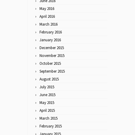
June 2016
May 2016
April 2016
March 2016
February 2016
January 2016
December 2015
November 2015
October 2015
September 2015
August 2015
July 2015
June 2015
May 2015
April 2015
March 2015
February 2015
January 2015