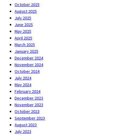
October 2025
August 2025
July 2025
June 2025
May 2025
April 2025
March 2025
January 2025
December 2024
November 2024
October 2024
July 2024
May 2024
February 2024
December 2023
November 2023
October 2023
September 2023
August 2023
July 2023