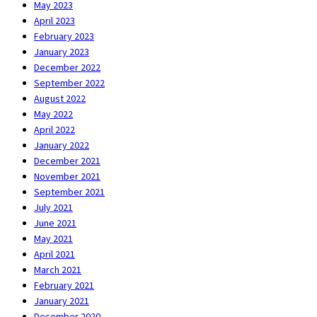
May 2023
April 2023
February 2023
January 2023
December 2022
September 2022
August 2022
May 2022
April 2022
January 2022
December 2021
November 2021
September 2021
July 2021
June 2021
May 2021
April 2021
March 2021
February 2021
January 2021
December 2020