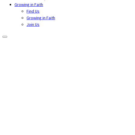
Growing in Faith
Find Us
Growing in Faith
Join Us