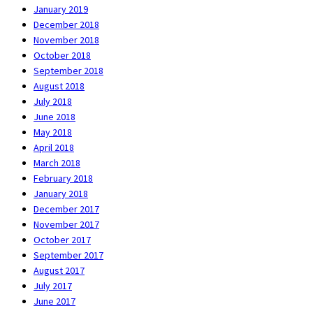
January 2019
December 2018
November 2018
October 2018
September 2018
August 2018
July 2018
June 2018
May 2018
April 2018
March 2018
February 2018
January 2018
December 2017
November 2017
October 2017
September 2017
August 2017
July 2017
June 2017