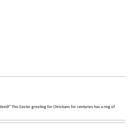
ndeed!” This Easter greeting for Christians for centuries has a ring of