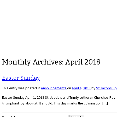
Monthly Archives:
April 2018
Easter Sunday
This entry was posted in
Announcements
on
April 4, 2018
by
St Jacobs S
Easter Sunday April 1, 2018 St. Jacob’s and Trinity Lutheran Churches Rev. Ki
triumphant joy about it. It should. This day marks the culmination […]