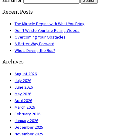
Search for:
Recent Posts
The Miracle Begins with What You Bring
Don’t Waste Your Life Pulling Weeds
Overcoming Your Obstacles
A Better Way Forward
Who’s Driving the Bus?
Archives
August 2026
July 2026
June 2026
May 2026
April 2026
March 2026
February 2026
January 2026
December 2025
November 2025