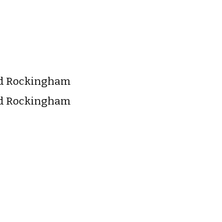
nd Rockingham
nd Rockingham