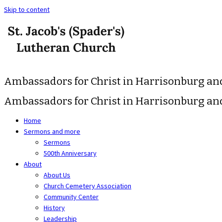
Skip to content
Ambassadors for Christ in Harrisonburg a
Ambassadors for Christ in Harrisonburg a
Home
Sermons and more
Sermons
500th Anniversary
About
About Us
Church Cemetery Association
Community Center
History
Leadership