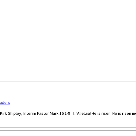
paders
rk Shipley, Interim Pastor Mark 16:1-8 I. “Alleluia! He is risen. He is risen i