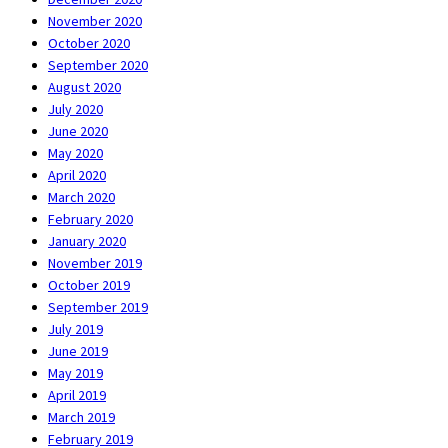
November 2020
October 2020
September 2020
August 2020
July 2020
June 2020
May 2020
April 2020
March 2020
February 2020
January 2020
November 2019
October 2019
September 2019
July 2019
June 2019
May 2019
April 2019
March 2019
February 2019