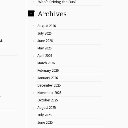
Who’s Driving the Bus?
Archives
August 2026
July 2026
st.
June 2026
May 2026
April 2026
March 2026
February 2026
January 2026
December 2025
November 2025
.
October 2025
August 2025
July 2025
June 2025