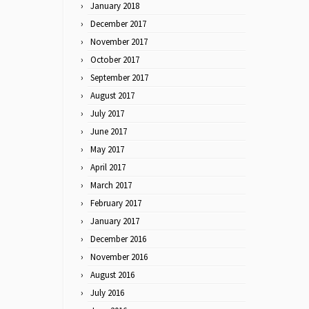
January 2018
December 2017
November 2017
October 2017
September 2017
August 2017
July 2017
June 2017
May 2017
April 2017
March 2017
February 2017
January 2017
December 2016
November 2016
August 2016
July 2016