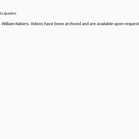
bs Spaders
 William Nabers. Videos have been archived and are available upon request