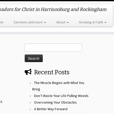
dors for Christ in Harrisonburg and Rockingham
me
Sermons and more
About
Growing in Faith
Search
for:
Recent Posts
The Miracle Begins with What You
Bring
Don’t Waste Your Life Pulling Weeds
t.
Overcoming Your Obstacles
A Better Way Forward