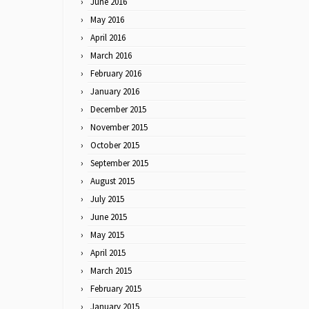
June 2016
May 2016
April 2016
March 2016
February 2016
January 2016
December 2015
November 2015
October 2015
September 2015
August 2015
July 2015
June 2015
May 2015
April 2015
March 2015
February 2015
January 2015