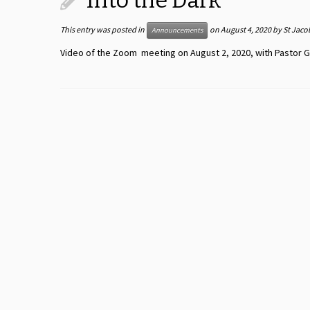
Into the Dark
This entry was posted in
on
August 4, 2020
by
St Jaco
Announcements
Video of the Zoom meeting on August 2, 2020, with Pastor G.