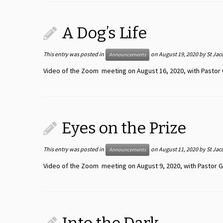
A Dog’s Life
This entry was posted in
on
August 19, 2020
by
St Jac
Announcements
Video of the Zoom meeting on August 16, 2020, with Pastor 
Eyes on the Prize
This entry was posted in
on
August 11, 2020
by
St Jac
Announcements
Video of the Zoom meeting on August 9, 2020, with Pastor G.