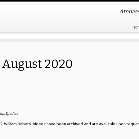
Ambassa
Ho
:
August 2020
obs Spaders
G. William Nabers. Videos have been archived and are available upon reques