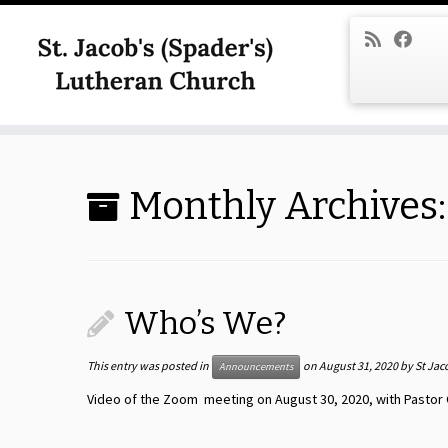
Skip
to
content
Monthly Archives
Who’s We?
This entry was posted in
on
August 31, 2020
by
St Jac
Announcements
Video of the Zoom meeting on August 30, 2020, with Pastor 