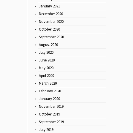
January 2021
December 2020
November 2020
October 2020
September 2020
August 2020
July 2020
June 2020
May 2020
April 2020
March 2020
February 2020
January 2020
November 2019
October 2019
September 2019
July 2019