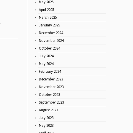
May 2025
April 2025
March 2025
.
January 2025
December 2024
November 2024
October 2024
July 2024
May 2024
February 2024
December 2023
November 2023
October 2023
September 2023
August 2023
July 2023
May 2023