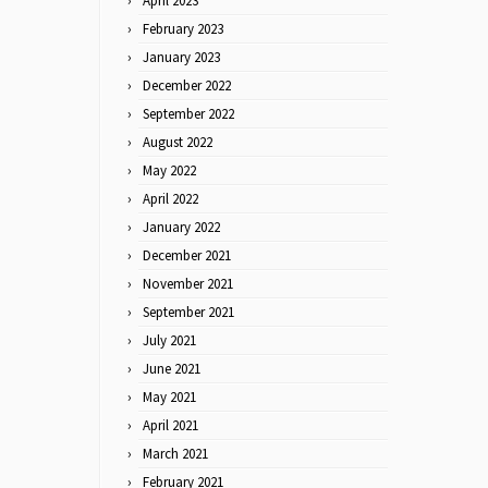
April 2023
February 2023
January 2023
December 2022
September 2022
August 2022
May 2022
April 2022
January 2022
December 2021
November 2021
September 2021
July 2021
June 2021
May 2021
April 2021
March 2021
February 2021