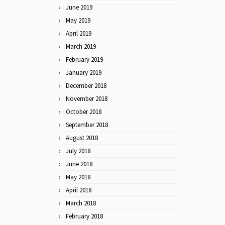
June 2019
May 2019
April 2019
March 2019
February 2019
January 2019
December 2018
November 2018
October 2018
September 2018
August 2018
July 2018
June 2018
May 2018
April 2018
March 2018
February 2018