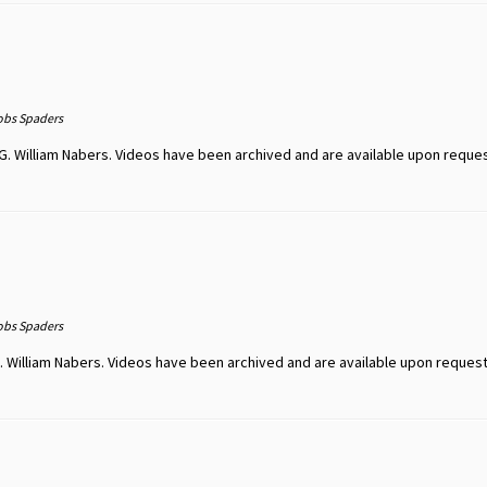
obs Spaders
G. William Nabers. Videos have been archived and are available upon reque
obs Spaders
 William Nabers. Videos have been archived and are available upon request