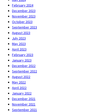
February 2024
December 2023
November 2023
October 2023
September 2023
August 2023
July 2023
May 2023
April 2023
February 2023
January 2023
December 2022
September 2022
August 2022
May 2022
April 2022
January 2022
December 2021
November 2021
September 2021