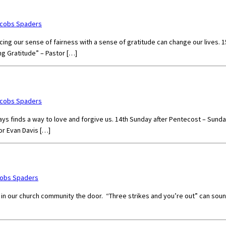
acobs Spaders
Replacing our sense of fairness with a sense of gratitude can change our liv
ng Gratitude” – Pastor […]
acobs Spaders
ays finds a way to love and forgive us. 14th Sunday after Pentecost – Sund
or Evan Davis […]
cobs Spaders
our church community the door. “Three strikes and you’re out” can sound p