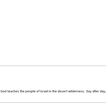
at God teaches the people of Israel in the desert wilderness. Day after day,