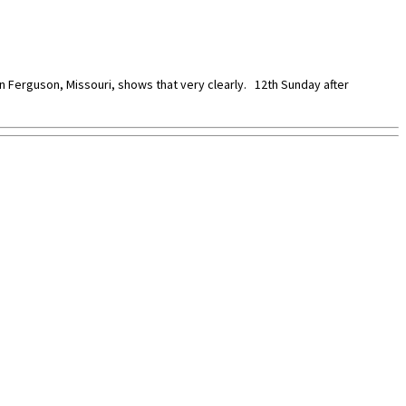
 in Ferguson, Missouri, shows that very clearly. 12th Sunday after