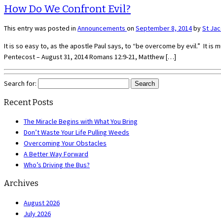
How Do We Confront Evil?
This entry was posted in
Announcements
on
September 8, 2014
by
St Ja
It is so easy to, as the apostle Paul says, to “be overcome by evil.” It i
Pentecost – August 31, 2014 Romans 12:9-21, Matthew […]
Search for:
Recent Posts
The Miracle Begins with What You Bring
Don’t Waste Your Life Pulling Weeds
Overcoming Your Obstacles
A Better Way Forward
Who’s Driving the Bus?
Archives
August 2026
July 2026