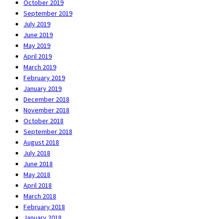
October 2019
September 2019
July 2019
June 2019
May 2019
April 2019
March 2019
February 2019
January 2019
December 2018
November 2018
October 2018
September 2018
August 2018
July 2018
June 2018
May 2018
April 2018
March 2018
February 2018
January 2018