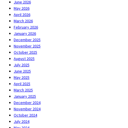
June 2026
May 2026
April 2026
March 2026
February 2026
January 2026
December 2025
November 2025
October 2025
August 2025
July 2025
June 2025
May 2025
April 2025
March 2025
January 2025
December 2024
November 2024
October 2024
July 2024
May 2024