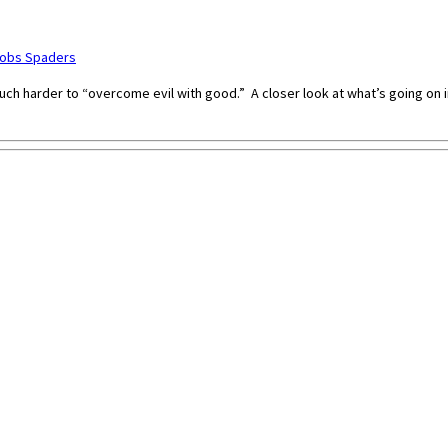
cobs Spaders
s much harder to “overcome evil with good.” A closer look at what’s going on