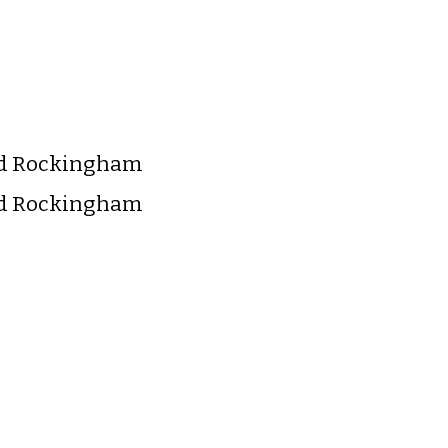
nd Rockingham
nd Rockingham