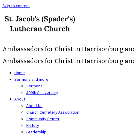
Skip to content
Ambassadors for Christ in Harrisonburg a
Ambassadors for Christ in Harrisonburg a
Home
Sermons and more
Sermons
500th Anniversary
About
About Us
Church Cemetery Association
Community Center
History
Leadership