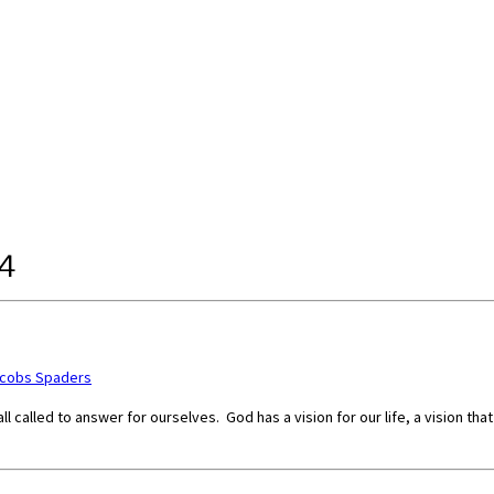
4
acobs Spaders
l called to answer for ourselves. God has a vision for our life, a vision th