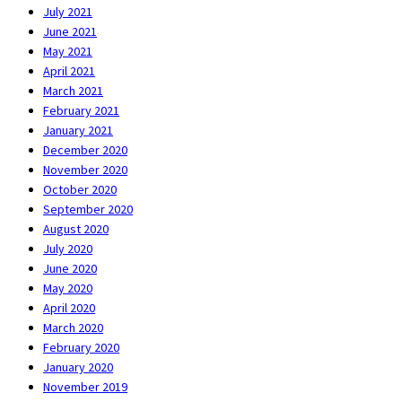
July 2021
June 2021
May 2021
April 2021
March 2021
February 2021
January 2021
December 2020
November 2020
October 2020
September 2020
August 2020
July 2020
June 2020
May 2020
April 2020
March 2020
February 2020
January 2020
November 2019