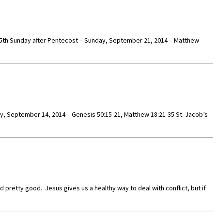
es. 15th Sunday after Pentecost – Sunday, September 21, 2014 – Matthew
ay, September 14, 2014 – Genesis 50:15-21, Matthew 18:21-35 St. Jacob’s-
retty good. Jesus gives us a healthy way to deal with conflict, but if