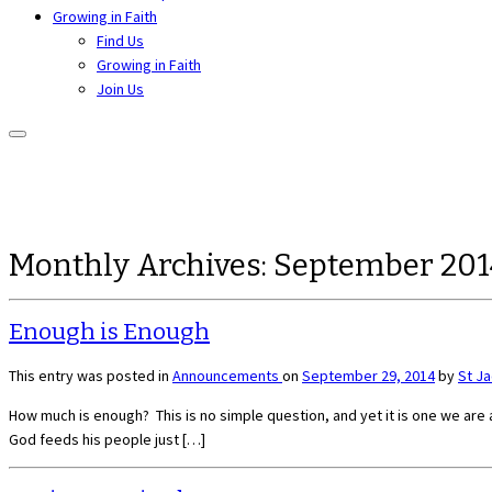
Growing in Faith
Find Us
Growing in Faith
Join Us
Monthly Archives:
September 201
Enough is Enough
This entry was posted in
Announcements
on
September 29, 2014
by
St J
How much is enough? This is no simple question, and yet it is one we are al
God feeds his people just […]