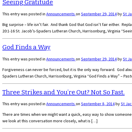
Seeing Gratitude
This entry was posted in
Announcements
on
September 29, 2014
by
St J
Big surprise – life isn’t fair. And thank God that God isn’t fair either. 
20:1-16 St. Jacob’s-Spaders Lutheran Church, Harrisonburg, Virginia “Seei
God Finds a Way
This entry was posted in
Announcements
on
September 29, 2014
by
St J
Forgiveness can never be forced, but it is the only way forward. God alw
Spaders Lutheran Church, Harrisonburg, Virginia “God Finds a Way” – Past
Three Strikes and You’re Out? Not So Fast.
This entry was posted in
Announcements
on
September 8, 2014
by
St Ja
There are times when we might want a quick, easy way to show someone in 
we look at this conversation more closely, what is […]