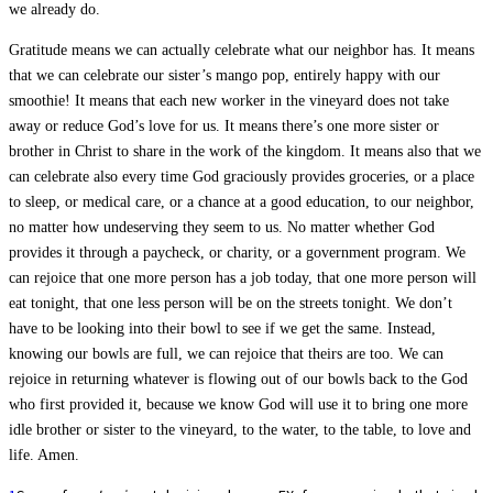
we already do.
Gratitude means we can actually celebrate what our neighbor has. It means
that we can celebrate our sister’s mango pop, entirely happy with our
smoothie! It means that each new worker in the vineyard does not take
away or reduce God’s love for us. It means there’s one more sister or
brother in Christ to share in the work of the kingdom. It means also that we
can celebrate also every time God graciously provides groceries, or a place
to sleep, or medical care, or a chance at a good education, to our neighbor,
no matter how undeserving they seem to us. No matter whether God
provides it through a paycheck, or charity, or a government program. We
can rejoice that one more person has a job today, that one more person will
eat tonight, that one less person will be on the streets tonight. We don’t
have to be looking into their bowl to see if we get the same. Instead,
knowing our bowls are full, we can rejoice that theirs are too. We can
rejoice in returning whatever is flowing out of our bowls back to the God
who first provided it, because we know God will use it to bring one more
idle brother or sister to the vineyard, to the water, to the table, to love and
life. Amen.