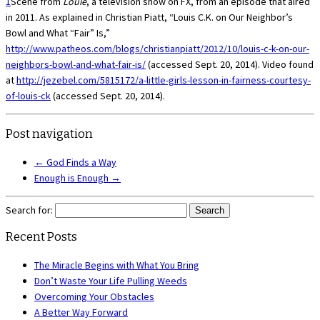
1
Scene from
Louie
, a television show on FX, from an episode that aired
in 2011. As explained in Christian Piatt, “Louis C.K. on Our Neighbor’s
Bowl and What “Fair” Is,”
http://www.patheos.com/blogs/christianpiatt/2012/10/louis-c-k-on-our-
neighbors-bowl-and-what-fair-is/
(accessed Sept. 20, 2014). Video found
at
http://jezebel.com/5815172/a-little-girls-lesson-in-fairness-courtesy-
of-louis-ck
(accessed Sept. 20, 2014).
Post navigation
←
God Finds a Way
Enough is Enough
→
Search for:
Recent Posts
The Miracle Begins with What You Bring
Don’t Waste Your Life Pulling Weeds
Overcoming Your Obstacles
A Better Way Forward