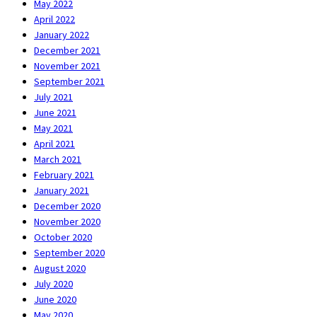
May 2022
April 2022
January 2022
December 2021
November 2021
September 2021
July 2021
June 2021
May 2021
April 2021
March 2021
February 2021
January 2021
December 2020
November 2020
October 2020
September 2020
August 2020
July 2020
June 2020
May 2020