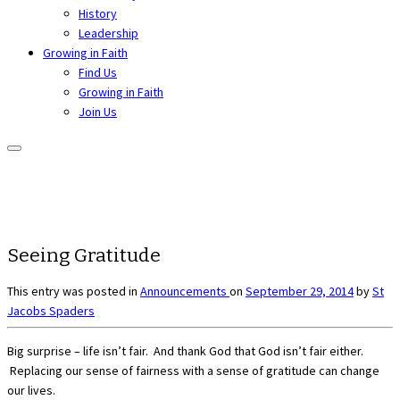
History
Leadership
Growing in Faith
Find Us
Growing in Faith
Join Us
Seeing Gratitude
This entry was posted in
Announcements
on
September 29, 2014
by
St
Jacobs Spaders
Big surprise – life isn’t fair. And thank God that God isn’t fair either.
Replacing our sense of fairness with a sense of gratitude can change
our lives.