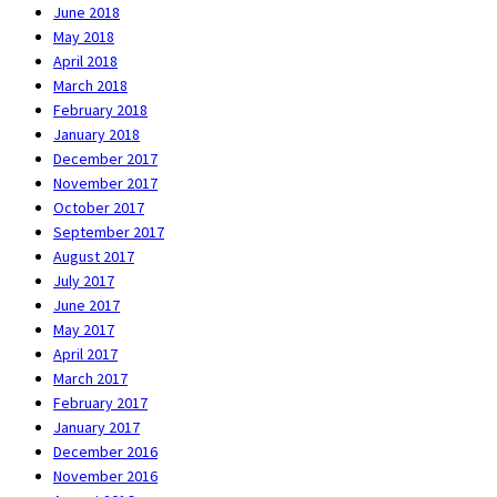
June 2018
May 2018
April 2018
March 2018
February 2018
January 2018
December 2017
November 2017
October 2017
September 2017
August 2017
July 2017
June 2017
May 2017
April 2017
March 2017
February 2017
January 2017
December 2016
November 2016