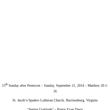
th
15
Sunday after Pentecost – Sunday, September 21, 2014 – Matthew 20:1-
16
St. Jacob’s-Spaders Lutheran Church, Harrisonburg, Virginia
“
Seeing Gratitude” – Pastor Evan Davis