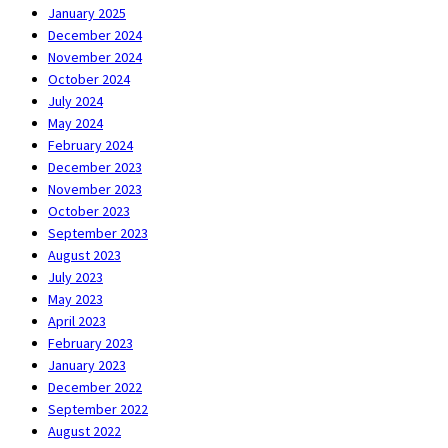
January 2025
December 2024
November 2024
October 2024
July 2024
May 2024
February 2024
December 2023
November 2023
October 2023
September 2023
August 2023
July 2023
May 2023
April 2023
February 2023
January 2023
December 2022
September 2022
August 2022