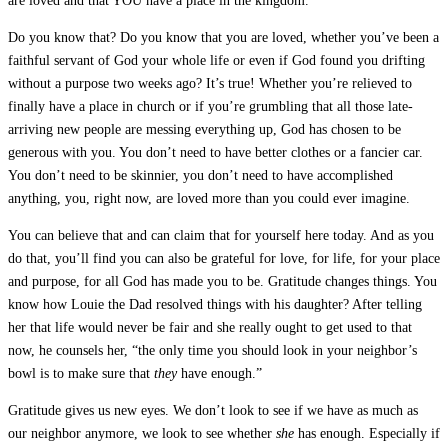
are loved and that YOU have a place in the kingdom.
Do you know that? Do you know that you are loved, whether you’ve been a
faithful servant of God your whole life or even if God found you drifting
without a purpose two weeks ago? It’s true! Whether you’re relieved to
finally have a place in church or if you’re grumbling that all those late-
arriving new people are messing everything up, God has chosen to be
generous with you. You don’t need to have better clothes or a fancier car.
You don’t need to be skinnier, you don’t need to have accomplished
anything, you, right now, are loved more than you could ever imagine.
You can believe that and can claim that for yourself here today. And as you
do that, you’ll find you can also be grateful for love, for life, for your place
and purpose, for all God has made you to be. Gratitude changes things. You
know how Louie the Dad resolved things with his daughter? After telling
her that life would never be fair and she really ought to get used to that
now, he counsels her, “the only time you should look in your neighbor’s
bowl is to make sure that
they
have enough.”
Gratitude gives us new eyes. We don’t look to see if we have as much as
our neighbor anymore, we look to see whether
she
has enough. Especially if