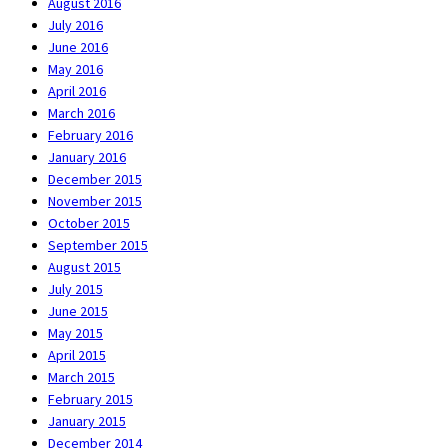
August 2016
July 2016
June 2016
May 2016
April 2016
March 2016
February 2016
January 2016
December 2015
November 2015
October 2015
September 2015
August 2015
July 2015
June 2015
May 2015
April 2015
March 2015
February 2015
January 2015
December 2014