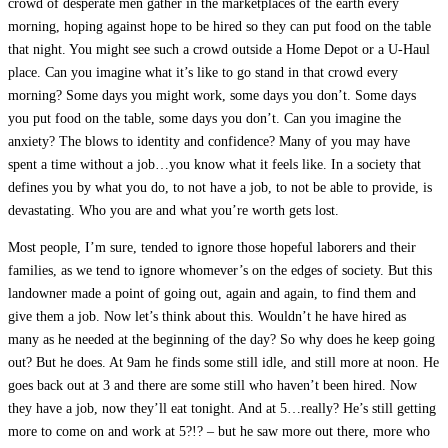
crowd of desperate men gather in the marketplaces of the earth every
morning, hoping against hope to be hired so they can put food on the table
that night. You might see such a crowd outside a Home Depot or a U-Haul
place. Can you imagine what it’s like to go stand in that crowd every
morning? Some days you might work, some days you don’t. Some days
you put food on the table, some days you don’t. Can you imagine the
anxiety? The blows to identity and confidence? Many of you may have
spent a time without a job…you know what it feels like. In a society that
defines you by what you do, to not have a job, to not be able to provide, is
devastating. Who you are and what you’re worth gets lost.
Most people, I’m sure, tended to ignore those hopeful laborers and their
families, as we tend to ignore whomever’s on the edges of society. But this
landowner made a point of going out, again and again, to find them and
give them a job. Now let’s think about this. Wouldn’t he have hired as
many as he needed at the beginning of the day? So why does he keep going
out? But he does. At 9am he finds some still idle, and still more at noon. He
goes back out at 3 and there are some still who haven’t been hired. Now
they have a job, now they’ll eat tonight. And at 5…really? He’s still getting
more to come on and work at 5?!? – but he saw more out there, more who