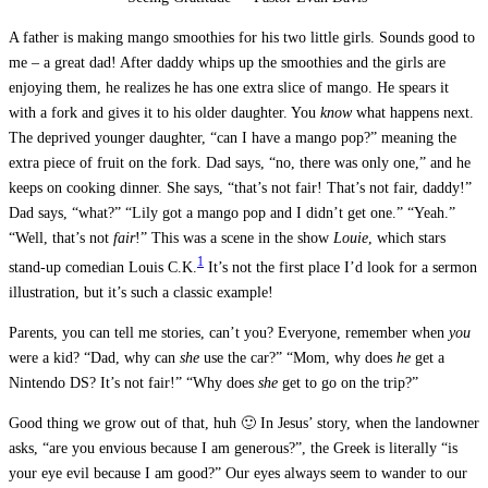
A father is making mango smoothies for his two little girls. Sounds good to
me – a great dad! After daddy whips up the smoothies and the girls are
enjoying them, he realizes he has one extra slice of mango. He spears it
with a fork and gives it to his older daughter. You
know
what happens next.
The deprived younger daughter, “can I have a mango pop?” meaning the
extra piece of fruit on the fork. Dad says, “no, there was only one,” and he
keeps on cooking dinner. She says, “that’s not fair! That’s not fair, daddy!”
Dad says, “what?” “Lily got a mango pop and I didn’t get one.” “Yeah.”
“Well, that’s not
fair
!” This was a scene in the show
Louie
, which stars
1
stand-up comedian Louis C.K.
It’s not the first place I’d look for a sermon
illustration, but it’s such a classic example!
Parents, you can tell me stories, can’t you? Everyone, remember when
you
were a kid? “Dad, why can
she
use the car?” “Mom, why does
he
get a
Nintendo DS? It’s not fair!” “Why does
she
get to go on the trip?”
Good thing we grow out of that, huh 🙂 In Jesus’ story, when the landowner
asks, “are you envious because I am generous?”, the Greek is literally “is
your eye evil because I am good?” Our eyes always seem to wander to our