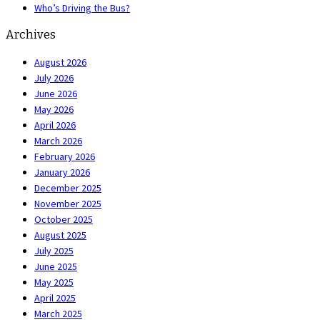
Who’s Driving the Bus?
Archives
August 2026
July 2026
June 2026
May 2026
April 2026
March 2026
February 2026
January 2026
December 2025
November 2025
October 2025
August 2025
July 2025
June 2025
May 2025
April 2025
March 2025