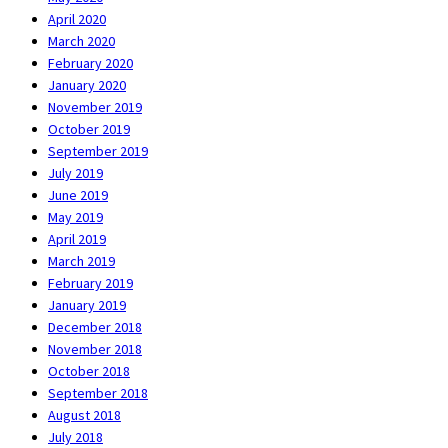
April 2020
March 2020
February 2020
January 2020
November 2019
October 2019
September 2019
July 2019
June 2019
May 2019
April 2019
March 2019
February 2019
January 2019
December 2018
November 2018
October 2018
September 2018
August 2018
July 2018