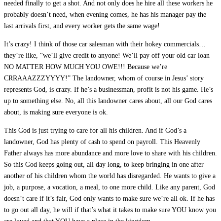
needed finally to get a shot. And not only does he hire all these workers he
probably doesn’t need, when evening comes, he has his manager pay the
last arrivals first, and every worker gets the same wage!
It’s crazy! I think of those car salesman with their hokey commercials…
they’re like, “we’ll give credit to anyone! We’ll pay off your old car loan
NO MATTER HOW MUCH YOU OWE!!! Because we’re
CRRAAAZZZYYYY!” The landowner, whom of course in Jesus’ story
represents God, is crazy. If he’s a businessman, profit is not his game. He’s
up to something else. No, all this landowner cares about, all our God cares
about, is making sure everyone is ok.
This God is just trying to care for all his children. And if God’s a
landowner, God has plenty of cash to spend on payroll. This Heavenly
Father always has more abundance and more love to share with his children.
So this God keeps going out, all day long, to keep bringing in one after
another of his children whom the world has disregarded. He wants to give a
job, a purpose, a vocation, a meal, to one more child. Like any parent, God
doesn’t care if it’s fair, God only wants to make sure we’re all ok. If he has
to go out all day, he will if that’s what it takes to make sure YOU know you