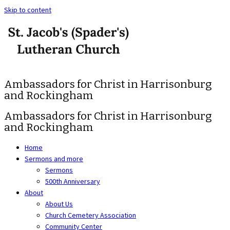
Skip to content
Ambassadors for Christ in Harrisonburg
and Rockingham
Ambassadors for Christ in Harrisonburg
and Rockingham
Home
Sermons and more
Sermons
500th Anniversary
About
About Us
Church Cemetery Association
Community Center