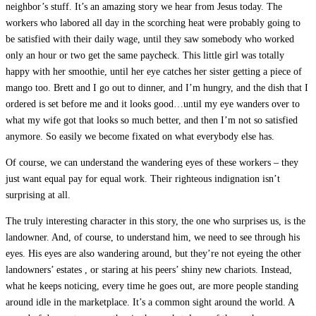
neighbor’s stuff. It’s an amazing story we hear from Jesus today. The
workers who labored all day in the scorching heat were probably going to
be satisfied with their daily wage, until they saw somebody who worked
only an hour or two get the same paycheck. This little girl was totally
happy with her smoothie, until her eye catches her sister getting a piece of
mango too. Brett and I go out to dinner, and I’m hungry, and the dish that I
ordered is set before me and it looks good…until my eye wanders over to
what my wife got that looks so much better, and then I’m not so satisfied
anymore. So easily we become fixated on what everybody else has.
Of course, we can understand the wandering eyes of these workers – they
just want equal pay for equal work. Their righteous indignation isn’t
surprising at all.
The truly interesting character in this story, the one who surprises us, is the
landowner. And, of course, to understand him, we need to see through his
eyes. His eyes are also wandering around, but they’re not eyeing the other
landowners’ estates , or staring at his peers’ shiny new chariots. Instead,
what he keeps noticing, every time he goes out, are more people standing
around idle in the marketplace. It’s a common sight around the world. A