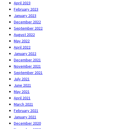
April 2023
February 2023
January 2023
December 2022
September 2022
August 2022
May 2022
April 2022
January 2022
December 2021
November 2021
September 2021
July 2021
June 2021
May 2021
April 2021
March 2021
February 2021
January 2021
December 2020