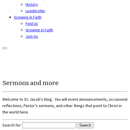
History
Leadership
Growing in Faith
Find Us
Growing in Faith
Join Us
Sermons and more
Welcome to St. Jacob’s blog. You will event announcements, occasional
reflections, Pastor’s sermons, and other things that point to Christ in
the world here.
Search for: