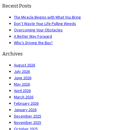
Recent Posts
The Miracle Begins with What You Bring
Don’t Waste Your Life Pulling Weeds
Overcoming Your Obstacles
A Better Way Forward
Who’s Driving the Bus?
Archives
August 2026
July 2026
June 2026
May 2026
April 2026
March 2026
February 2026
January 2026
December 2025
November 2025
October 2025