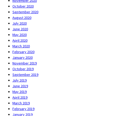
November 2020
October 2020
September 2020
August 2020
July 2020
June 2020
May 2020
April 2020
March 2020
February 2020
January 2020
November 2019
October 2019
September 2019
July 2019
June 2019
May 2019
April 2019
March 2019
February 2019
January 2019