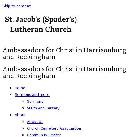
Skip to content
Ambassadors for Christ in Harrisonburg
and Rockingham
Ambassadors for Christ in Harrisonburg
and Rockingham
Home
Sermons and more
Sermons
500th Anniversary
About
About Us
Church Cemetery Association
Community Center