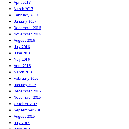
April 2017
March 2017
February 2017
January 2017
December 2016
November 2016
August 2016
July 2016
June 2016
May 2016
April 2016
March 2016
February 2016
January 2016
December 2015
November 2015
October 2015
September 2015
August 2015
July 2015