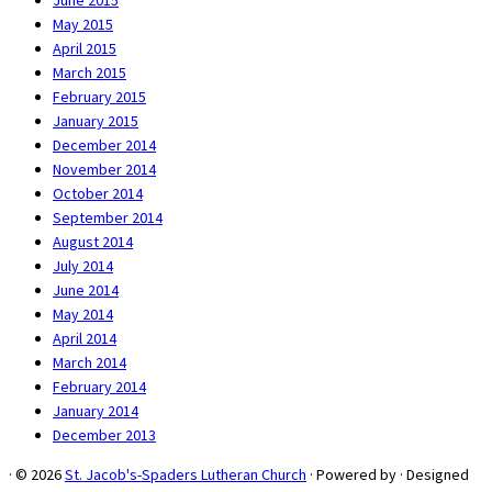
June 2015
May 2015
April 2015
March 2015
February 2015
January 2015
December 2014
November 2014
October 2014
September 2014
August 2014
July 2014
June 2014
May 2014
April 2014
March 2014
February 2014
January 2014
December 2013
·
© 2026
St. Jacob's-Spaders Lutheran Church
·
Powered by
·
Designed