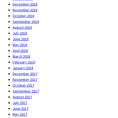
December 2018
November 2018
October 2018
September 2018
August 2018
July 2018
June 2018
May 2018
April 2018
March 2018
February 2018
January 2018
December 2017
November 2017
October 2017
September 2017
August 2017
July 2017
June 2017
May 2017