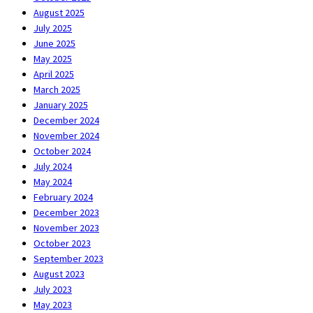
August 2025
July 2025
June 2025
May 2025
April 2025
March 2025
January 2025
December 2024
November 2024
October 2024
July 2024
May 2024
February 2024
December 2023
November 2023
October 2023
September 2023
August 2023
July 2023
May 2023