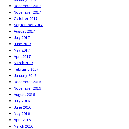
December 2017
November 2017
October 2017
September 2017
August 2017
July 2017
June 2017
May 2017
April 2017
March 2017
February 2017
January 2017
December 2016
November 2016
August 2016
July 2016
June 2016
May 2016
April 2016
March 2016