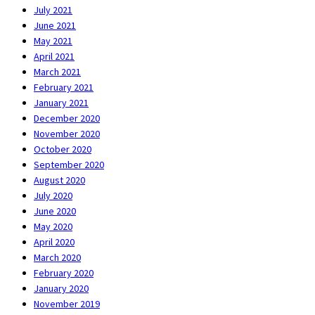
July 2021
June 2021
May 2021
April 2021
March 2021
February 2021
January 2021
December 2020
November 2020
October 2020
September 2020
August 2020
July 2020
June 2020
May 2020
April 2020
March 2020
February 2020
January 2020
November 2019