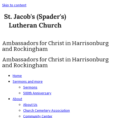
Skip to content
Ambassadors for Christ in Harrisonburg
and Rockingham
Ambassadors for Christ in Harrisonburg
and Rockingham
Home
Sermons and more
Sermons
500th Anniversary
About
About Us
Church Cemetery Association
Community Center