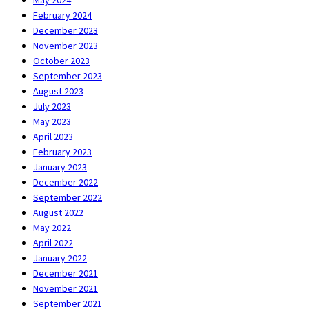
February 2024
December 2023
November 2023
October 2023
September 2023
August 2023
July 2023
May 2023
April 2023
February 2023
January 2023
December 2022
September 2022
August 2022
May 2022
April 2022
January 2022
December 2021
November 2021
September 2021