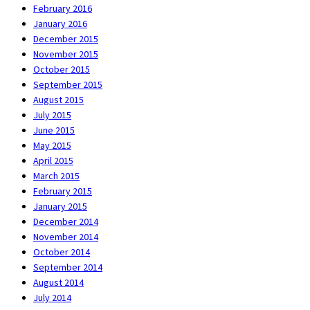
February 2016
January 2016
December 2015
November 2015
October 2015
September 2015
August 2015
July 2015
June 2015
May 2015
April 2015
March 2015
February 2015
January 2015
December 2014
November 2014
October 2014
September 2014
August 2014
July 2014