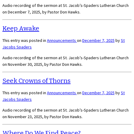
Audio recording of the sermon at St. Jacob’s-Spaders Lutheran Church
on December 7, 2025, by Pastor Don Hawks.
Keep Awake
This entry was posted in
Announcements
on
December 7, 2025
by
St
Jacobs Spaders
Audio recording of the sermon at St. Jacob’s-Spaders Lutheran Church
on November 30, 2025, by Pastor Don Hawks.
Seek Crowns of Thorns
This entry was posted in
Announcements
on
December 7, 2025
by
St
Jacobs Spaders
Audio recording of the sermon at St. Jacob’s-Spaders Lutheran Church
on November 23, 2025, by Pastor Don Hawks.
Where Do We Find Peace?