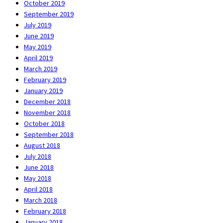
October 2019
September 2019
July 2019
June 2019
May 2019
April 2019
March 2019
February 2019
January 2019
December 2018
November 2018
October 2018
September 2018
August 2018
July 2018
June 2018
May 2018
April 2018
March 2018
February 2018
January 2018