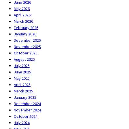
June 2026
May 2026
April 2026
March 2026
February 2026
January 2026
December 2025
November 2025
October 2025
August 2025
July 2025
June 2025
May 2025
April 2025
March 2025
January 2025
December 2024
November 2024
October 2024
July 2024
May 2024