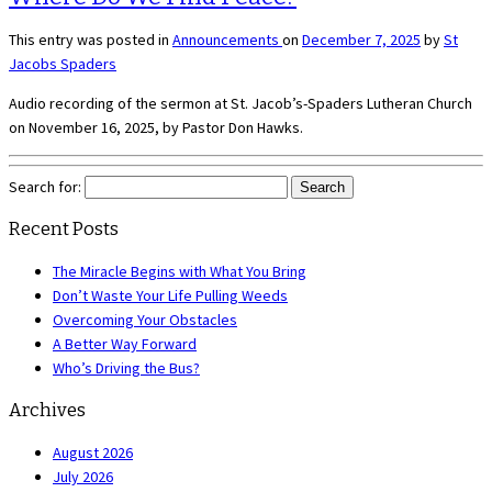
This entry was posted in
Announcements
on
December 7, 2025
by
St
Jacobs Spaders
Audio recording of the sermon at St. Jacob’s-Spaders Lutheran Church
on November 16, 2025, by Pastor Don Hawks.
Search for:
Recent Posts
The Miracle Begins with What You Bring
Don’t Waste Your Life Pulling Weeds
Overcoming Your Obstacles
A Better Way Forward
Who’s Driving the Bus?
Archives
August 2026
July 2026