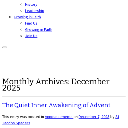
History
Leadership
Growing in Faith
Find Us
Growing in Faith
Join Us
Monthly Archives:
December
2025
The Quiet Inner Awakening of Advent
This entry was posted in
Announcements
on
December 7, 2025
by
St
Jacobs Spaders