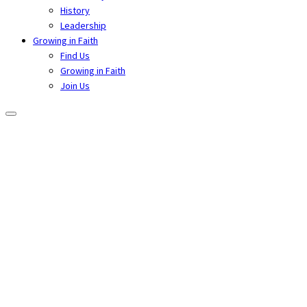
History
Leadership
Growing in Faith
Find Us
Growing in Faith
Join Us