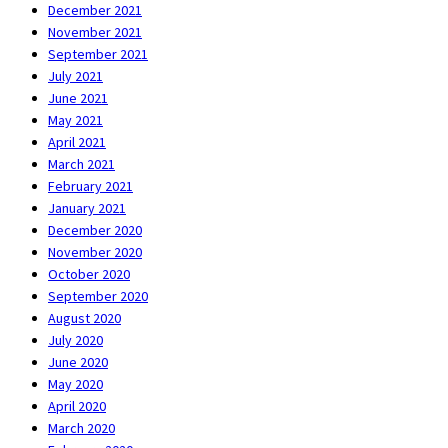
December 2021
November 2021
September 2021
July 2021
June 2021
May 2021
April 2021
March 2021
February 2021
January 2021
December 2020
November 2020
October 2020
September 2020
August 2020
July 2020
June 2020
May 2020
April 2020
March 2020