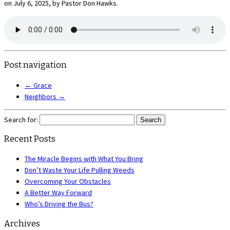
on July 6, 2025, by Pastor Don Hawks.
Post navigation
←
Grace
Neighbors
→
Search for:
Recent Posts
The Miracle Begins with What You Bring
Don’t Waste Your Life Pulling Weeds
Overcoming Your Obstacles
A Better Way Forward
Who’s Driving the Bus?
Archives