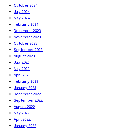
October 2024
July 2024
May 2024
February 2024
December 2023
November 2023
October 2023
September 2023
August 2023
July 2023
May 2023
April 2023
February 2023
January 2023
December 2022
September 2022
August 2022
May 2022
April 2022
January 2022