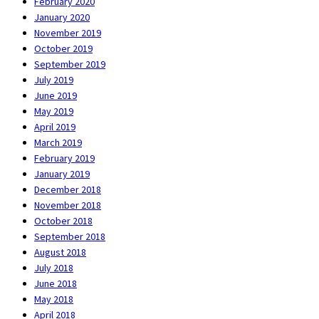
February 2020
January 2020
November 2019
October 2019
September 2019
July 2019
June 2019
May 2019
April 2019
March 2019
February 2019
January 2019
December 2018
November 2018
October 2018
September 2018
August 2018
July 2018
June 2018
May 2018
April 2018