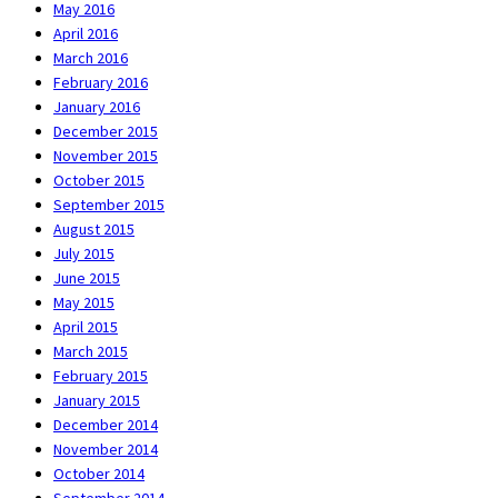
May 2016
April 2016
March 2016
February 2016
January 2016
December 2015
November 2015
October 2015
September 2015
August 2015
July 2015
June 2015
May 2015
April 2015
March 2015
February 2015
January 2015
December 2014
November 2014
October 2014