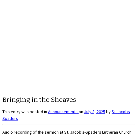
Bringing in the Sheaves
This entry was posted in
Announcements
on
July 8, 2025
by
St Jacobs
Spaders
Audio recording of the sermon at St. Jacob’s-Spaders Lutheran Church