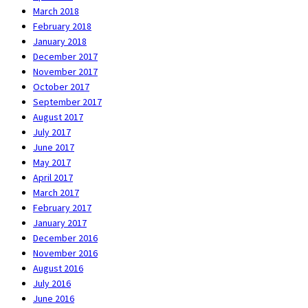
March 2018
February 2018
January 2018
December 2017
November 2017
October 2017
September 2017
August 2017
July 2017
June 2017
May 2017
April 2017
March 2017
February 2017
January 2017
December 2016
November 2016
August 2016
July 2016
June 2016