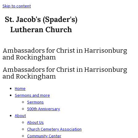
Skip to content
Ambassadors for Christ in Harrisonburg
and Rockingham
Ambassadors for Christ in Harrisonburg
and Rockingham
Home
Sermons and more
Sermons
500th Anniversary
About
About Us
Church Cemetery Association
Community Center