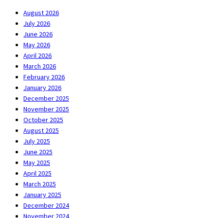
August 2026
July 2026
June 2026
May 2026
April 2026
March 2026
February 2026
January 2026
December 2025
November 2025
October 2025
August 2025
July 2025
June 2025
May 2025
April 2025
March 2025
January 2025
December 2024
November 2024