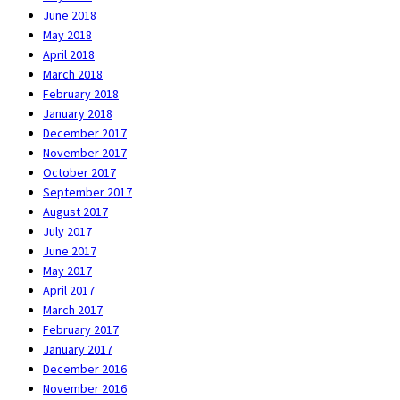
June 2018
May 2018
April 2018
March 2018
February 2018
January 2018
December 2017
November 2017
October 2017
September 2017
August 2017
July 2017
June 2017
May 2017
April 2017
March 2017
February 2017
January 2017
December 2016
November 2016