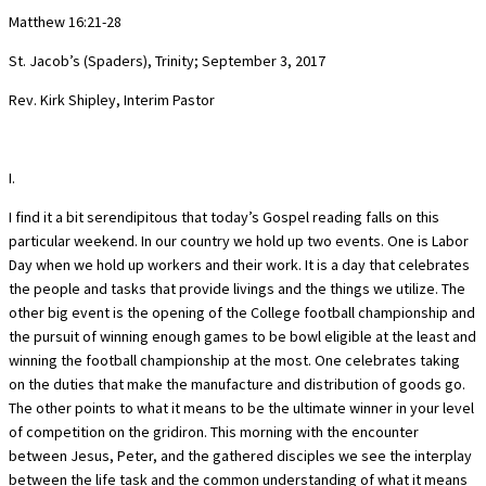
Matthew 16:21-28
St. Jacob’s (Spaders), Trinity; September 3, 2017
Rev. Kirk Shipley, Interim Pastor
I.
I find it a bit serendipitous that today’s Gospel reading falls on this
particular weekend. In our country we hold up two events. One is Labor
Day when we hold up workers and their work. It is a day that celebrates
the people and tasks that provide livings and the things we utilize. The
other big event is the opening of the College football championship and
the pursuit of winning enough games to be bowl eligible at the least and
winning the football championship at the most. One celebrates taking
on the duties that make the manufacture and distribution of goods go.
The other points to what it means to be the ultimate winner in your level
of competition on the gridiron. This morning with the encounter
between Jesus, Peter, and the gathered disciples we see the interplay
between the life task and the common understanding of what it means