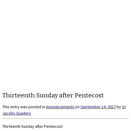
Thirteenth Sunday after Pentecost
This entry was posted in
Announcements
on
September 14, 2017
by
St
Jacobs Spaders
Thirteenth Sunday after Pentecost