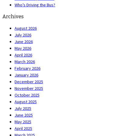
Who’s Driving the Bus?
Archives
August 2026
July 2026
June 2026
May 2026
April 2026
March 2026
February 2026
January 2026
December 2025
November 2025
October 2025
August 2025
July 2025
June 2025
May 2025
April 2025
March 2025