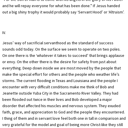
and he will repay everyone for what has been done.” If Jesus handed
out a big shiny trophy it would probably say ‘Servant Hood’ or ‘Altruism’.
IV.
Jesus’ way of sacrificial servanthood as the standard of success
sounds odd today. On the surface we seem to operate on two poles.
On one there is the ‘whatever it takes to succeed’ that brings applause
or envy. On the other there is the desire for safety from just about
everything. Deep down inside we are most moved by the people that
make the special effort for others and the people who weather life’s
storms. The current flooding in Texas and Louisiana and the people I
encounter with very difficult conditions make me think of Bob and
Jeanette outside Yuba City in the Sacramento River Valley. They had
been flooded out twice in their lives and Bob developed a major
disorder that affected his muscles and nervous system. They exuded
faith, grace, and appreciation to God and the people they encountered.
I thing of them and in servant love feel both one in tall in comparison and
very grateful for the model and goal of being more Christ-like they still