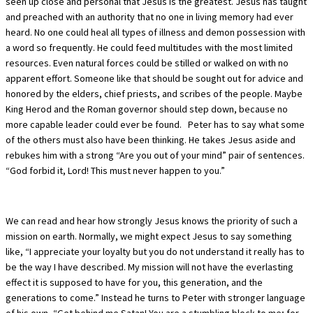
seen up close and personal that Jesus is the greatest. Jesus has taught
and preached with an authority that no one in living memory had ever
heard. No one could heal all types of illness and demon possession with
a word so frequently. He could feed multitudes with the most limited
resources. Even natural forces could be stilled or walked on with no
apparent effort. Someone like that should be sought out for advice and
honored by the elders, chief priests, and scribes of the people. Maybe
King Herod and the Roman governor should step down, because no
more capable leader could ever be found. Peter has to say what some
of the others must also have been thinking. He takes Jesus aside and
rebukes him with a strong “Are you out of your mind” pair of sentences.
“God forbid it, Lord! This must never happen to you.”
We can read and hear how strongly Jesus knows the priority of such a
mission on earth. Normally, we might expect Jesus to say something
like, “I appreciate your loyalty but you do not understand it really has to
be the way I have described. My mission will not have the everlasting
effect it is supposed to have for you, this generation, and the
generations to come.” Instead he turns to Peter with stronger language
of his own, “Get behind me Satan! You are a stumbling block to me; for