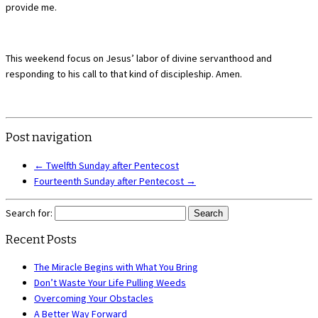
provide me.
This weekend focus on Jesus’ labor of divine servanthood and
responding to his call to that kind of discipleship. Amen.
Post navigation
←
Twelfth Sunday after Pentecost
Fourteenth Sunday after Pentecost
→
Search for:
Recent Posts
The Miracle Begins with What You Bring
Don’t Waste Your Life Pulling Weeds
Overcoming Your Obstacles
A Better Way Forward