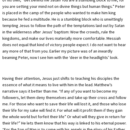
you are setting your mind not on divine things but human things.” Peter
is placed in the camp of the people who wanted to make him king
because he fed a multitude. He is a stumbling block who is unwittingly
tempting Jesus to follow the path of the temptations laid out by Satan
in the wilderness after Jesus’ baptism: Wow the crowds, rule the
kingdoms, and make our lives materially more comfortable. Messiah
does not equal that kind of victory people expect. I do not want to hear
any more of that from you. Earlier my picture was of an inwardly
beaming Peter, now I see him with the ‘deer in the headlights’ look.
Having their attention, Jesus just shifts to teaching his disciples the
essence of what it means to live with him in the lead. Matthew’s
narrative says it better than me. “If any of you want to become my
followers, let them deny themselves and take up their cross and follow
me. For those who want to save their life will lost it, and those who lose
their life for my sake will find it. For what will it profit them if they gain
the whole world but forfeit their life” Or what will they give in return for
their life?” He lets them know that his way is linked to his eternal power.
“For the Son of Man is to come with his angels in the glory of his Father