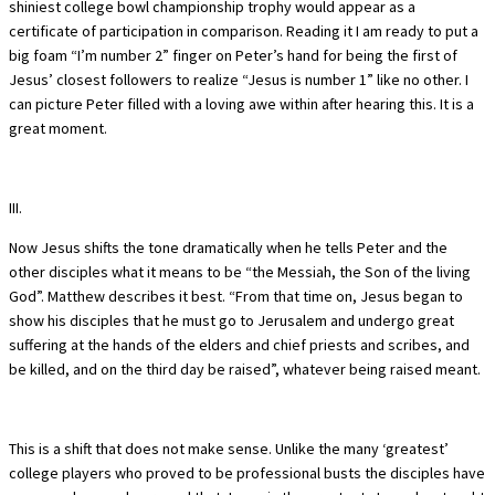
shiniest college bowl championship trophy would appear as a
certificate of participation in comparison. Reading it I am ready to put a
big foam “I’m number 2” finger on Peter’s hand for being the first of
Jesus’ closest followers to realize “Jesus is number 1” like no other. I
can picture Peter filled with a loving awe within after hearing this. It is a
great moment.
III.
Now Jesus shifts the tone dramatically when he tells Peter and the
other disciples what it means to be “the Messiah, the Son of the living
God”. Matthew describes it best. “From that time on, Jesus began to
show his disciples that he must go to Jerusalem and undergo great
suffering at the hands of the elders and chief priests and scribes, and
be killed, and on the third day be raised”, whatever being raised meant.
This is a shift that does not make sense. Unlike the many ‘greatest’
college players who proved to be professional busts the disciples have