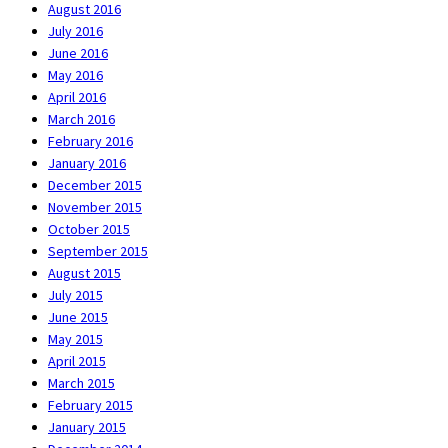
August 2016
July 2016
June 2016
May 2016
April 2016
March 2016
February 2016
January 2016
December 2015
November 2015
October 2015
September 2015
August 2015
July 2015
June 2015
May 2015
April 2015
March 2015
February 2015
January 2015