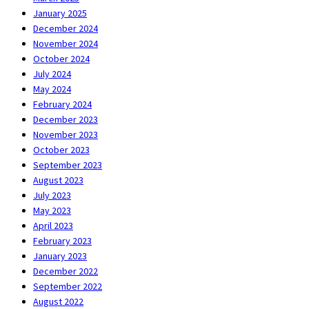
January 2025
December 2024
November 2024
October 2024
July 2024
May 2024
February 2024
December 2023
November 2023
October 2023
September 2023
August 2023
July 2023
May 2023
April 2023
February 2023
January 2023
December 2022
September 2022
August 2022