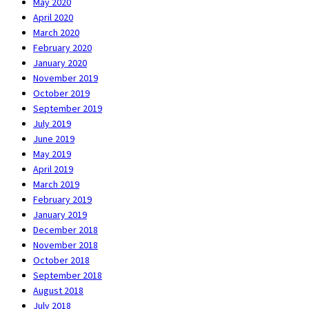
May 2020
April 2020
March 2020
February 2020
January 2020
November 2019
October 2019
September 2019
July 2019
June 2019
May 2019
April 2019
March 2019
February 2019
January 2019
December 2018
November 2018
October 2018
September 2018
August 2018
July 2018