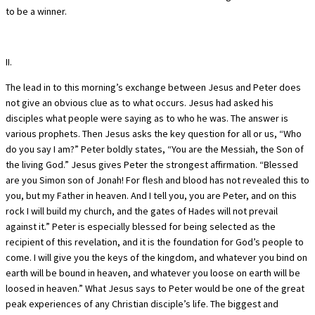
to be a winner.
II.
The lead in to this morning’s exchange between Jesus and Peter does
not give an obvious clue as to what occurs. Jesus had asked his
disciples what people were saying as to who he was. The answer is
various prophets. Then Jesus asks the key question for all or us, “Who
do you say I am?” Peter boldly states, “You are the Messiah, the Son of
the living God.” Jesus gives Peter the strongest affirmation. “Blessed
are you Simon son of Jonah! For flesh and blood has not revealed this to
you, but my Father in heaven. And I tell you, you are Peter, and on this
rock I will build my church, and the gates of Hades will not prevail
against it.” Peter is especially blessed for being selected as the
recipient of this revelation, and it is the foundation for God’s people to
come. I will give you the keys of the kingdom, and whatever you bind on
earth will be bound in heaven, and whatever you loose on earth will be
loosed in heaven.” What Jesus says to Peter would be one of the great
peak experiences of any Christian disciple’s life. The biggest and