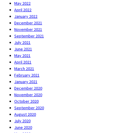
May 2022
April 2022
January 2022
December 2021
November 2021
September 2021
July 2021
June 2021
May 2021
April 2021
March 2021
February 2021
January 2021
December 2020
November 2020
October 2020
September 2020
August 2020
July 2020
June 2020