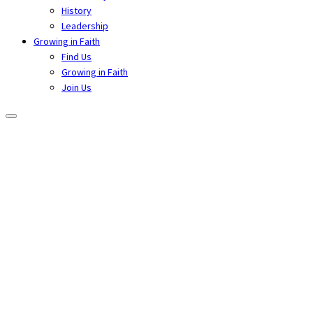
History
Leadership
Growing in Faith
Find Us
Growing in Faith
Join Us