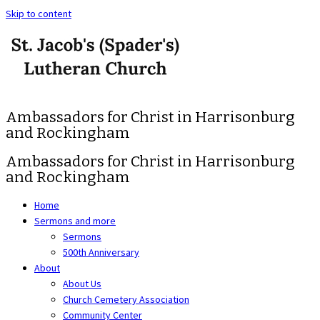
Skip to content
Ambassadors for Christ in Harrisonburg
and Rockingham
Ambassadors for Christ in Harrisonburg
and Rockingham
Home
Sermons and more
Sermons
500th Anniversary
About
About Us
Church Cemetery Association
Community Center