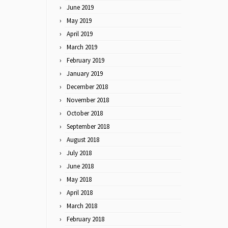
June 2019
May 2019
April 2019
March 2019
February 2019
January 2019
December 2018
November 2018
October 2018
September 2018
August 2018
July 2018
June 2018
May 2018
April 2018
March 2018
February 2018