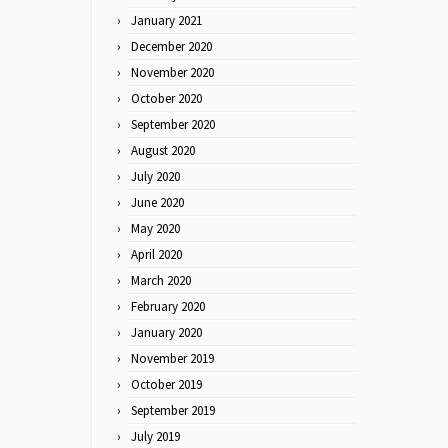
January 2021
December 2020
November 2020
October 2020
September 2020
August 2020
July 2020
June 2020
May 2020
April 2020
March 2020
February 2020
January 2020
November 2019
October 2019
September 2019
July 2019