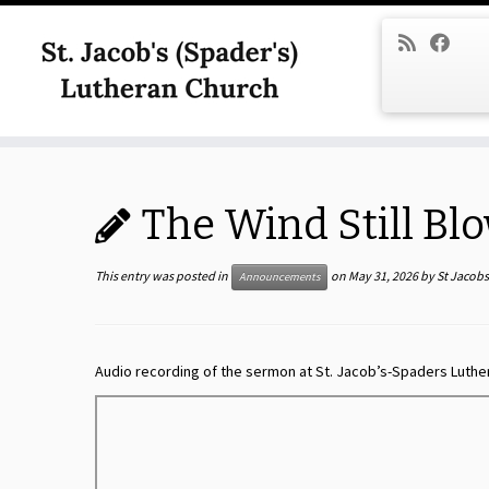
Skip
to
content
The Wind Still Bl
This entry was posted in
on
May 31, 2026
by
St Jacob
Announcements
Audio recording of the sermon at St. Jacob’s-Spaders Luthe