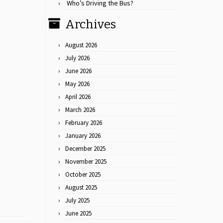
Who’s Driving the Bus?
Archives
August 2026
July 2026
June 2026
May 2026
April 2026
March 2026
February 2026
January 2026
December 2025
November 2025
October 2025
August 2025
July 2025
June 2025