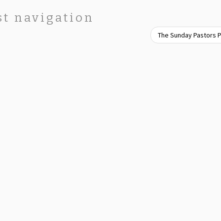
st navigation
The Sunday Pastors 