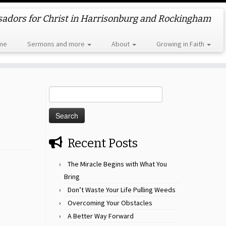
dors for Christ in Harrisonburg and Rockingham
me
Sermons and more
About
Growing in Faith
Search
for:
Recent Posts
The Miracle Begins with What You
Bring
Don’t Waste Your Life Pulling Weeds
Overcoming Your Obstacles
A Better Way Forward