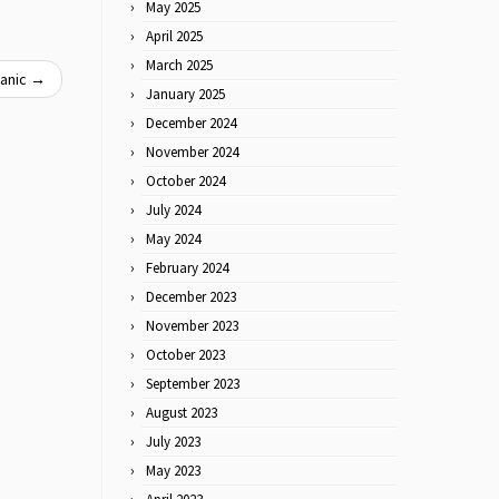
May 2025
April 2025
March 2025
Panic
→
January 2025
December 2024
November 2024
October 2024
July 2024
May 2024
February 2024
December 2023
November 2023
October 2023
September 2023
August 2023
July 2023
May 2023