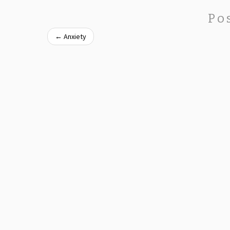
Po
←
Anxiety