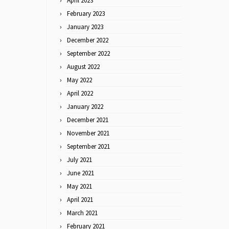
April 2023
February 2023
January 2023
December 2022
September 2022
August 2022
May 2022
April 2022
January 2022
December 2021
November 2021
September 2021
July 2021
June 2021
May 2021
April 2021
March 2021
February 2021