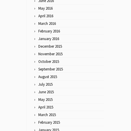
June 2016
May 2016
April 2016
March 2016
February 2016
January 2016
December 2015
November 2015
October 2015
September 2015
August 2015
July 2015
June 2015
May 2015
April 2015
March 2015
February 2015
January 2015