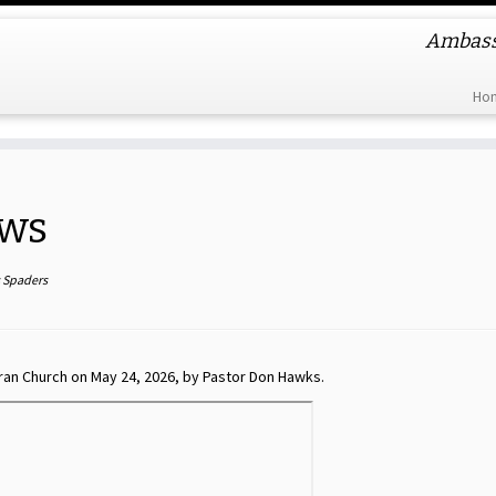
Ambassa
Ho
ows
s Spaders
ran Church on May 24, 2026, by Pastor Don Hawks.