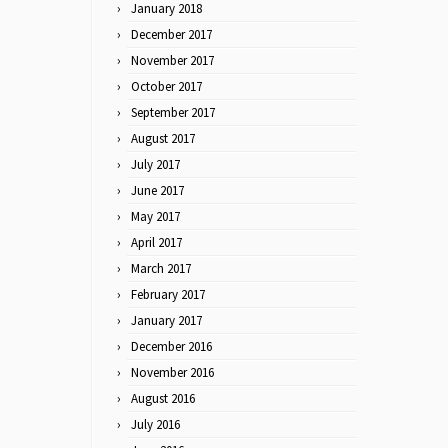
January 2018
December 2017
November 2017
October 2017
September 2017
August 2017
July 2017
June 2017
May 2017
April 2017
March 2017
February 2017
January 2017
December 2016
November 2016
August 2016
July 2016