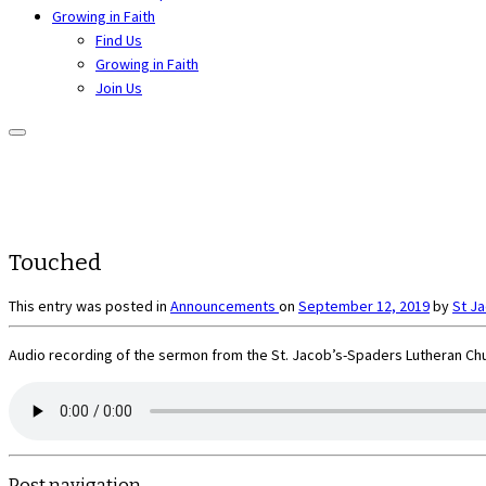
Growing in Faith
Find Us
Growing in Faith
Join Us
Touched
This entry was posted in
Announcements
on
September 12, 2019
by
St J
Audio recording of the sermon from the St. Jacob’s-Spaders Lutheran Chu
Post navigation