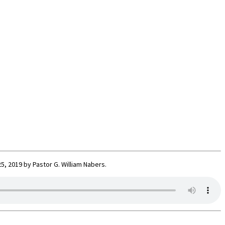
, 2019 by Pastor G. William Nabers.