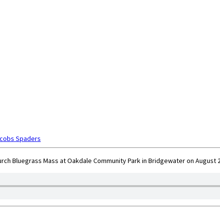
acobs Spaders
rch Bluegrass Mass at Oakdale Community Park in Bridgewater on August 25