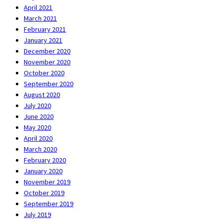
April 2021
March 2021
February 2021
January 2021
December 2020
November 2020
October 2020
September 2020
August 2020
July 2020
June 2020
May 2020
April 2020
March 2020
February 2020
January 2020
November 2019
October 2019
September 2019
July 2019