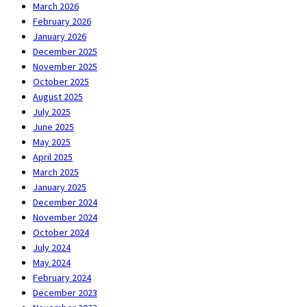
March 2026
February 2026
January 2026
December 2025
November 2025
October 2025
August 2025
July 2025
June 2025
May 2025
April 2025
March 2025
January 2025
December 2024
November 2024
October 2024
July 2024
May 2024
February 2024
December 2023