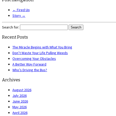
←
Fired Up
Story
→
Search for:
Recent Posts
The Miracle Begins with What You Bring
Don’t Waste Your Life Pulling Weeds
Overcoming Your Obstacles
A Better Way Forward
Who’s Driving the Bus?
Archives
August 2026
July 2026
June 2026
May 2026
April 2026