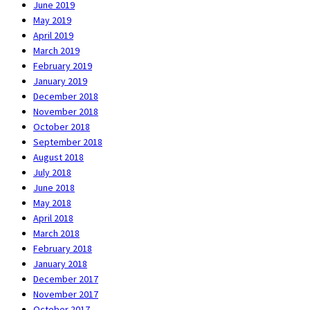
June 2019
May 2019
April 2019
March 2019
February 2019
January 2019
December 2018
November 2018
October 2018
September 2018
August 2018
July 2018
June 2018
May 2018
April 2018
March 2018
February 2018
January 2018
December 2017
November 2017
October 2017