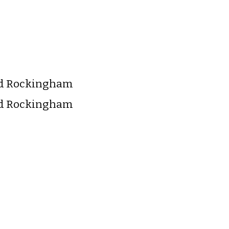
nd Rockingham
nd Rockingham