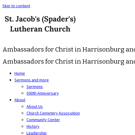
Skip to content
Ambassadors for Christ in Harrisonburg a
Ambassadors for Christ in Harrisonburg a
Home
Sermons and more
Sermons
500th Anniversary
About
About Us
Church Cemetery Association
Community Center
History
Leadership