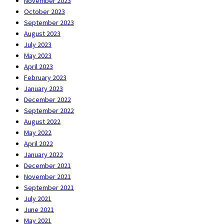
November 2023
October 2023
September 2023
August 2023
July 2023
May 2023
April 2023
February 2023
January 2023
December 2022
September 2022
August 2022
May 2022
April 2022
January 2022
December 2021
November 2021
September 2021
July 2021
June 2021
May 2021