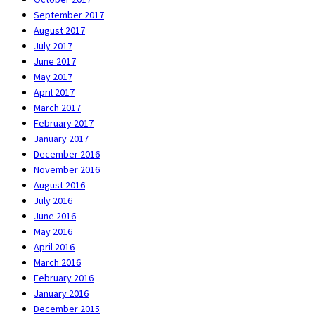
September 2017
August 2017
July 2017
June 2017
May 2017
April 2017
March 2017
February 2017
January 2017
December 2016
November 2016
August 2016
July 2016
June 2016
May 2016
April 2016
March 2016
February 2016
January 2016
December 2015