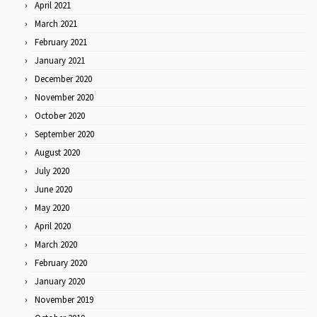
April 2021
March 2021
February 2021
January 2021
December 2020
November 2020
October 2020
September 2020
August 2020
July 2020
June 2020
May 2020
April 2020
March 2020
February 2020
January 2020
November 2019