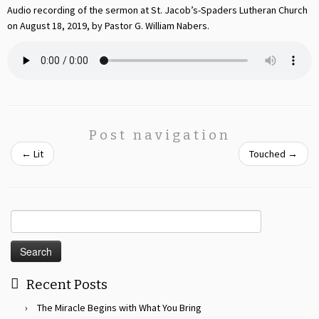
Audio recording of the sermon at St. Jacob’s-Spaders Lutheran Church
on August 18, 2019, by Pastor G. William Nabers.
Post navigation
←
Lit
Touched
→
Search
for:
Recent Posts
The Miracle Begins with What You Bring