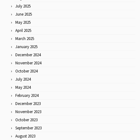
July 2025
June 2025
May 2025
April 2025
March 2025
January 2025
December 2024
November 2024
October 2024
July 2024
May 2024
February 2024
December 2023
November 2023
October 2023
September 2023
August 2023