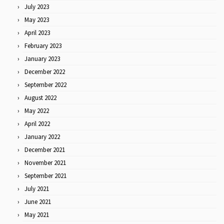
July 2023
May 2023
April 2023
February 2023
January 2023
December 2022
September 2022
August 2022
May 2022
April 2022
January 2022
December 2021
November 2021
September 2021
July 2021
June 2021
May 2021