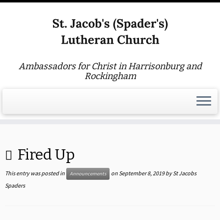
Ambassadors for Christ in Harrisonburg and
Rockingham
Skip
to
Fired Up
content
This entry was posted in
on
September 8, 2019
by
St Jacobs
Announcements
Spaders