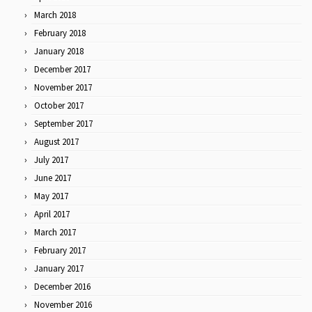
March 2018
February 2018
January 2018
December 2017
November 2017
October 2017
September 2017
August 2017
July 2017
June 2017
May 2017
April 2017
March 2017
February 2017
January 2017
December 2016
November 2016