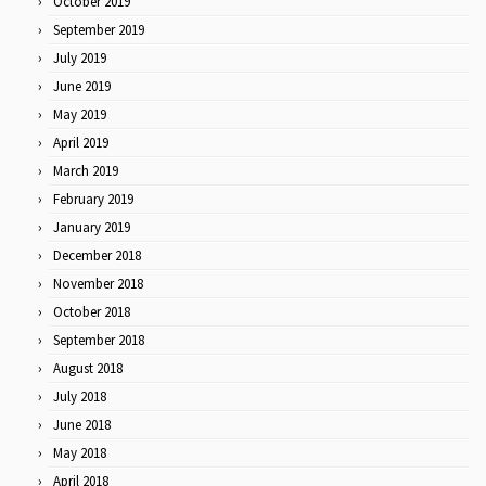
October 2019
September 2019
July 2019
June 2019
May 2019
April 2019
March 2019
February 2019
January 2019
December 2018
November 2018
October 2018
September 2018
August 2018
July 2018
June 2018
May 2018
April 2018