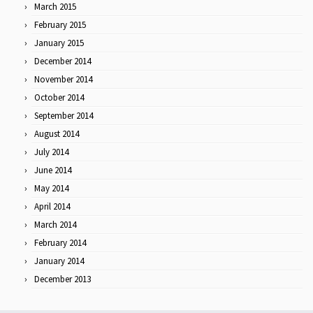
March 2015
February 2015
January 2015
December 2014
November 2014
October 2014
September 2014
August 2014
July 2014
June 2014
May 2014
April 2014
March 2014
February 2014
January 2014
December 2013