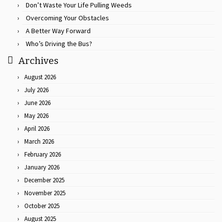
Don’t Waste Your Life Pulling Weeds
Overcoming Your Obstacles
A Better Way Forward
Who’s Driving the Bus?
Archives
August 2026
July 2026
June 2026
May 2026
April 2026
March 2026
February 2026
January 2026
December 2025
November 2025
October 2025
August 2025