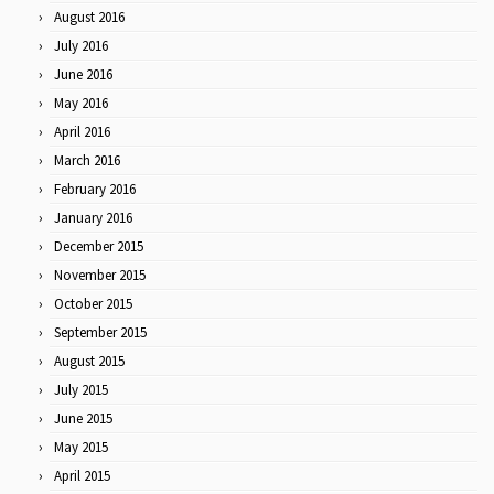
August 2016
July 2016
June 2016
May 2016
April 2016
March 2016
February 2016
January 2016
December 2015
November 2015
October 2015
September 2015
August 2015
July 2015
June 2015
May 2015
April 2015