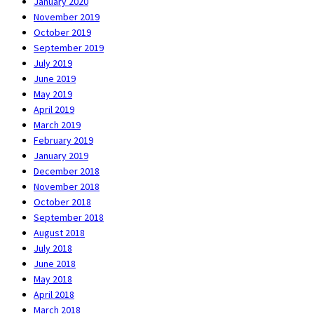
January 2020
November 2019
October 2019
September 2019
July 2019
June 2019
May 2019
April 2019
March 2019
February 2019
January 2019
December 2018
November 2018
October 2018
September 2018
August 2018
July 2018
June 2018
May 2018
April 2018
March 2018