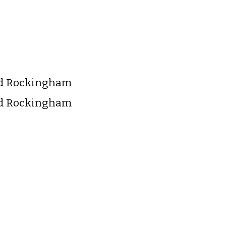
nd Rockingham
nd Rockingham