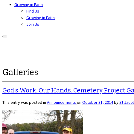
Growing in Faith
Find Us
Growing in Faith
Join Us
Galleries
God’s Work. Our Hands. Cemetery Project Ga
This entry was posted in
Announcements
on
October 31, 2014
by
St Jaco