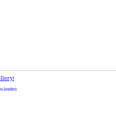
llery!
bs Spaders