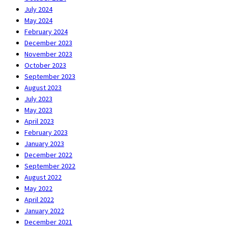
July 2024
May 2024
February 2024
December 2023
November 2023
October 2023
September 2023
August 2023
July 2023
May 2023
April 2023
February 2023
January 2023
December 2022
September 2022
August 2022
May 2022
April 2022
January 2022
December 2021