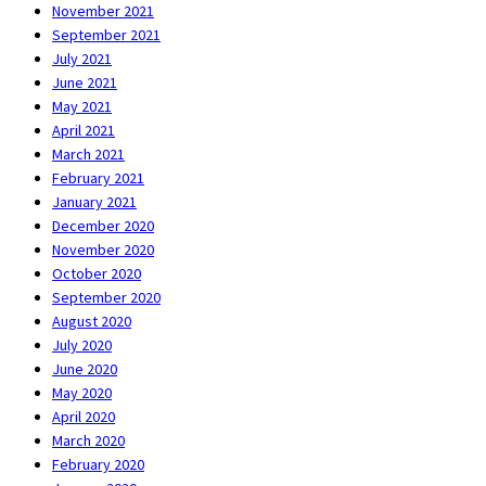
November 2021
September 2021
July 2021
June 2021
May 2021
April 2021
March 2021
February 2021
January 2021
December 2020
November 2020
October 2020
September 2020
August 2020
July 2020
June 2020
May 2020
April 2020
March 2020
February 2020