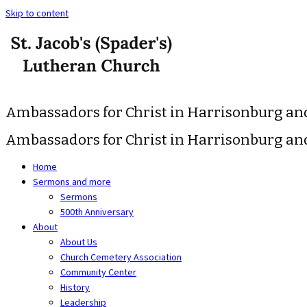
Skip to content
Ambassadors for Christ in Harrisonburg a
Ambassadors for Christ in Harrisonburg a
Home
Sermons and more
Sermons
500th Anniversary
About
About Us
Church Cemetery Association
Community Center
History
Leadership