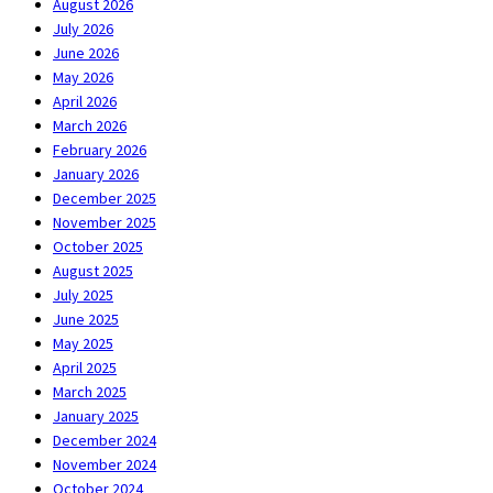
August 2026
July 2026
June 2026
May 2026
April 2026
March 2026
February 2026
January 2026
December 2025
November 2025
October 2025
August 2025
July 2025
June 2025
May 2025
April 2025
March 2025
January 2025
December 2024
November 2024
October 2024