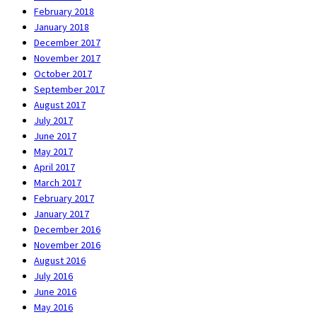
February 2018
January 2018
December 2017
November 2017
October 2017
September 2017
August 2017
July 2017
June 2017
May 2017
April 2017
March 2017
February 2017
January 2017
December 2016
November 2016
August 2016
July 2016
June 2016
May 2016