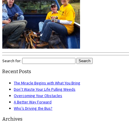
Search for:
Recent Posts
The Miracle Begins with What You Bring
Don’t Waste Your Life Pulling Weeds
Overcoming Your Obstacles
A Better Way Forward
Who’s Driving the Bus?
Archives