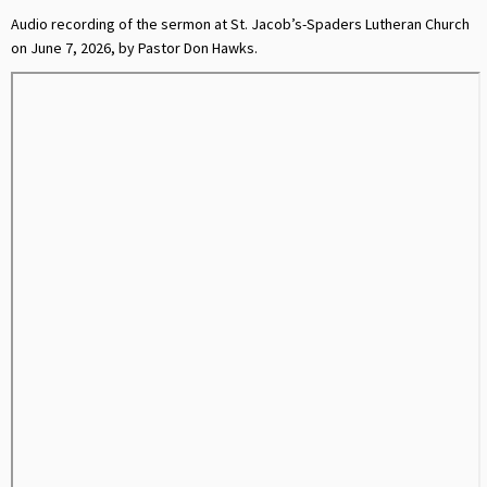
Audio recording of the sermon at St. Jacob’s-Spaders Lutheran Church
on June 7, 2026, by Pastor Don Hawks.