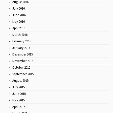
August 2016
July 2016
June 2016
May 2016
April 2016
March 2016
February 2016
January 2016
December 2015
November 2015
October 2015
September 2015
August 2015
July 2015
June 2015
May 2015
April 2015