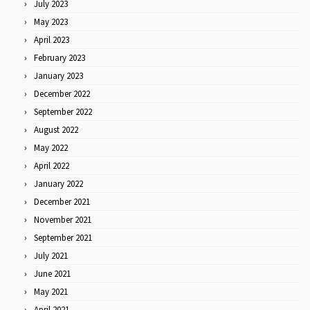
July 2023
May 2023
April 2023
February 2023
January 2023
December 2022
September 2022
August 2022
May 2022
April 2022
January 2022
December 2021
November 2021
September 2021
July 2021
June 2021
May 2021
April 2021