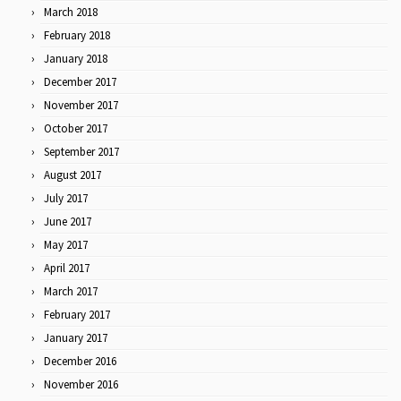
March 2018
February 2018
January 2018
December 2017
November 2017
October 2017
September 2017
August 2017
July 2017
June 2017
May 2017
April 2017
March 2017
February 2017
January 2017
December 2016
November 2016