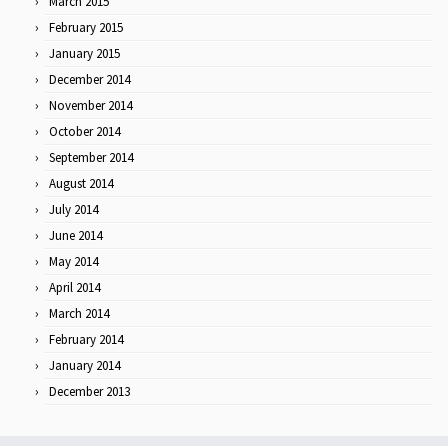
March 2015
February 2015
January 2015
December 2014
November 2014
October 2014
September 2014
August 2014
July 2014
June 2014
May 2014
April 2014
March 2014
February 2014
January 2014
December 2013