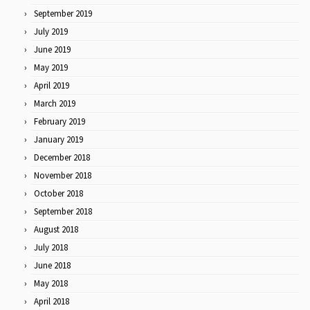
September 2019
July 2019
June 2019
May 2019
April 2019
March 2019
February 2019
January 2019
December 2018
November 2018
October 2018
September 2018
August 2018
July 2018
June 2018
May 2018
April 2018