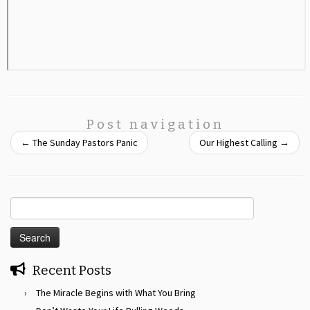
Post navigation
←
The Sunday Pastors Panic
Our Highest Calling
→
Search
for:
Recent Posts
The Miracle Begins with What You Bring