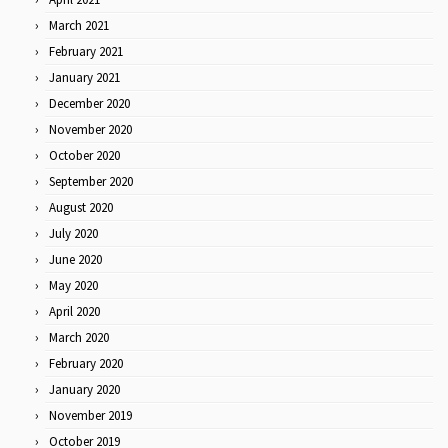
March 2021
February 2021
January 2021
December 2020
November 2020
October 2020
September 2020
August 2020
July 2020
June 2020
May 2020
April 2020
March 2020
February 2020
January 2020
November 2019
October 2019