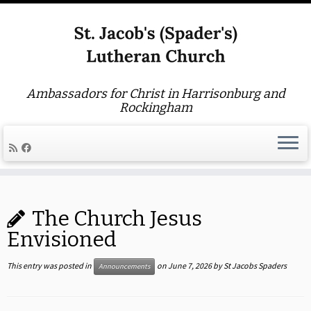
Ambassadors for Christ in Harrisonburg and
Rockingham
Skip
to
The Church Jesus
content
Envisioned
This entry was posted in
on
June 7, 2026
by
St Jacobs Spaders
Announcements