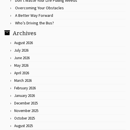
Don’t Waste Your Life Pulling Weeds
Overcoming Your Obstacles
A Better Way Forward
Who’s Driving the Bus?
Archives
August 2026
July 2026
June 2026
May 2026
April 2026
March 2026
February 2026
January 2026
December 2025
November 2025
October 2025
August 2025