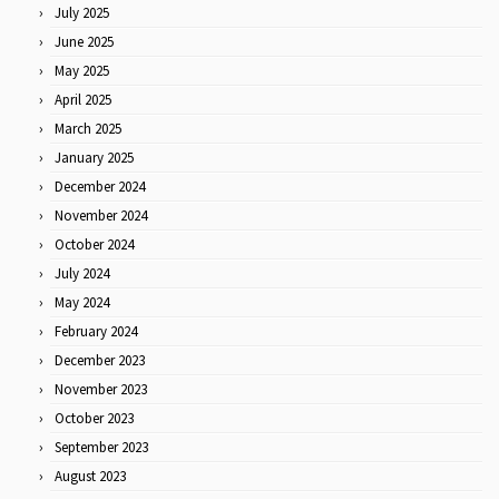
July 2025
June 2025
May 2025
April 2025
March 2025
January 2025
December 2024
November 2024
October 2024
July 2024
May 2024
February 2024
December 2023
November 2023
October 2023
September 2023
August 2023