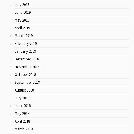
July 2019
June 2019
May 2019
April 2019
March 2019
February 2019
January 2019
December 2018
November 2018
October 2018
September 2018
August 2018
July 2018
June 2018
May 2018
April 2018
March 2018