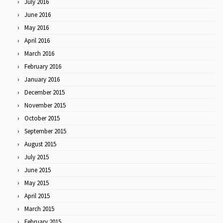
July 2016
June 2016
May 2016
April 2016
March 2016
February 2016
January 2016
December 2015
November 2015
October 2015
September 2015
August 2015
July 2015
June 2015
May 2015
April 2015
March 2015
February 2015