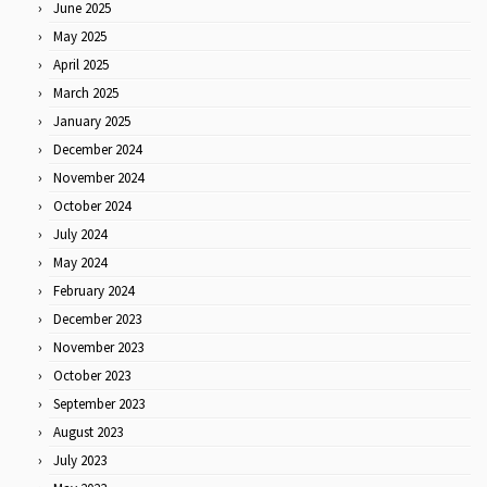
June 2025
May 2025
April 2025
March 2025
January 2025
December 2024
November 2024
October 2024
July 2024
May 2024
February 2024
December 2023
November 2023
October 2023
September 2023
August 2023
July 2023