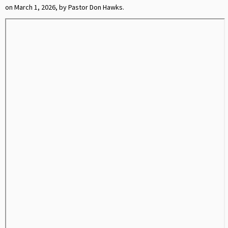
on March 1, 2026, by Pastor Don Hawks.