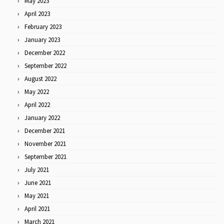
May 2023
April 2023
February 2023
January 2023
December 2022
September 2022
August 2022
May 2022
April 2022
January 2022
December 2021
November 2021
September 2021
July 2021
June 2021
May 2021
April 2021
March 2021