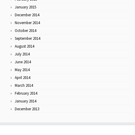
January 2015
December 2014
November 2014
October 2014
September 2014
August 2014
July 2014
June 2014
May 2014
April 2014
March 2014
February 2014
January 2014
December 2013