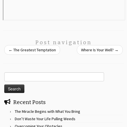
Post navigation
←
The Greatest Temptation
Where Is Your Well?
→
Search
for:
Recent Posts
The Miracle Begins with What You Bring
Don’t Waste Your Life Pulling Weeds
Overcoming Your Obstacles