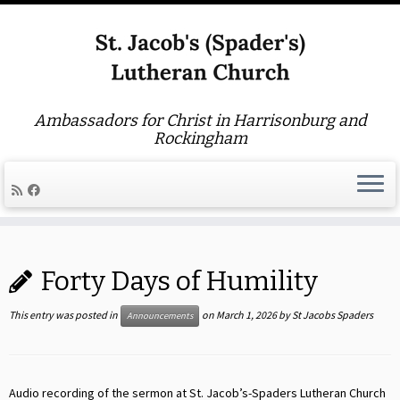
Ambassadors for Christ in Harrisonburg and
Rockingham
Skip
to
Forty Days of Humility
content
This entry was posted in
on
March 1, 2026
by
St Jacobs Spaders
Announcements
Audio recording of the sermon at St. Jacob’s-Spaders Lutheran Church