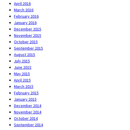
April 2016
March 2016
February 2016
January 2016
December 2015
November 2015
October 2015
September 2015
August 2015
July 2015
June 2015
May 2015
April 2015
March 2015
February 2015
January 2015
December 2014
November 2014
October 2014
September 2014