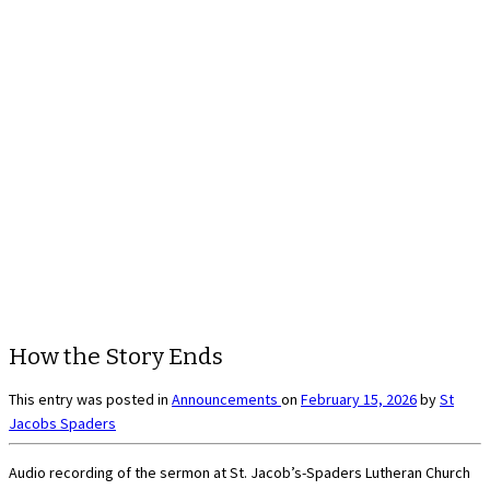
How the Story Ends
This entry was posted in
Announcements
on
February 15, 2026
by
St
Jacobs Spaders
Audio recording of the sermon at St. Jacob’s-Spaders Lutheran Church