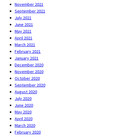
November 2021
September 2021
July 2021
June 2021
May 2021
April 2021
March 2021
February 2021
January 2021
December 2020
November 2020
October 2020
September 2020
August 2020
July 2020
June 2020
May 2020
April 2020
March 2020
February 2020