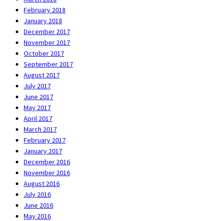
February 2018
January 2018
December 2017
November 2017
October 2017
September 2017
August 2017
July 2017
June 2017
May 2017
April 2017
March 2017
February 2017
January 2017
December 2016
November 2016
August 2016
July 2016
June 2016
May 2016