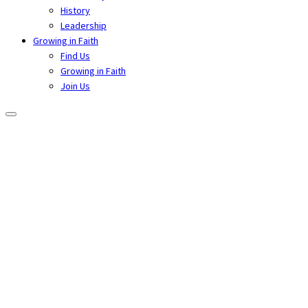
History
Leadership
Growing in Faith
Find Us
Growing in Faith
Join Us