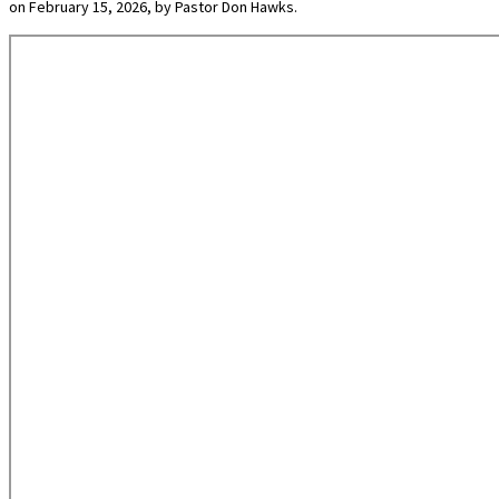
on February 15, 2026, by Pastor Don Hawks.