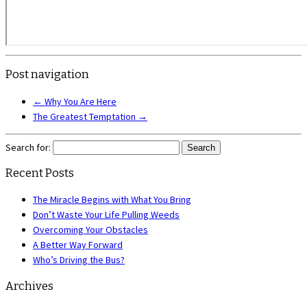
Post navigation
←
Why You Are Here
The Greatest Temptation
→
Search for:
Recent Posts
The Miracle Begins with What You Bring
Don’t Waste Your Life Pulling Weeds
Overcoming Your Obstacles
A Better Way Forward
Who’s Driving the Bus?
Archives