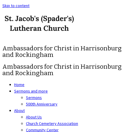
Skip to content
Ambassadors for Christ in Harrisonburg
and Rockingham
Ambassadors for Christ in Harrisonburg
and Rockingham
Home
Sermons and more
Sermons
500th Anniversary
About
About Us
Church Cemetery Association
Community Center