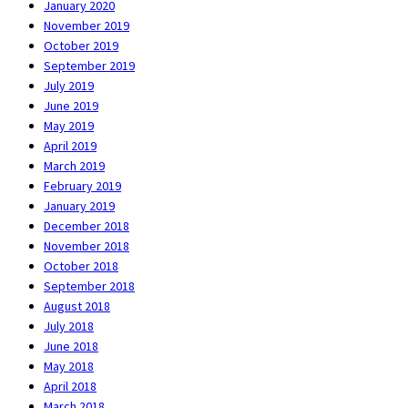
January 2020
November 2019
October 2019
September 2019
July 2019
June 2019
May 2019
April 2019
March 2019
February 2019
January 2019
December 2018
November 2018
October 2018
September 2018
August 2018
July 2018
June 2018
May 2018
April 2018
March 2018