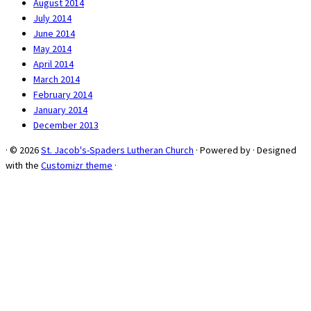
August 2014
July 2014
June 2014
May 2014
April 2014
March 2014
February 2014
January 2014
December 2013
·
© 2026
St. Jacob's-Spaders Lutheran Church
·
Powered by
·
Designed
with the
Customizr theme
·