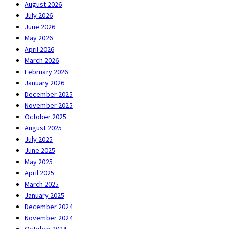
August 2026
July 2026
June 2026
May 2026
April 2026
March 2026
February 2026
January 2026
December 2025
November 2025
October 2025
August 2025
July 2025
June 2025
May 2025
April 2025
March 2025
January 2025
December 2024
November 2024