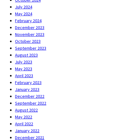
October 2024
July 2024
May 2024
February 2024
December 2023
November 2023
October 2023
September 2023
August 2023
July 2023
May 2023
April 2023
February 2023
January 2023
December 2022
September 2022
August 2022
May 2022
April 2022
January 2022
December 2021