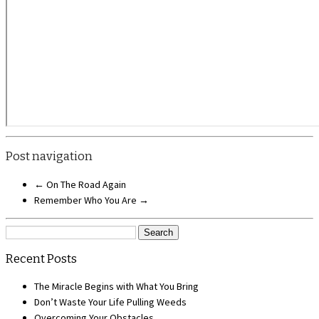
Post navigation
←
On The Road Again
Remember Who You Are
→
Search
for:
Recent Posts
The Miracle Begins with What You Bring
Don’t Waste Your Life Pulling Weeds
Overcoming Your Obstacles