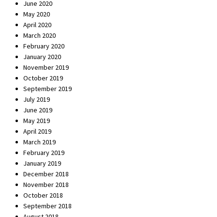
June 2020
May 2020
April 2020
March 2020
February 2020
January 2020
November 2019
October 2019
September 2019
July 2019
June 2019
May 2019
April 2019
March 2019
February 2019
January 2019
December 2018
November 2018
October 2018
September 2018
August 2018