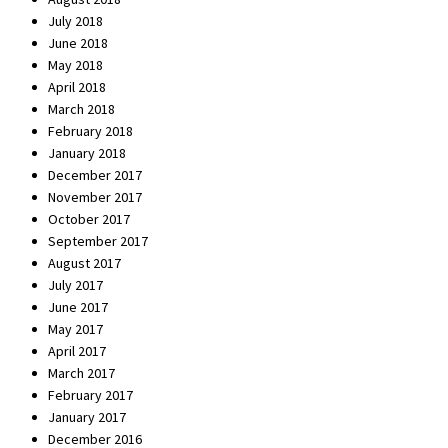
July 2018
June 2018
May 2018
April 2018
March 2018
February 2018
January 2018
December 2017
November 2017
October 2017
September 2017
August 2017
July 2017
June 2017
May 2017
April 2017
March 2017
February 2017
January 2017
December 2016