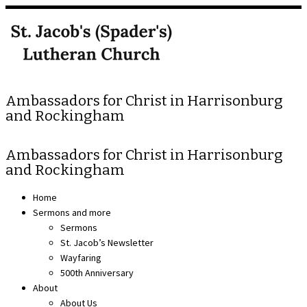
Skip
to
content
Ambassadors for Christ in Harrisonburg
and Rockingham
Ambassadors for Christ in Harrisonburg
and Rockingham
Home
Sermons and more
Sermons
St. Jacob’s Newsletter
Wayfaring
500th Anniversary
About
About Us