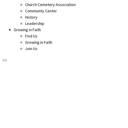
Church Cemetery Association
Community Center
History
Leadership
Growing in Faith
Find Us
Growing in Faith
Join Us