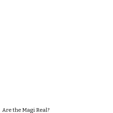
Are the Magi Real?