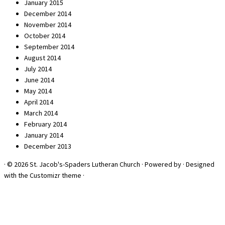
January 2015
December 2014
November 2014
October 2014
September 2014
August 2014
July 2014
June 2014
May 2014
April 2014
March 2014
February 2014
January 2014
December 2013
·
© 2026
St. Jacob's-Spaders Lutheran Church
·
Powered by
·
Designed
with the
Customizr theme
·