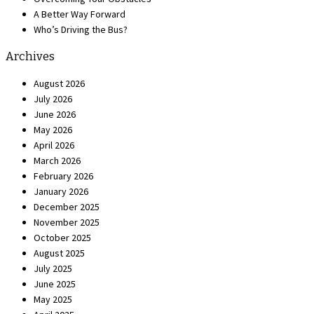
A Better Way Forward
Who’s Driving the Bus?
Archives
August 2026
July 2026
June 2026
May 2026
April 2026
March 2026
February 2026
January 2026
December 2025
November 2025
October 2025
August 2025
July 2025
June 2025
May 2025