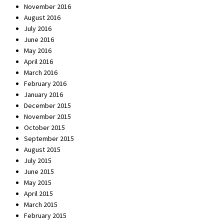
November 2016
August 2016
July 2016
June 2016
May 2016
April 2016
March 2016
February 2016
January 2016
December 2015
November 2015
October 2015
September 2015
August 2015
July 2015
June 2015
May 2015
April 2015
March 2015
February 2015