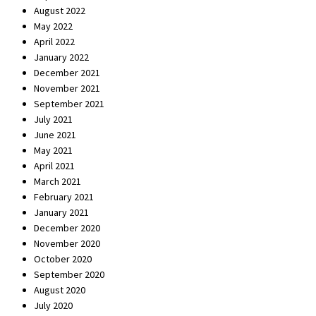
August 2022
May 2022
April 2022
January 2022
December 2021
November 2021
September 2021
July 2021
June 2021
May 2021
April 2021
March 2021
February 2021
January 2021
December 2020
November 2020
October 2020
September 2020
August 2020
July 2020