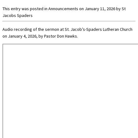
This entry was posted in
Announcements
on
January 11, 2026
by
St
Jacobs Spaders
Audio recording of the sermon at St. Jacob’s-Spaders Lutheran Church
on January 4, 2026, by Pastor Don Hawks.