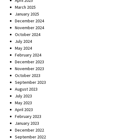
April 2025
March 2025
January 2025
December 2024
November 2024
October 2024
July 2024
May 2024
February 2024
December 2023
November 2023
October 2023
September 2023
August 2023
July 2023
May 2023
April 2023
February 2023
January 2023
December 2022
September 2022