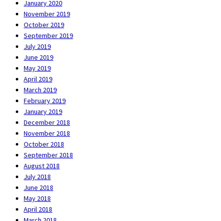
January 2020
November 2019
October 2019
September 2019
July 2019
June 2019
May 2019
April 2019
March 2019
February 2019
January 2019
December 2018
November 2018
October 2018
September 2018
August 2018
July 2018
June 2018
May 2018
April 2018
March 2018