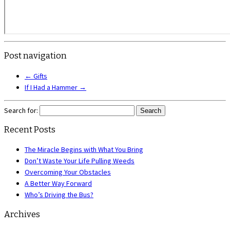
Post navigation
←
Gifts
If I Had a Hammer
→
Search for:
Recent Posts
The Miracle Begins with What You Bring
Don’t Waste Your Life Pulling Weeds
Overcoming Your Obstacles
A Better Way Forward
Who’s Driving the Bus?
Archives