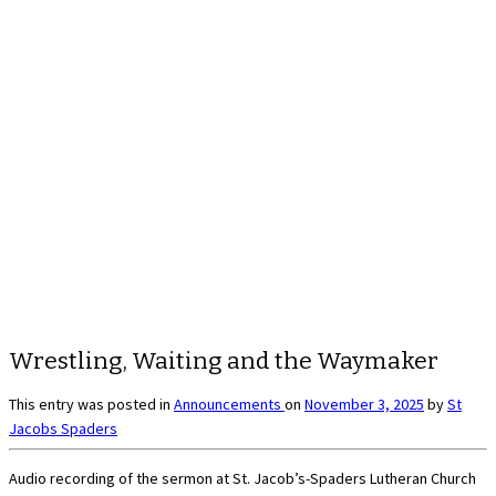
Wrestling, Waiting and the Waymaker
This entry was posted in
Announcements
on
November 3, 2025
by
St
Jacobs Spaders
Audio recording of the sermon at St. Jacob’s-Spaders Lutheran Church