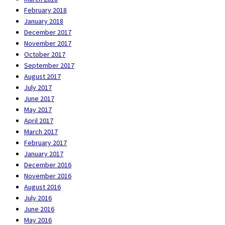
February 2018
January 2018
December 2017
November 2017
October 2017
September 2017
August 2017
July 2017
June 2017
May 2017
April 2017
March 2017
February 2017
January 2017
December 2016
November 2016
August 2016
July 2016
June 2016
May 2016