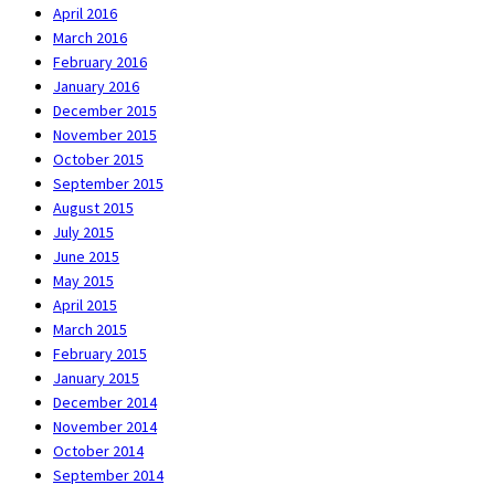
April 2016
March 2016
February 2016
January 2016
December 2015
November 2015
October 2015
September 2015
August 2015
July 2015
June 2015
May 2015
April 2015
March 2015
February 2015
January 2015
December 2014
November 2014
October 2014
September 2014