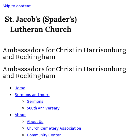
Skip to content
Ambassadors for Christ in Harrisonburg
and Rockingham
Ambassadors for Christ in Harrisonburg
and Rockingham
Home
Sermons and more
Sermons
500th Anniversary
About
About Us
Church Cemetery Association
Community Center