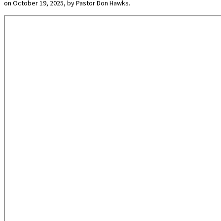
on October 19, 2025, by Pastor Don Hawks.