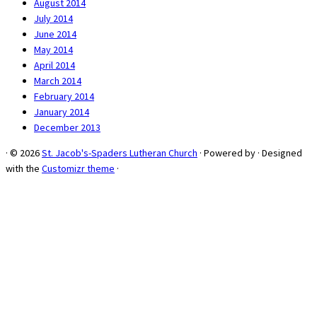
August 2014
July 2014
June 2014
May 2014
April 2014
March 2014
February 2014
January 2014
December 2013
·
© 2026
St. Jacob's-Spaders Lutheran Church
·
Powered by
·
Designed
with the
Customizr theme
·