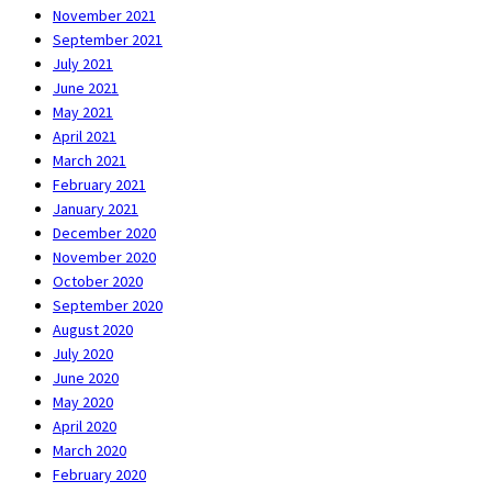
November 2021
September 2021
July 2021
June 2021
May 2021
April 2021
March 2021
February 2021
January 2021
December 2020
November 2020
October 2020
September 2020
August 2020
July 2020
June 2020
May 2020
April 2020
March 2020
February 2020