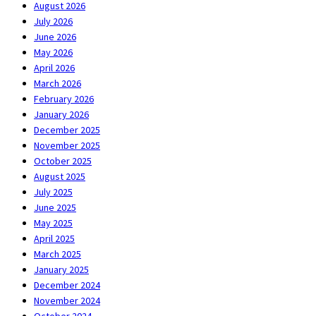
August 2026
July 2026
June 2026
May 2026
April 2026
March 2026
February 2026
January 2026
December 2025
November 2025
October 2025
August 2025
July 2025
June 2025
May 2025
April 2025
March 2025
January 2025
December 2024
November 2024