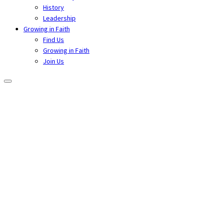
History
Leadership
Growing in Faith
Find Us
Growing in Faith
Join Us