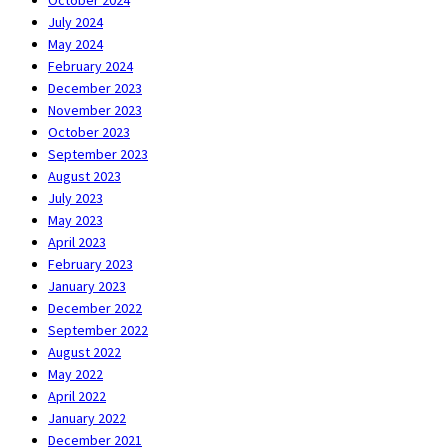
October 2024
July 2024
May 2024
February 2024
December 2023
November 2023
October 2023
September 2023
August 2023
July 2023
May 2023
April 2023
February 2023
January 2023
December 2022
September 2022
August 2022
May 2022
April 2022
January 2022
December 2021