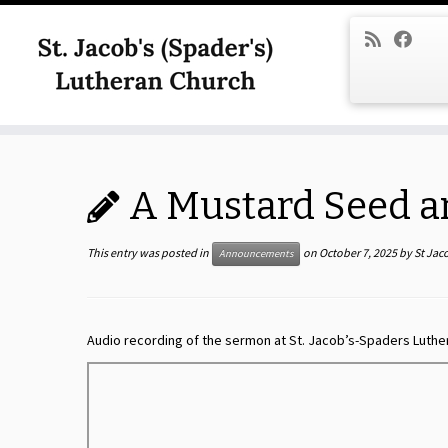
Skip
to
content
A Mustard Seed a
This entry was posted in
on
October 7, 2025
by
St Jac
Announcements
Audio recording of the sermon at St. Jacob’s-Spaders Luthe