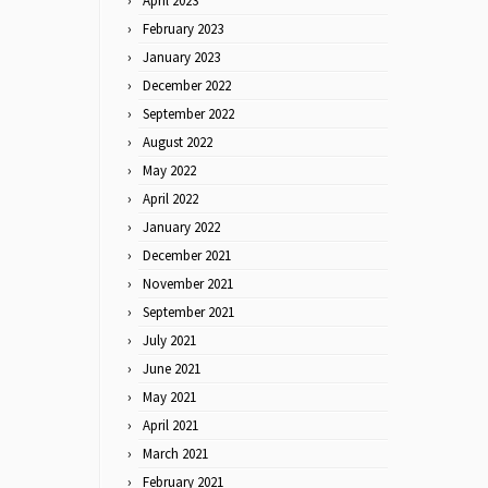
April 2023
February 2023
January 2023
December 2022
September 2022
August 2022
May 2022
April 2022
January 2022
December 2021
November 2021
September 2021
July 2021
June 2021
May 2021
April 2021
March 2021
February 2021