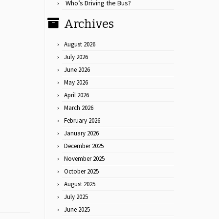
Who’s Driving the Bus?
Archives
August 2026
July 2026
June 2026
May 2026
April 2026
March 2026
February 2026
January 2026
December 2025
November 2025
October 2025
August 2025
July 2025
June 2025