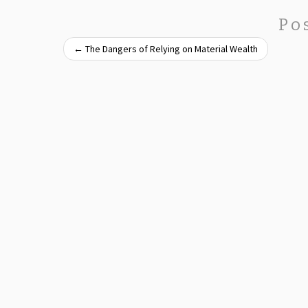
Po
←
The Dangers of Relying on Material Wealth