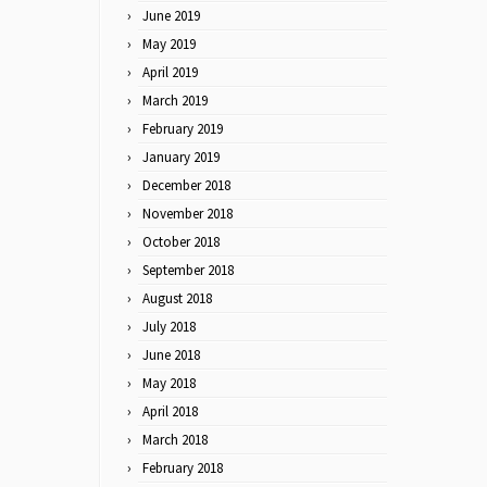
June 2019
May 2019
April 2019
March 2019
February 2019
January 2019
December 2018
November 2018
October 2018
September 2018
August 2018
July 2018
June 2018
May 2018
April 2018
March 2018
February 2018