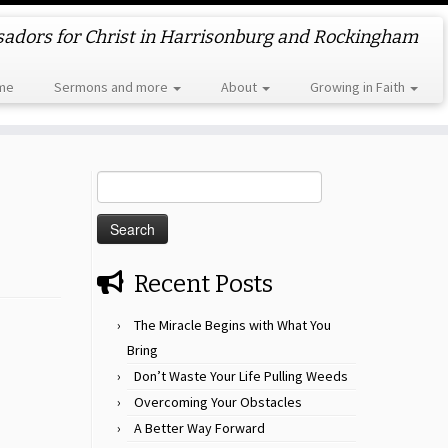
dors for Christ in Harrisonburg and Rockingham
me
Sermons and more
About
Growing in Faith
Search
for:
Recent Posts
The Miracle Begins with What You
Bring
Don’t Waste Your Life Pulling Weeds
Overcoming Your Obstacles
A Better Way Forward