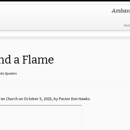
Ambassa
Ho
nd a Flame
obs Spaders
ran Church on October 5, 2025, by Pastor Don Hawks.