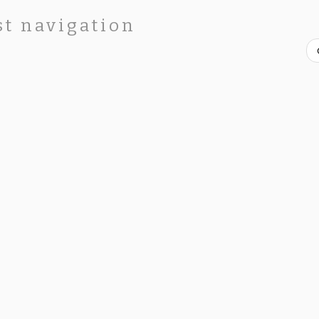
st navigation