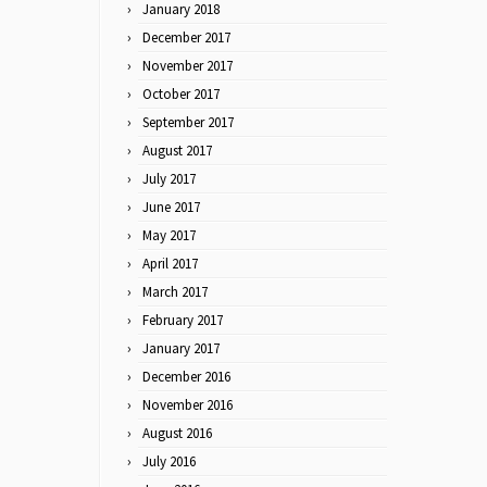
January 2018
December 2017
November 2017
October 2017
September 2017
August 2017
July 2017
June 2017
May 2017
April 2017
March 2017
February 2017
January 2017
December 2016
November 2016
August 2016
July 2016