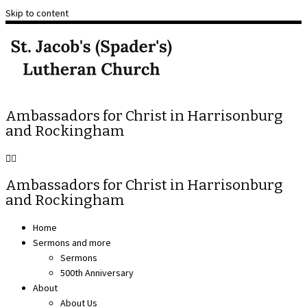
Skip to content
Ambassadors for Christ in Harrisonburg
and Rockingham
Ambassadors for Christ in Harrisonburg
and Rockingham
Home
Sermons and more
Sermons
500th Anniversary
About
About Us