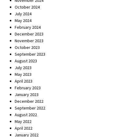
November 2024
October 2024
July 2024
May 2024
February 2024
December 2023
November 2023
October 2023
September 2023
August 2023
July 2023
May 2023
April 2023
February 2023
January 2023
December 2022
September 2022
August 2022
May 2022
April 2022
January 2022