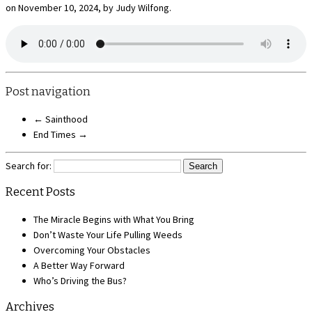
on November 10, 2024, by Judy Wilfong.
Post navigation
←
Sainthood
End Times
→
Search for:
Recent Posts
The Miracle Begins with What You Bring
Don’t Waste Your Life Pulling Weeds
Overcoming Your Obstacles
A Better Way Forward
Who’s Driving the Bus?
Archives