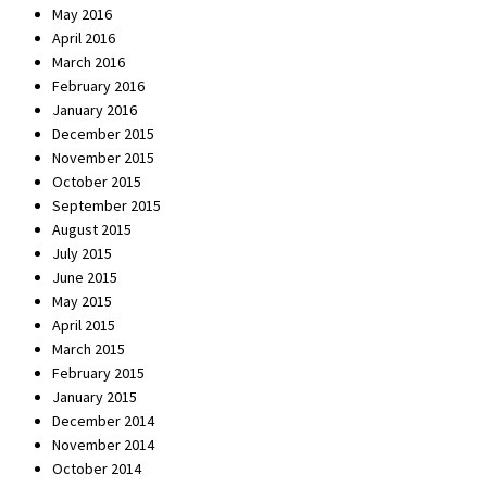
May 2016
April 2016
March 2016
February 2016
January 2016
December 2015
November 2015
October 2015
September 2015
August 2015
July 2015
June 2015
May 2015
April 2015
March 2015
February 2015
January 2015
December 2014
November 2014
October 2014