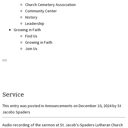
Church Cemetery Association
Community Center
History
Leadership
Growing in Faith
Find Us
Growing in Faith
Join Us
Service
This entry was posted in
Announcements
on
December 10, 2024
by
St
Jacobs Spaders
Audio recording of the sermon at St. Jacob’s-Spaders Lutheran Church