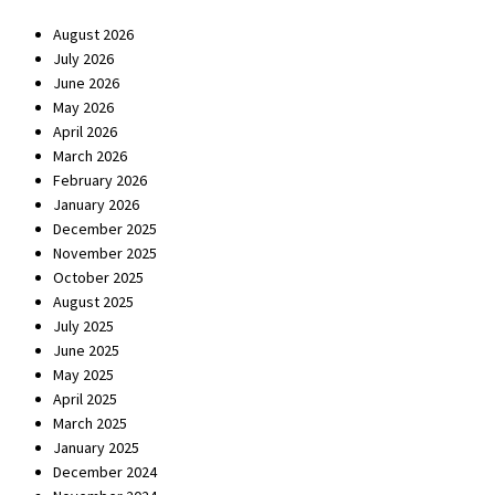
August 2026
July 2026
June 2026
May 2026
April 2026
March 2026
February 2026
January 2026
December 2025
November 2025
October 2025
August 2025
July 2025
June 2025
May 2025
April 2025
March 2025
January 2025
December 2024