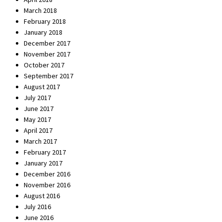
March 2018
February 2018
January 2018
December 2017
November 2017
October 2017
September 2017
August 2017
July 2017
June 2017
May 2017
April 2017
March 2017
February 2017
January 2017
December 2016
November 2016
August 2016
July 2016
June 2016