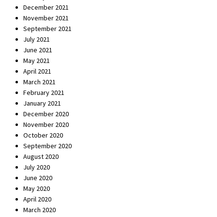
December 2021
November 2021
September 2021
July 2021
June 2021
May 2021
April 2021
March 2021
February 2021
January 2021
December 2020
November 2020
October 2020
September 2020
August 2020
July 2020
June 2020
May 2020
April 2020
March 2020