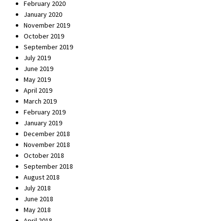
February 2020
January 2020
November 2019
October 2019
September 2019
July 2019
June 2019
May 2019
April 2019
March 2019
February 2019
January 2019
December 2018
November 2018
October 2018
September 2018
August 2018
July 2018
June 2018
May 2018
April 2018