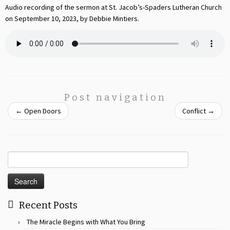
Audio recording of the sermon at St. Jacob’s-Spaders Lutheran Church
on September 10, 2023, by Debbie Mintiers.
Post navigation
←
Open Doors
Conflict
→
Search
for:
Recent Posts
The Miracle Begins with What You Bring