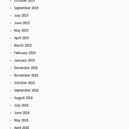
October 2019
September 2019
July 2019
June 2019
May 2019
April 2019
March 2019
February 2019
January 2019
December 2018
November 2018
October 2018
September 2018
August 2018
July 2018
June 2018
May 2018
April 2018