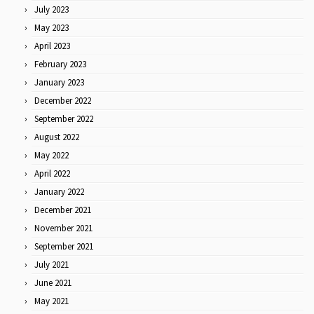
July 2023
May 2023
April 2023
February 2023
January 2023
December 2022
September 2022
August 2022
May 2022
April 2022
January 2022
December 2021
November 2021
September 2021
July 2021
June 2021
May 2021