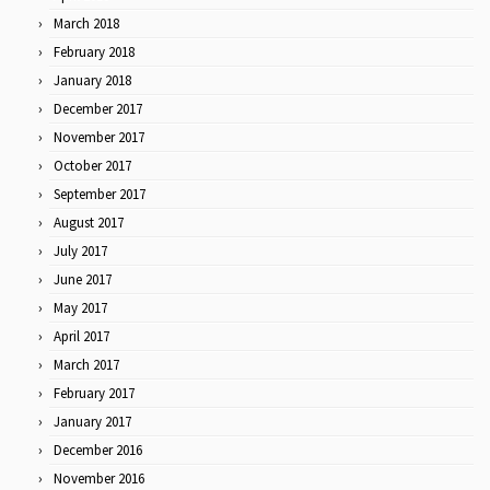
March 2018
February 2018
January 2018
December 2017
November 2017
October 2017
September 2017
August 2017
July 2017
June 2017
May 2017
April 2017
March 2017
February 2017
January 2017
December 2016
November 2016