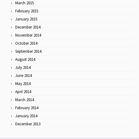
March 2015
February 2015
January 2015
December 2014
November 2014
October 2014
September 2014
August 2014
July 2014
June 2014
May 2014
April 2014
March 2014
February 2014
January 2014
December 2013