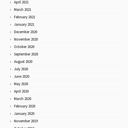
April 2021
March 2021
February 2021
January 2021
December 2020
November 2020
October 2020
September 2020
August 2020
July 2020
June 2020
May 2020
April 2020
March 2020
February 2020
January 2020
November 2019