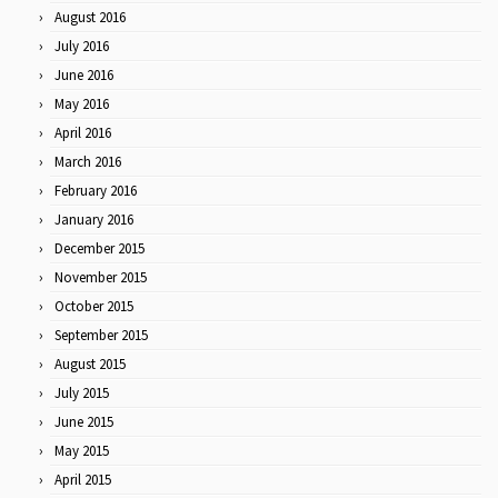
August 2016
July 2016
June 2016
May 2016
April 2016
March 2016
February 2016
January 2016
December 2015
November 2015
October 2015
September 2015
August 2015
July 2015
June 2015
May 2015
April 2015