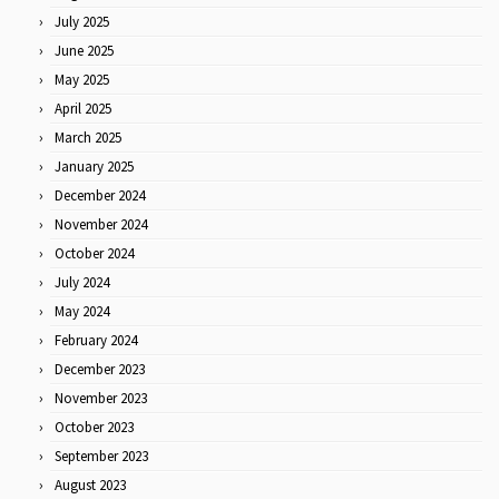
July 2025
June 2025
May 2025
April 2025
March 2025
January 2025
December 2024
November 2024
October 2024
July 2024
May 2024
February 2024
December 2023
November 2023
October 2023
September 2023
August 2023