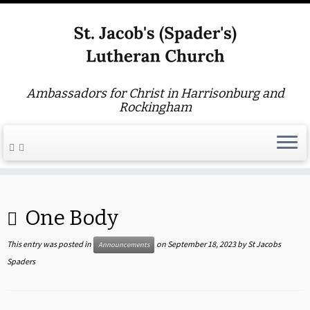
Ambassadors for Christ in Harrisonburg and
Rockingham
Skip
to
One Body
content
This entry was posted in
on
September 18, 2023
by
St Jacobs
Announcements
Spaders