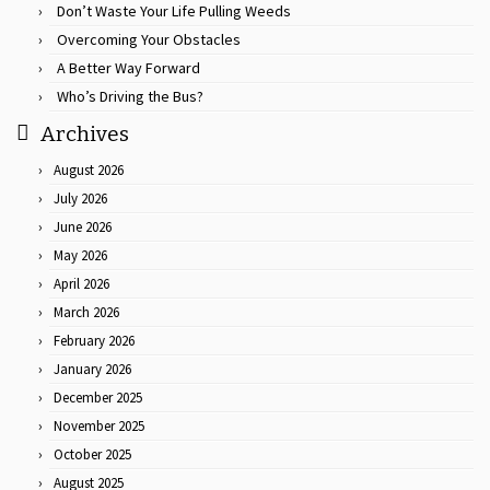
Don’t Waste Your Life Pulling Weeds
Overcoming Your Obstacles
A Better Way Forward
Who’s Driving the Bus?
Archives
August 2026
July 2026
June 2026
May 2026
April 2026
March 2026
February 2026
January 2026
December 2025
November 2025
October 2025
August 2025