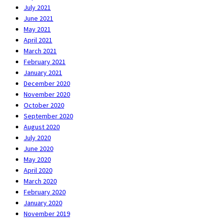
July 2021
June 2021
May 2021
April 2021
March 2021
February 2021
January 2021
December 2020
November 2020
October 2020
September 2020
August 2020
July 2020
June 2020
May 2020
April 2020
March 2020
February 2020
January 2020
November 2019