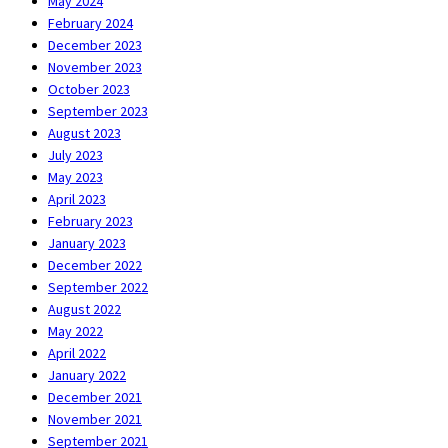
May 2024
February 2024
December 2023
November 2023
October 2023
September 2023
August 2023
July 2023
May 2023
April 2023
February 2023
January 2023
December 2022
September 2022
August 2022
May 2022
April 2022
January 2022
December 2021
November 2021
September 2021