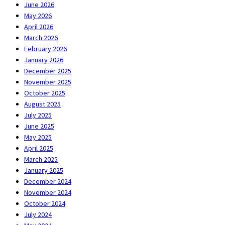
June 2026
May 2026
April 2026
March 2026
February 2026
January 2026
December 2025
November 2025
October 2025
August 2025
July 2025
June 2025
May 2025
April 2025
March 2025
January 2025
December 2024
November 2024
October 2024
July 2024