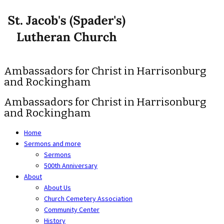
Skip
to
content
Ambassadors for Christ in Harrisonburg
and Rockingham
Ambassadors for Christ in Harrisonburg
and Rockingham
Home
Sermons and more
Sermons
500th Anniversary
About
About Us
Church Cemetery Association
Community Center
History