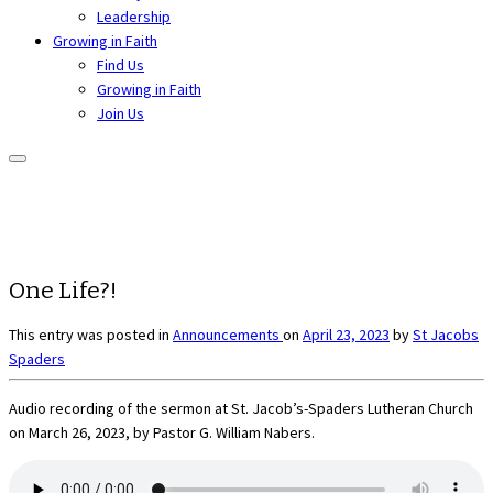
Leadership
Growing in Faith
Find Us
Growing in Faith
Join Us
One Life?!
This entry was posted in
Announcements
on
April 23, 2023
by
St Jacobs
Spaders
Audio recording of the sermon at St. Jacob’s-Spaders Lutheran Church
on March 26, 2023, by Pastor G. William Nabers.