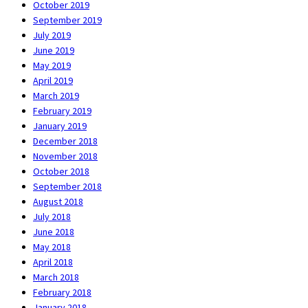
October 2019
September 2019
July 2019
June 2019
May 2019
April 2019
March 2019
February 2019
January 2019
December 2018
November 2018
October 2018
September 2018
August 2018
July 2018
June 2018
May 2018
April 2018
March 2018
February 2018
January 2018