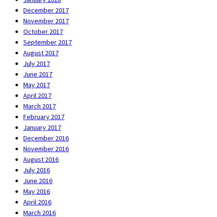
December 2017
November 2017
October 2017
September 2017
August 2017
July 2017
June 2017
May 2017
April 2017
March 2017
February 2017
January 2017
December 2016
November 2016
August 2016
July 2016
June 2016
May 2016
April 2016
March 2016