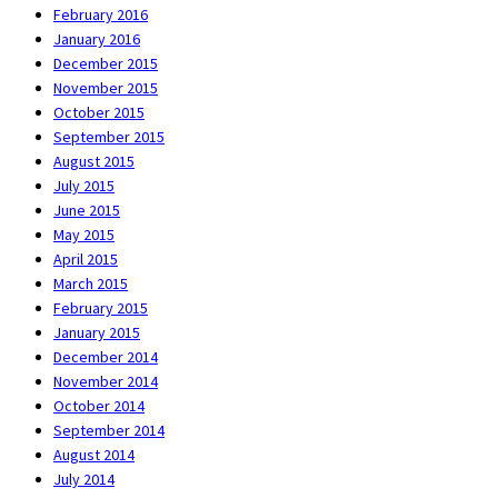
February 2016
January 2016
December 2015
November 2015
October 2015
September 2015
August 2015
July 2015
June 2015
May 2015
April 2015
March 2015
February 2015
January 2015
December 2014
November 2014
October 2014
September 2014
August 2014
July 2014