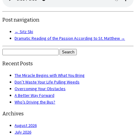
Post navigation
←
Sitz Ski
Dramatic Reading of the Passion According to St. Matthew
→
Search
for:
Recent Posts
The Miracle Begins with What You Bring
Don’t Waste Your Life Pulling Weeds
Overcoming Your Obstacles
A Better Way Forward
Who’s Driving the Bus?
Archives
August 2026
July 2026