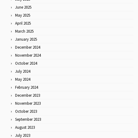
June 2025
May 2025
April 2025
March 2025
January 2025
December 2024
November 2024
October 2024
July 2024
May 2024
February 2024
December 2023
November 2023
October 2023
September 2023
August 2023
July 2023