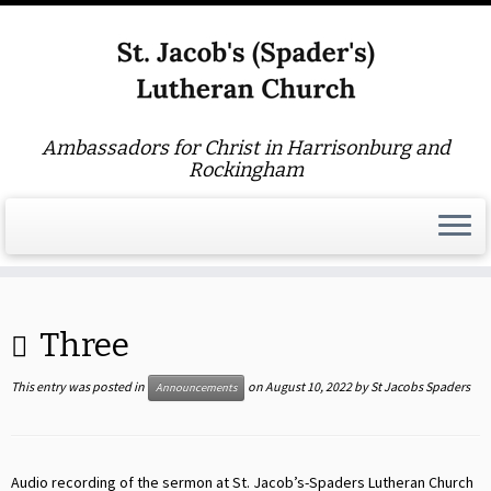
Ambassadors for Christ in Harrisonburg and
Rockingham
Skip
to
Three
content
This entry was posted in
on
August 10, 2022
by
St Jacobs Spaders
Announcements
Audio recording of the sermon at St. Jacob’s-Spaders Lutheran Church