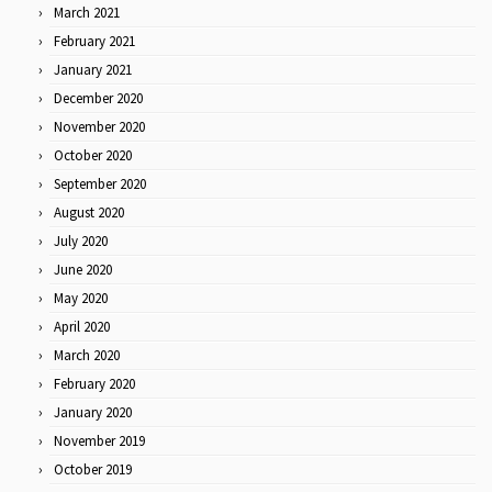
March 2021
February 2021
January 2021
December 2020
November 2020
October 2020
September 2020
August 2020
July 2020
June 2020
May 2020
April 2020
March 2020
February 2020
January 2020
November 2019
October 2019