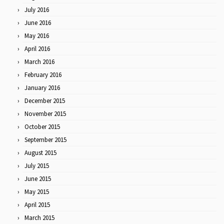
July 2016
June 2016
May 2016
April 2016
March 2016
February 2016
January 2016
December 2015
November 2015
October 2015
September 2015
August 2015
July 2015
June 2015
May 2015
April 2015
March 2015