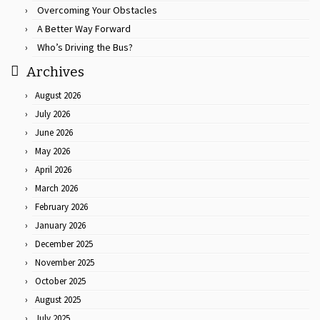
Overcoming Your Obstacles
A Better Way Forward
Who’s Driving the Bus?
Archives
August 2026
July 2026
June 2026
May 2026
April 2026
March 2026
February 2026
January 2026
December 2025
November 2025
October 2025
August 2025
July 2025