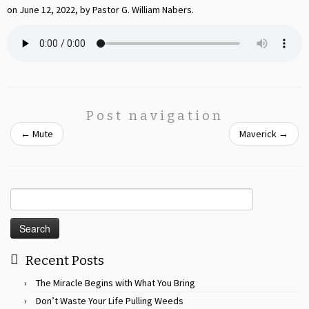
on June 12, 2022, by Pastor G. William Nabers.
Post navigation
←
Mute
Maverick
→
Search
for:
Recent Posts
The Miracle Begins with What You Bring
Don’t Waste Your Life Pulling Weeds