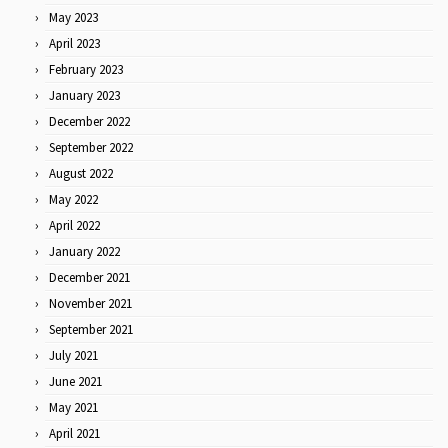
May 2023
April 2023
February 2023
January 2023
December 2022
September 2022
August 2022
May 2022
April 2022
January 2022
December 2021
November 2021
September 2021
July 2021
June 2021
May 2021
April 2021