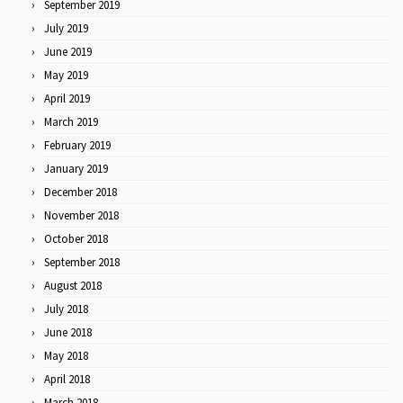
September 2019
July 2019
June 2019
May 2019
April 2019
March 2019
February 2019
January 2019
December 2018
November 2018
October 2018
September 2018
August 2018
July 2018
June 2018
May 2018
April 2018
March 2018