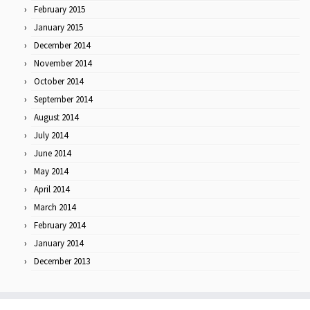
February 2015
January 2015
December 2014
November 2014
October 2014
September 2014
August 2014
July 2014
June 2014
May 2014
April 2014
March 2014
February 2014
January 2014
December 2013