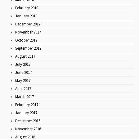
February 2018
January 2018
December 2017
November 2017
October 2017
September 2017
August 2017
July 2017
June 2017
May 2017
April 2017
March 2017
February 2017
January 2017
December 2016
November 2016
August 2016