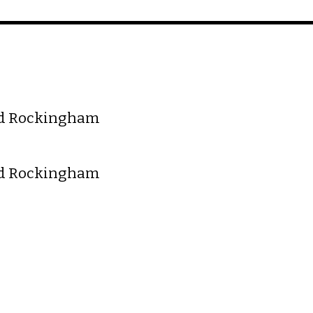
nd Rockingham
nd Rockingham