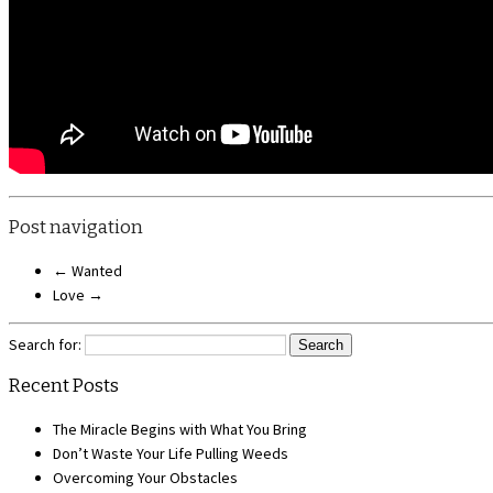
Post navigation
←
Wanted
Love
→
Search for:
Recent Posts
The Miracle Begins with What You Bring
Don’t Waste Your Life Pulling Weeds
Overcoming Your Obstacles