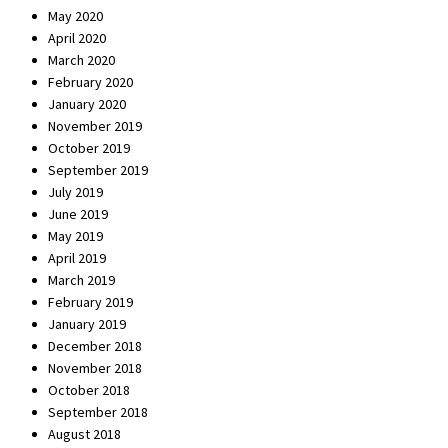
May 2020
April 2020
March 2020
February 2020
January 2020
November 2019
October 2019
September 2019
July 2019
June 2019
May 2019
April 2019
March 2019
February 2019
January 2019
December 2018
November 2018
October 2018
September 2018
August 2018