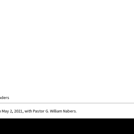
aders
 May 2, 2021, with Pastor G. William Nabers.