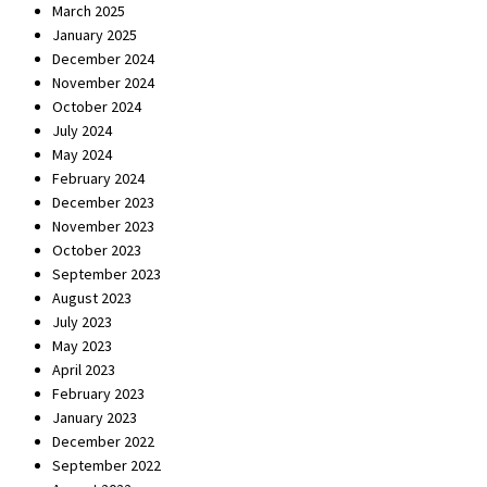
March 2025
January 2025
December 2024
November 2024
October 2024
July 2024
May 2024
February 2024
December 2023
November 2023
October 2023
September 2023
August 2023
July 2023
May 2023
April 2023
February 2023
January 2023
December 2022
September 2022