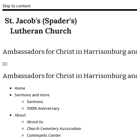
Skip to content
Ambassadors for Christ in Harrisonburg a
Ambassadors for Christ in Harrisonburg a
Home
Sermons and more
Sermons
500th Anniversary
About
About Us
Church Cemetery Association
Community Center