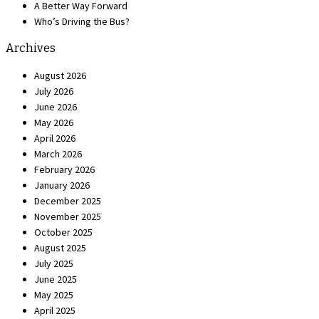
A Better Way Forward
Who’s Driving the Bus?
Archives
August 2026
July 2026
June 2026
May 2026
April 2026
March 2026
February 2026
January 2026
December 2025
November 2025
October 2025
August 2025
July 2025
June 2025
May 2025
April 2025