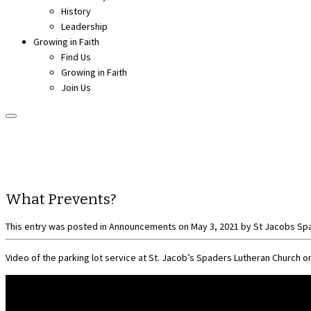
History
Leadership
Growing in Faith
Find Us
Growing in Faith
Join Us
What Prevents?
This entry was posted in
Announcements
on
May 3, 2021
by
St Jacobs Sp
Video of the parking lot service at St. Jacob’s Spaders Lutheran Church on