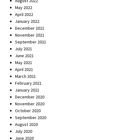
August 2022
May 2022
April 2022
January 2022
December 2021
November 2021
September 2021
July 2021
June 2021
May 2021
April 2021
March 2021
February 2021
January 2021
December 2020
November 2020
October 2020
September 2020
August 2020
July 2020
June 2020