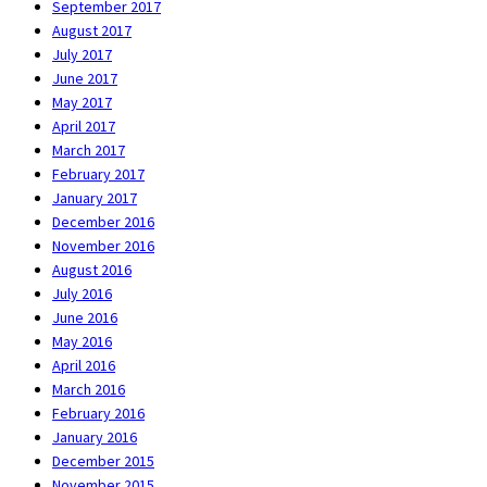
September 2017
August 2017
July 2017
June 2017
May 2017
April 2017
March 2017
February 2017
January 2017
December 2016
November 2016
August 2016
July 2016
June 2016
May 2016
April 2016
March 2016
February 2016
January 2016
December 2015
November 2015