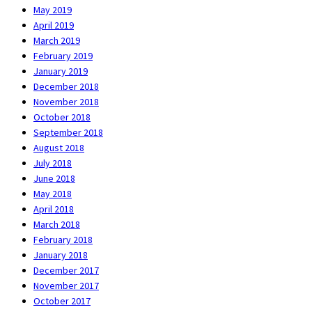
May 2019
April 2019
March 2019
February 2019
January 2019
December 2018
November 2018
October 2018
September 2018
August 2018
July 2018
June 2018
May 2018
April 2018
March 2018
February 2018
January 2018
December 2017
November 2017
October 2017