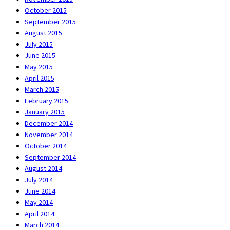
October 2015
September 2015
August 2015
July 2015
June 2015
May 2015
April 2015
March 2015
February 2015
January 2015
December 2014
November 2014
October 2014
September 2014
August 2014
July 2014
June 2014
May 2014
April 2014
March 2014