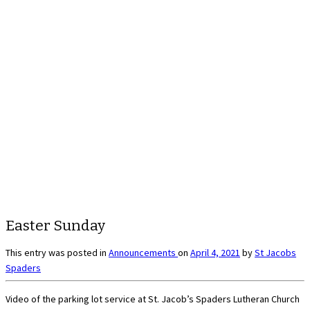
Easter Sunday
This entry was posted in
Announcements
on
April 4, 2021
by
St Jacobs
Spaders
Video of the parking lot service at St. Jacob’s Spaders Lutheran Church