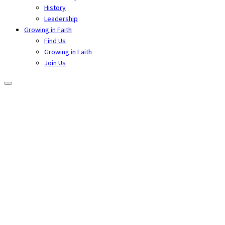
History
Leadership
Growing in Faith
Find Us
Growing in Faith
Join Us