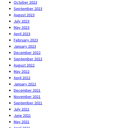
October 2023
September 2023
August 2023
July 2023
May 2023
April 2023
February 2023
January 2023
December 2022
September 2022
August 2022
May 2022
April 2022
January 2022
December 2021
November 2021
September 2021
July 2021
June 2021
May 2021