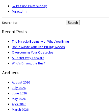
←
Passion Palm Sunday
Miracle!
→
Search for:
Recent Posts
The Miracle Begins with What You Bring
Don’t Waste Your Life Pulling Weeds
Overcoming Your Obstacles
A Better Way Forward
Who’s Driving the Bus?
Archives
August 2026
July 2026
June 2026
May 2026
April 2026
March 2026