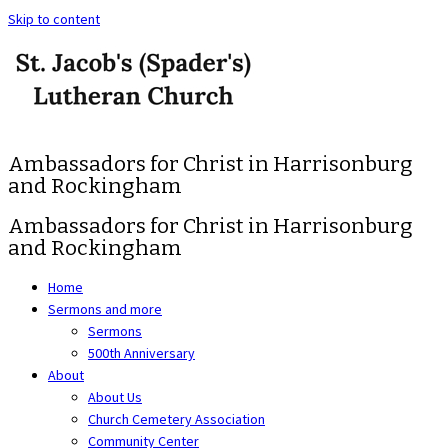
Skip to content
Ambassadors for Christ in Harrisonburg
and Rockingham
Ambassadors for Christ in Harrisonburg
and Rockingham
Home
Sermons and more
Sermons
500th Anniversary
About
About Us
Church Cemetery Association
Community Center