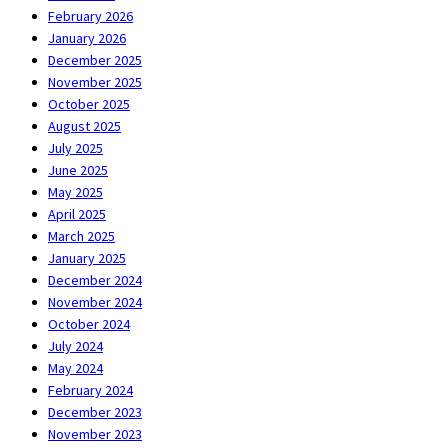
February 2026
January 2026
December 2025
November 2025
October 2025
August 2025
July 2025
June 2025
May 2025
April 2025
March 2025
January 2025
December 2024
November 2024
October 2024
July 2024
May 2024
February 2024
December 2023
November 2023