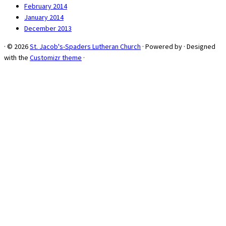
February 2014
January 2014
December 2013
·
© 2026
St. Jacob's-Spaders Lutheran Church
·
Powered by
·
Designed
with the
Customizr theme
·