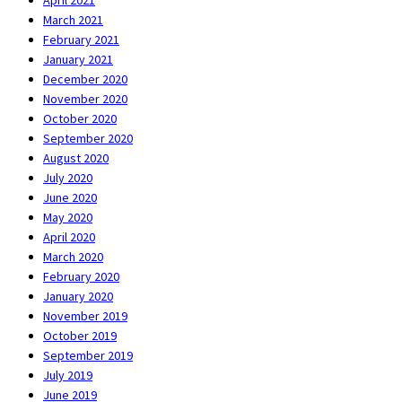
April 2021
March 2021
February 2021
January 2021
December 2020
November 2020
October 2020
September 2020
August 2020
July 2020
June 2020
May 2020
April 2020
March 2020
February 2020
January 2020
November 2019
October 2019
September 2019
July 2019
June 2019