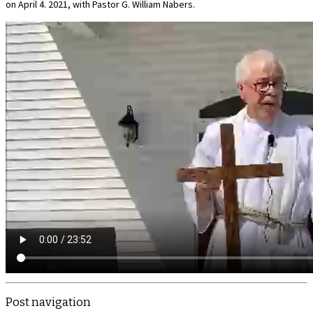
on April 4. 2021, with Pastor G. William Nabers.
Post navigation