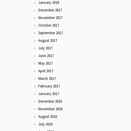
January 2018
December 2017
November 2017
October 2017
September 2017
August 2017
July 2017
June 2017
May 2017
April 2017
March 2017
February 2017
January 2017
December 2016
November 2016
August 2016
July 2016