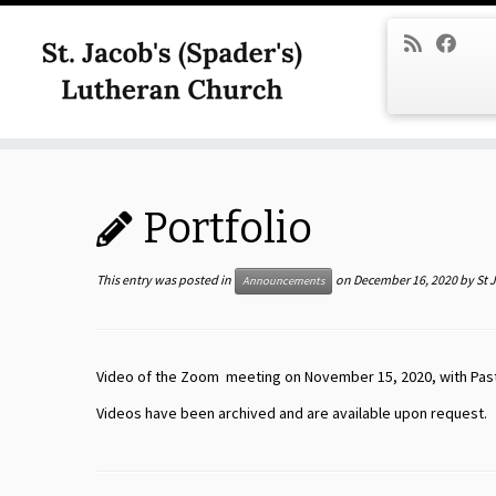
Skip
to
content
Portfolio
This entry was posted in
on
December 16, 2020
by
St 
Announcements
Video of the Zoom meeting on November 15, 2020, with Pasto
Videos have been archived and are available upon request.