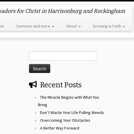
dors for Christ in Harrisonburg and Rockingham
me
Sermons and more
About
Growing in Faith
Search
for:
Recent Posts
The Miracle Begins with What You
Bring
Don’t Waste Your Life Pulling Weeds
Overcoming Your Obstacles
A Better Way Forward