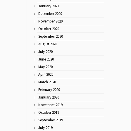
January 2021
December 2020
November 2020
October 2020
September 2020
August 2020
July 2020
June 2020
May 2020
April 2020
March 2020
February 2020
January 2020
November 2019
October 2019
September 2019
July 2019