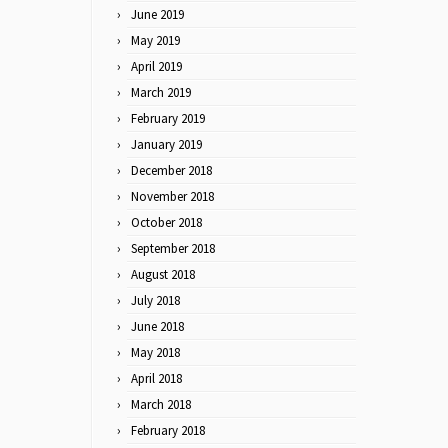
June 2019
May 2019
April 2019
March 2019
February 2019
January 2019
December 2018
November 2018
October 2018
September 2018
August 2018
July 2018
June 2018
May 2018
April 2018
March 2018
February 2018