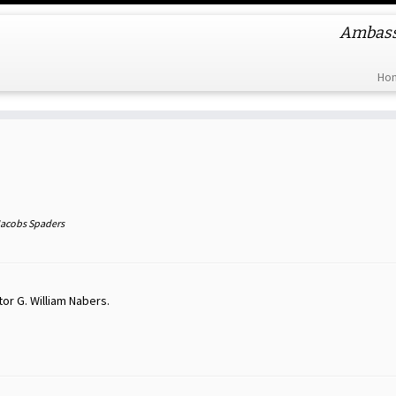
Ambassa
Ho
Jacobs Spaders
r G. William Nabers.