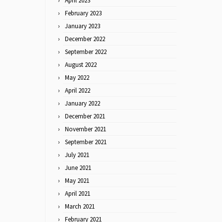
April 2023
February 2023
January 2023
December 2022
September 2022
August 2022
May 2022
April 2022
January 2022
December 2021
November 2021
September 2021
July 2021
June 2021
May 2021
April 2021
March 2021
February 2021