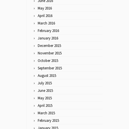
June 2016
May 2016
April 2016
March 2016
February 2016
January 2016
December 2015
November 2015
October 2015
September 2015
August 2015
July 2015
June 2015
May 2015
April 2015
March 2015
February 2015
January 2015