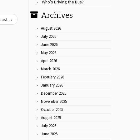
Who’s Driving the Bus?
Archives
east
→
August 2026
July 2026
June 2026
May 2026
April 2026
March 2026
February 2026
January 2026
December 2025
November 2025
October 2025
August 2025
July 2025
June 2025