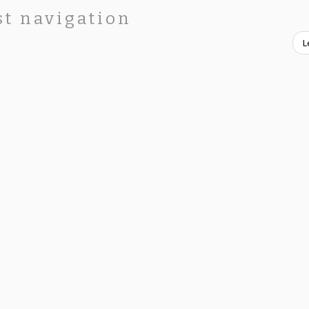
st navigation
L