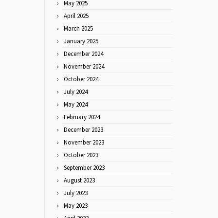
May 2025
April 2025
March 2025
January 2025
December 2024
November 2024
October 2024
July 2024
May 2024
February 2024
December 2023
November 2023
October 2023
September 2023
August 2023
July 2023
May 2023