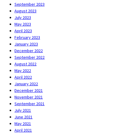
September 2023
August 2023
July 2023
May 2023
April 2023
February 2023
January 2023
December 2022
September 2022
August 2022
May 2022
April 2022
January 2022
December 2021
November 2021
September 2021
July 2021
June 2021
May 2021
April 2021