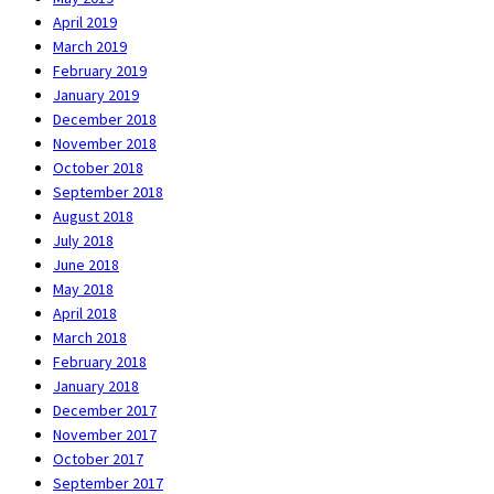
April 2019
March 2019
February 2019
January 2019
December 2018
November 2018
October 2018
September 2018
August 2018
July 2018
June 2018
May 2018
April 2018
March 2018
February 2018
January 2018
December 2017
November 2017
October 2017
September 2017