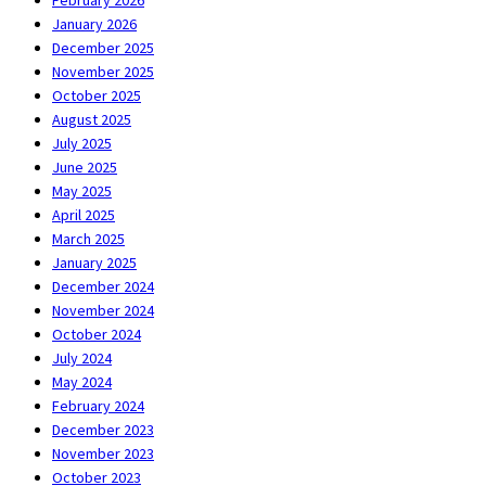
January 2026
December 2025
November 2025
October 2025
August 2025
July 2025
June 2025
May 2025
April 2025
March 2025
January 2025
December 2024
November 2024
October 2024
July 2024
May 2024
February 2024
December 2023
November 2023
October 2023