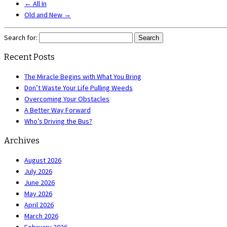
←
All In
Old and New
→
Search for:
Recent Posts
The Miracle Begins with What You Bring
Don’t Waste Your Life Pulling Weeds
Overcoming Your Obstacles
A Better Way Forward
Who’s Driving the Bus?
Archives
August 2026
July 2026
June 2026
May 2026
April 2026
March 2026
February 2026