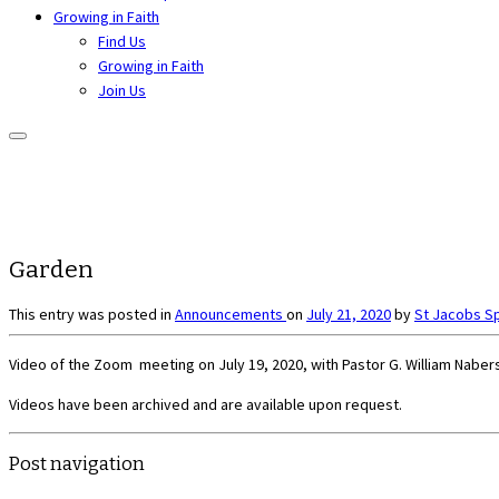
Growing in Faith
Find Us
Growing in Faith
Join Us
Garden
This entry was posted in
Announcements
on
July 21, 2020
by
St Jacobs S
Video of the Zoom meeting on July 19, 2020, with Pastor G. William Nabers
Videos have been archived and are available upon request.
Post navigation