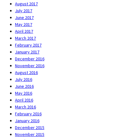
August 2017
July 2017
June 2017
May 2017
April 2017
March 2017
February 2017
January 2017
December 2016
November 2016
August 2016
July 2016
June 2016
May 2016
April 2016
March 2016
February 2016
January 2016
December 2015
November 2015