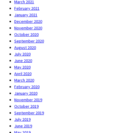
March 2021
February 2021
January 2021
December 2020
November 2020
October 2020
September 2020
August 2020
July 2020
June 2020
May 2020
April 2020
March 2020
February 2020
January 2020
November 2019
October 2019
September 2019
July 2019
June 2019
May 2019