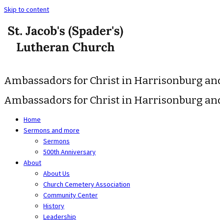
Skip to content
Ambassadors for Christ in Harrisonburg a
Ambassadors for Christ in Harrisonburg a
Home
Sermons and more
Sermons
500th Anniversary
About
About Us
Church Cemetery Association
Community Center
History
Leadership