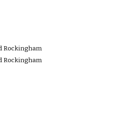
nd Rockingham
nd Rockingham