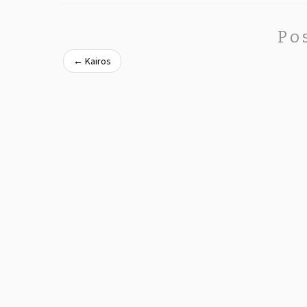
Po
←
Kairos