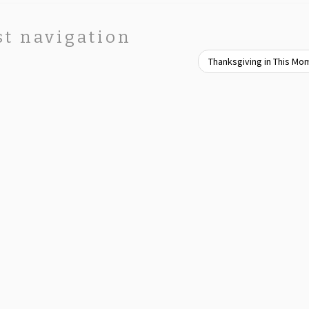
st navigation
Thanksgiving in This M