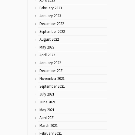
April 2023
February 2023
January 2023
December 2022
September 2022
August 2022
May 2022
April 2022
January 2022
December 2021
November 2021
September 2021
July 2021
June 2021
May 2021
April 2021
March 2021
February 2021