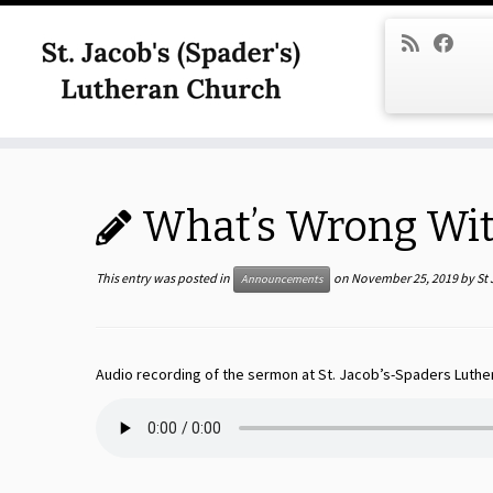
Skip
to
content
What’s Wrong With
This entry was posted in
on
November 25, 2019
by
St
Announcements
Audio recording of the sermon at St. Jacob’s-Spaders Luthe