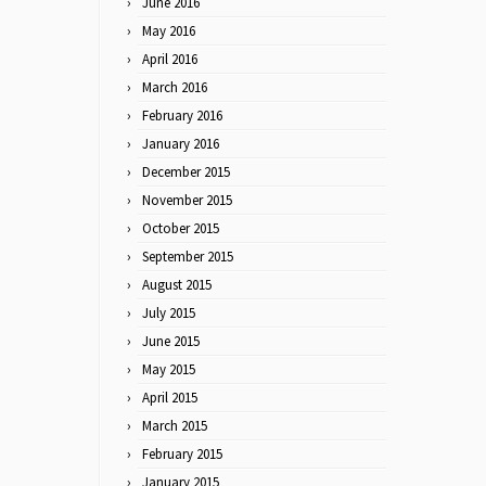
June 2016
May 2016
April 2016
March 2016
February 2016
January 2016
December 2015
November 2015
October 2015
September 2015
August 2015
July 2015
June 2015
May 2015
April 2015
March 2015
February 2015
January 2015