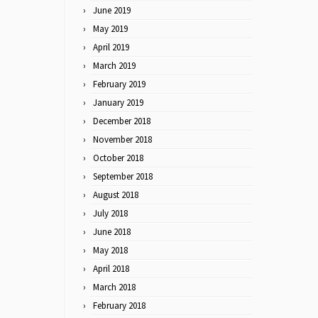
June 2019
May 2019
April 2019
March 2019
February 2019
January 2019
December 2018
November 2018
October 2018
September 2018
August 2018
July 2018
June 2018
May 2018
April 2018
March 2018
February 2018