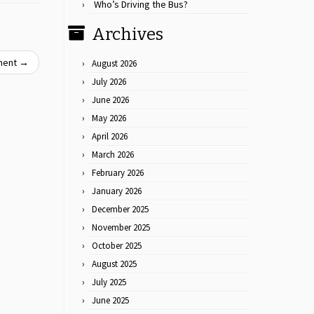
Who’s Driving the Bus?
Archives
oment
→
August 2026
July 2026
June 2026
May 2026
April 2026
March 2026
February 2026
January 2026
December 2025
November 2025
October 2025
August 2025
July 2025
June 2025