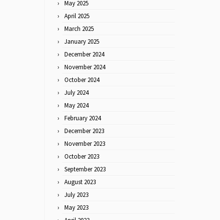
May 2025
April 2025
March 2025
January 2025
December 2024
November 2024
October 2024
July 2024
May 2024
February 2024
December 2023
November 2023
October 2023
September 2023
August 2023
July 2023
May 2023