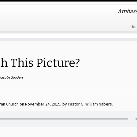
Ambassa
Ho
 This Picture?
 Jacobs Spaders
ran Church on November 24, 2019, by Pastor G. William Nabers.