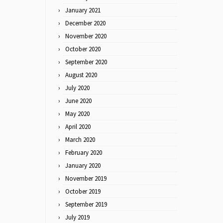
January 2021
December 2020
November 2020
October 2020
September 2020
August 2020
July 2020
June 2020
May 2020
April 2020
March 2020
February 2020
January 2020
November 2019
October 2019
September 2019
July 2019