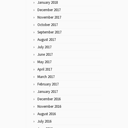
January 2018
December 2017
November 2017
October 2017
September 2017
August 2017
July 2017
June 2017
May 2017
April 2017
March 2017
February 2017
January 2017
December 2016
November 2016
August 2016
July 2016