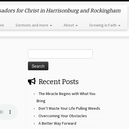
dors for Christ in Harrisonburg and Rockingham
me
Sermons and more
About
Growing in Faith
Search
for:
Recent Posts
The Miracle Begins with What You
Bring
Don’t Waste Your Life Pulling Weeds
Overcoming Your Obstacles
A Better Way Forward