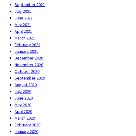
September 2021
July 2021
June 2021
May 2021
April 2021
March 2021
February 2021
January 2021
December 2020
November 2020
October 2020
September 2020
August 2020
July 2020
June 2020
May 2020
April 2020
March 2020
February 2020
January 2020