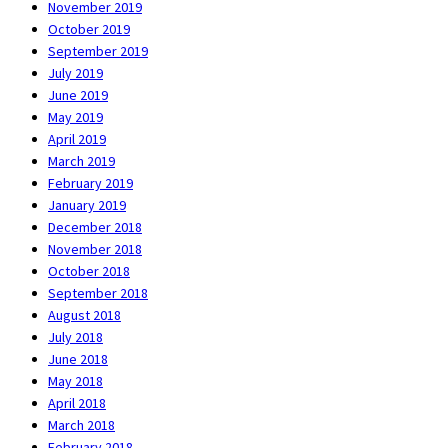
November 2019
October 2019
September 2019
July 2019
June 2019
May 2019
April 2019
March 2019
February 2019
January 2019
December 2018
November 2018
October 2018
September 2018
August 2018
July 2018
June 2018
May 2018
April 2018
March 2018
February 2018