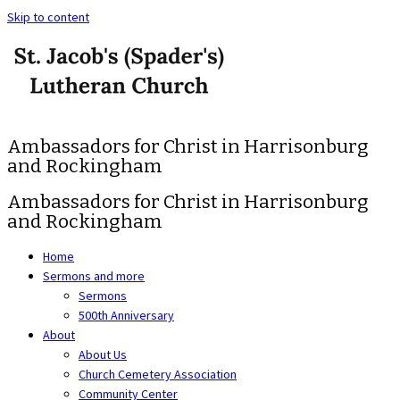
Skip to content
Ambassadors for Christ in Harrisonburg
and Rockingham
Ambassadors for Christ in Harrisonburg
and Rockingham
Home
Sermons and more
Sermons
500th Anniversary
About
About Us
Church Cemetery Association
Community Center