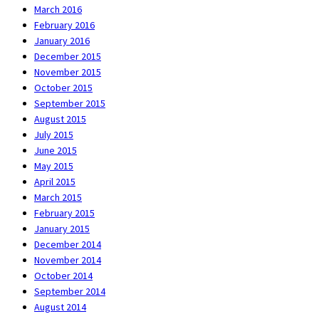
March 2016
February 2016
January 2016
December 2015
November 2015
October 2015
September 2015
August 2015
July 2015
June 2015
May 2015
April 2015
March 2015
February 2015
January 2015
December 2014
November 2014
October 2014
September 2014
August 2014