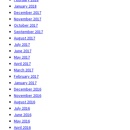
January 2018
December 2017
November 2017
October 2017
September 2017
August 2017
July 2017
June 2017
May 2017
April 2017
March 2017
February 2017
January 2017
December 2016
November 2016
August 2016
July 2016
June 2016
May 2016
April 2016