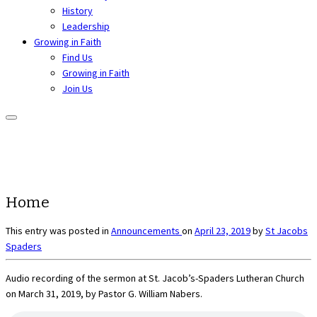
History
Leadership
Growing in Faith
Find Us
Growing in Faith
Join Us
Home
This entry was posted in
Announcements
on
April 23, 2019
by
St Jacobs
Spaders
Audio recording of the sermon at St. Jacob’s-Spaders Lutheran Church
on March 31, 2019, by Pastor G. William Nabers.