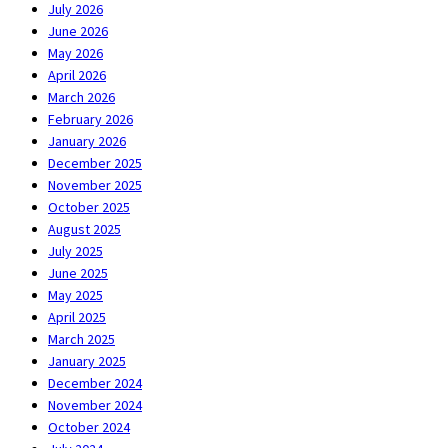
July 2026
June 2026
May 2026
April 2026
March 2026
February 2026
January 2026
December 2025
November 2025
October 2025
August 2025
July 2025
June 2025
May 2025
April 2025
March 2025
January 2025
December 2024
November 2024
October 2024