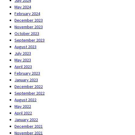
July 2024
May 2024
February 2024
December 2023
November 2023
October 2023
September 2023
August 2023
July 2023
May 2023
April 2023
February 2023
January 2023
December 2022
September 2022
August 2022
May 2022
April 2022
January 2022
December 2021
November 2021