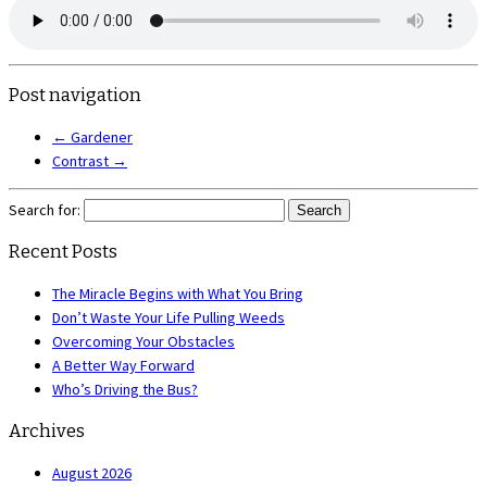
Post navigation
←
Gardener
Contrast
→
Search for:
Recent Posts
The Miracle Begins with What You Bring
Don’t Waste Your Life Pulling Weeds
Overcoming Your Obstacles
A Better Way Forward
Who’s Driving the Bus?
Archives
August 2026