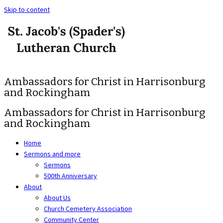
Skip to content
Ambassadors for Christ in Harrisonburg
and Rockingham
Ambassadors for Christ in Harrisonburg
and Rockingham
Home
Sermons and more
Sermons
500th Anniversary
About
About Us
Church Cemetery Association
Community Center