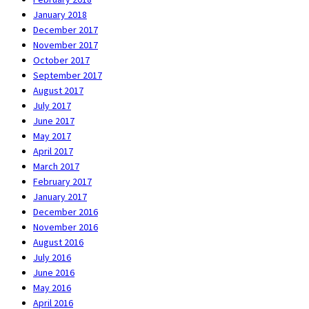
January 2018
December 2017
November 2017
October 2017
September 2017
August 2017
July 2017
June 2017
May 2017
April 2017
March 2017
February 2017
January 2017
December 2016
November 2016
August 2016
July 2016
June 2016
May 2016
April 2016