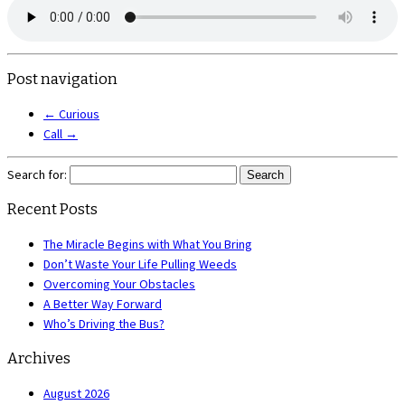
Post navigation
←
Curious
Call
→
Search for:
Recent Posts
The Miracle Begins with What You Bring
Don’t Waste Your Life Pulling Weeds
Overcoming Your Obstacles
A Better Way Forward
Who’s Driving the Bus?
Archives
August 2026