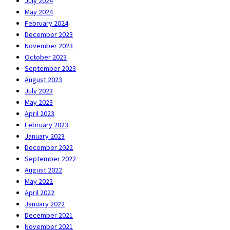
July 2024
May 2024
February 2024
December 2023
November 2023
October 2023
September 2023
August 2023
July 2023
May 2023
April 2023
February 2023
January 2023
December 2022
September 2022
August 2022
May 2022
April 2022
January 2022
December 2021
November 2021