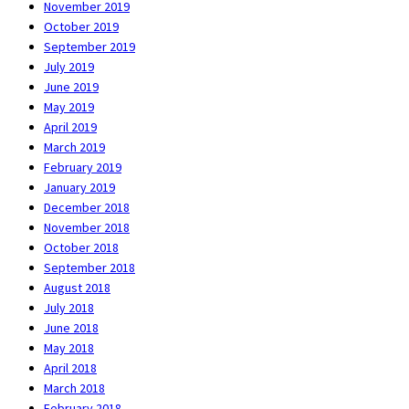
November 2019
October 2019
September 2019
July 2019
June 2019
May 2019
April 2019
March 2019
February 2019
January 2019
December 2018
November 2018
October 2018
September 2018
August 2018
July 2018
June 2018
May 2018
April 2018
March 2018
February 2018