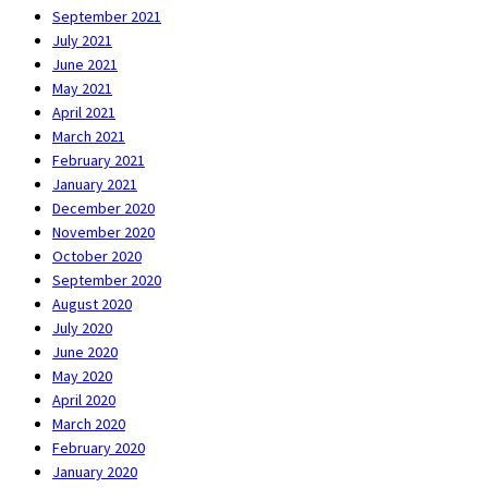
September 2021
July 2021
June 2021
May 2021
April 2021
March 2021
February 2021
January 2021
December 2020
November 2020
October 2020
September 2020
August 2020
July 2020
June 2020
May 2020
April 2020
March 2020
February 2020
January 2020