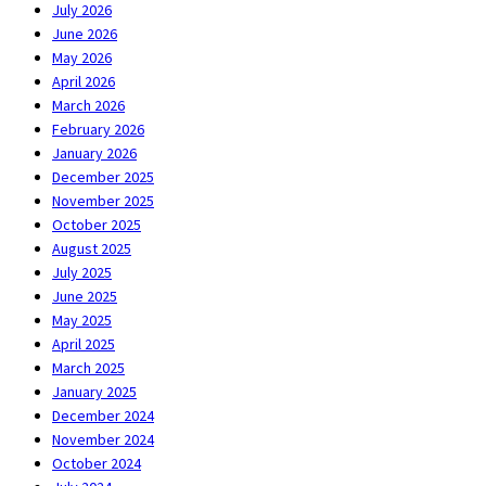
July 2026
June 2026
May 2026
April 2026
March 2026
February 2026
January 2026
December 2025
November 2025
October 2025
August 2025
July 2025
June 2025
May 2025
April 2025
March 2025
January 2025
December 2024
November 2024
October 2024