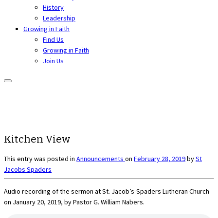
History
Leadership
Growing in Faith
Find Us
Growing in Faith
Join Us
Kitchen View
This entry was posted in
Announcements
on
February 28, 2019
by
St
Jacobs Spaders
Audio recording of the sermon at St. Jacob’s-Spaders Lutheran Church
on January 20, 2019, by Pastor G. William Nabers.