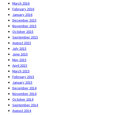
March 2016
February 2016
January 2016
December 2015
November 2015
October 2015
September 2015
August 2015
July 2015
June 2015
May 2015
April 2015
March 2015
February 2015
January 2015
December 2014
November 2014
October 2014
September 2014
August 2014