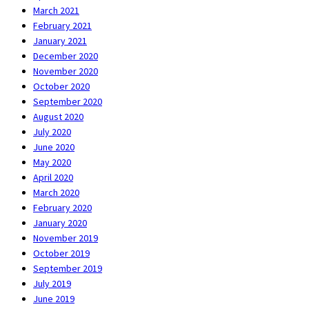
March 2021
February 2021
January 2021
December 2020
November 2020
October 2020
September 2020
August 2020
July 2020
June 2020
May 2020
April 2020
March 2020
February 2020
January 2020
November 2019
October 2019
September 2019
July 2019
June 2019