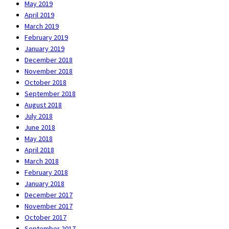
May 2019
April 2019
March 2019
February 2019
January 2019
December 2018
November 2018
October 2018
September 2018
August 2018
July 2018
June 2018
May 2018
April 2018
March 2018
February 2018
January 2018
December 2017
November 2017
October 2017
September 2017