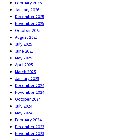
February 2026
January 2026
December 2025
November 2025
October 2025
August 2025
July 2025
June 2025
May 2025
April 2025
March 2025
January 2025
December 2024
November 2024
October 2024
July 2024
May 2024
February 2024
December 2023
November 2023