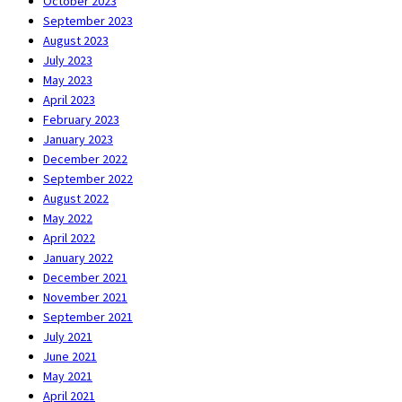
October 2023
September 2023
August 2023
July 2023
May 2023
April 2023
February 2023
January 2023
December 2022
September 2022
August 2022
May 2022
April 2022
January 2022
December 2021
November 2021
September 2021
July 2021
June 2021
May 2021
April 2021