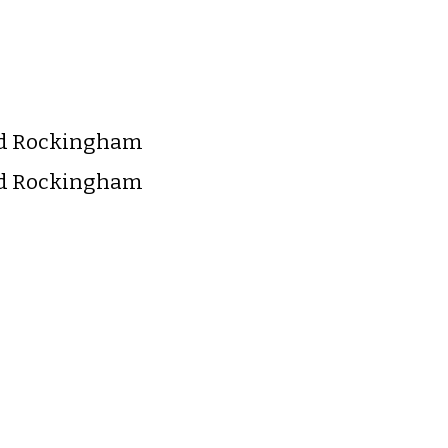
nd Rockingham
nd Rockingham