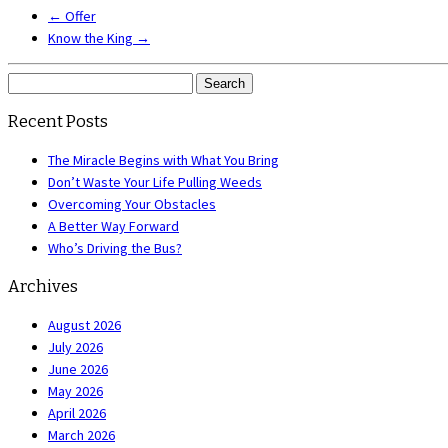
←
Offer
Know the King
→
Search
for:
Recent Posts
The Miracle Begins with What You Bring
Don’t Waste Your Life Pulling Weeds
Overcoming Your Obstacles
A Better Way Forward
Who’s Driving the Bus?
Archives
August 2026
July 2026
June 2026
May 2026
April 2026
March 2026