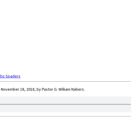
obs Spaders
 November 18, 2018, by Pastor G. William Nabers.