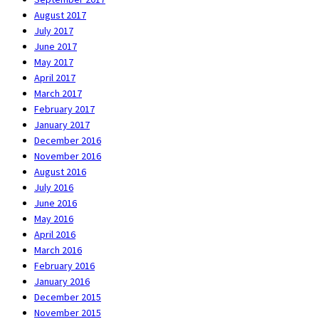
August 2017
July 2017
June 2017
May 2017
April 2017
March 2017
February 2017
January 2017
December 2016
November 2016
August 2016
July 2016
June 2016
May 2016
April 2016
March 2016
February 2016
January 2016
December 2015
November 2015