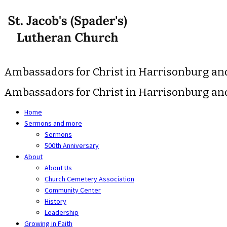
Skip
to
content
Ambassadors for Christ in Harrisonburg a
Ambassadors for Christ in Harrisonburg a
Home
Sermons and more
Sermons
500th Anniversary
About
About Us
Church Cemetery Association
Community Center
History
Leadership
Growing in Faith