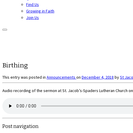
Find Us
Growing in Faith
Join Us
Birthing
This entry was posted in
Announcements
on
December 4, 2018
by
St Jac
Audio recording of the sermon at St. Jacob’s-Spaders Lutheran Church on
Post navigation