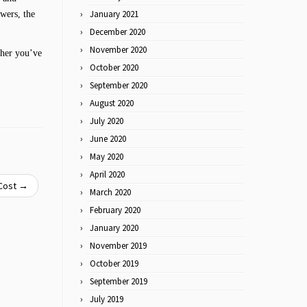
January 2021
wers, the
December 2020
November 2020
ther you’ve
October 2020
September 2020
August 2020
July 2020
June 2020
May 2020
April 2020
 Cost
→
March 2020
February 2020
January 2020
November 2019
October 2019
September 2019
July 2019