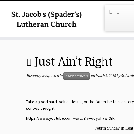
Skip
to
content
Just Ain’t Right
This entry was posted in
on
March 8, 2016
by
St Jacob
Announcements
Take a good hard look at Jesus, or the father he tells a story
scribes thought.
https://www.youtube.com/watch?v=ooyoFvwf9rk
Fourth Sunday in Lent