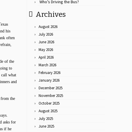
Who’s Driving the Bus?
Archives
Texas
August 2026
and his
July 2026
ank often
June 2026
efrain,
May 2026
April 2026
de of the
March 2026
going to
February 2026
 call what
January 2026
inners and
December 2025
November 2025
s from the
October 2025
August 2025
ways.
July 2025
d asks for
June 2025
as if he