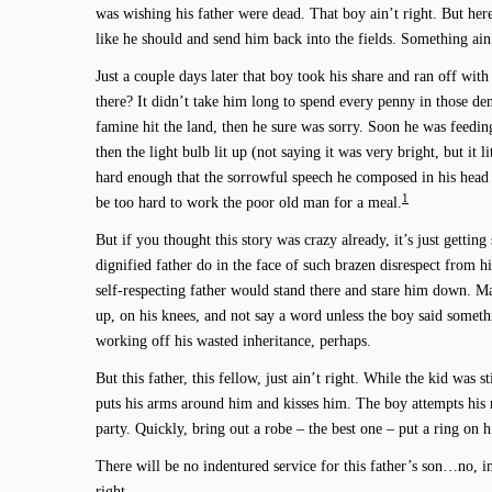
was wishing his father were dead. That boy ain’t right. But he
like he should and send him back into the fields. Something ain’
Just a couple days later that boy took his share and ran off wi
there? It didn’t take him long to spend every penny in those dens
famine hit the land, then he sure was sorry. Soon he was feedin
then the light bulb lit up (not saying it was very bright, but it 
hard enough that the sorrowful speech he composed in his hea
1
be too hard to work the poor old man for a meal.
But if you thought this story was crazy already, it’s just gettin
dignified father do in the face of such brazen disrespect from h
self-respecting father would stand there and stare him down. Ma
up, on his knees, and not say a word unless the boy said somet
working off his wasted inheritance, perhaps.
But this father, this fellow, just ain’t right. While the kid was st
puts his arms around him and kisses him. The boy attempts his r
party. Quickly, bring out a robe – the best one – put a ring on hi
There will be no indentured service for this father’s son…no, im
right.