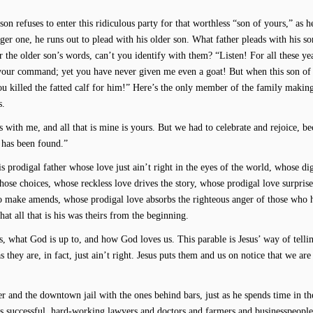
 refuses to enter this ridiculous party for that worthless “son of yours,” as he
ger one, he runs out to plead with his older son. What father pleads with his so
 the older son’s words, can’t you identify with them? “Listen! For all these ye
 your command; yet you have never given me even a goat! But when this son of
u killed the fatted calf for him!” Here’s the only member of the family makin
s.
ays with me, and all that is mine is yours. But we had to celebrate and rejoice, be
 has been found.”
is prodigal father whose love just ain’t right in the eyes of the world, whose di
whose choices, whose reckless love drives the story, whose prodigal love surprise
o make amends, whose prodigal love absorbs the righteous anger of those who 
at all that is his was theirs from the beginning.
, what God is up to, and how God loves us. This parable is Jesus’ way of telli
s they are, in fact, just ain’t right. Jesus puts them and us on notice that we are
r and the downtown jail with the ones behind bars, just as he spends time in t
 successful, hard-working lawyers and doctors and farmers and businesspeopl