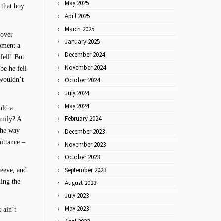
May 2025
 that boy
April 2025
March 2025
 over
January 2025
moment a
December 2024
fell! But
November 2024
be he fell
 wouldn’t
October 2024
July 2024
May 2024
uld a
February 2024
amily? A
 the way
December 2023
ittance –
November 2023
October 2023
September 2023
sleeve, and
ning the
August 2023
July 2023
May 2023
 ain’t