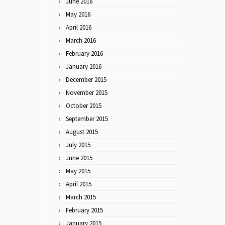
June 2016
May 2016
April 2016
March 2016
February 2016
January 2016
December 2015
November 2015
October 2015
September 2015
August 2015
July 2015
June 2015
May 2015
April 2015
March 2015
February 2015
January 2015