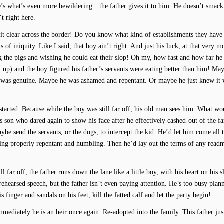
re’s what’s even more bewildering…the father gives it to him. He doesn’t smack
t right here.
th it clear across the border! Do you know what kind of establishments they have
 of iniquity. Like I said, that boy ain’t right. And just his luck, at that very 
g the pigs and wishing he could eat their slop! Oh my, how fast and how far he 
lit up) and the boy figured his father’s servants were eating better than him! May
d was genuine. Maybe he was ashamed and repentant. Or maybe he just knew it
g started. Because while the boy was still far off, his old man sees him. What wo
is son who dared again to show his face after he effectively cashed-out of the f
ybe send the servants, or the dogs, to intercept the kid. He’d let him come all
hing properly repentant and humbling. Then he’d lay out the terms of any readm
ill far off, the father runs down the lane like a little boy, with his heart on his 
ehearsed speech, but the father isn’t even paying attention. He’s too busy plan
s finger and sandals on his feet, kill the fatted calf and let the party begin!
mediately he is an heir once again. Re-adopted into the family. This father just