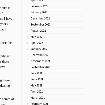
April 2023
February 2023
 puts it,
January 2023
n?
December 2022
ars I have
 yours
September 2022
g any
August 2022
May 2022
April 2022
cause this
January 2022
December 2021
gnity and
November 2021
s those
have
September 2021
July 2021
June 2021
ng those
May 2021
 dealing
April 2021
March 2021
he homes of
February 2021
e and