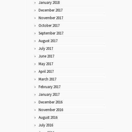
January 2018
December 2017
November 2017
October 2017
September 2017
August 2017
July 2017
June 2017
May 2017
April 2017
March 2017
February 2017
January 2017
December 2016
November 2016
August 2016
July 2016