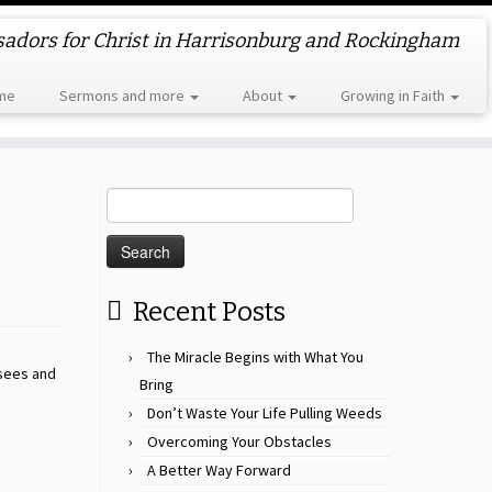
dors for Christ in Harrisonburg and Rockingham
me
Sermons and more
About
Growing in Faith
Search
for:
Recent Posts
The Miracle Begins with What You
isees and
Bring
Don’t Waste Your Life Pulling Weeds
Overcoming Your Obstacles
A Better Way Forward