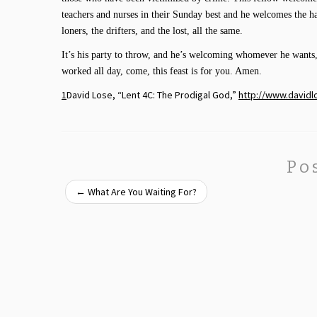
teachers and nurses in their Sunday best and he welcomes the 
loners, the drifters, and the lost, all the same.
It’s his party to throw, and he’s welcoming whomever he wants
worked all day, come, this feast is for you. Amen.
1
David Lose, “Lent 4C: The Prodigal God,”
http://www.davidl
Po
←
What Are You Waiting For?