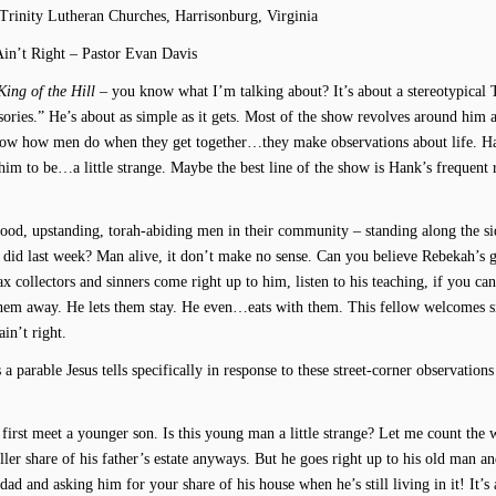
 Trinity Lutheran Churches, Harrisonburg, Virginia
Ain’t Right – Pastor Evan Davis
King of the Hill
– you know what I’m talking about? It’s about a stereotypical 
sories.” He’s about as simple as it gets. Most of the show revolves around him 
 know how men do when they get together…they make observations about life. H
him to be…a little strange. Maybe the best line of the show is Hank’s frequent r
 good, upstanding, torah-abiding men in their community – standing along the si
b did last week? Man alive, it don’t make no sense. Can you believe Rebekah’s 
collectors and sinners come right up to him, listen to his teaching, if you can
 them away. He lets them stay. He even…eats with them. This fellow welcomes s
in’t right.
s a parable Jesus tells specifically in response to these street-corner observation
e first meet a younger son. Is this young man a little strange? Let me count the 
r share of his father’s estate anyways. But he goes right up to his old man an
nddad and asking him for your share of his house when he’s still living in it! It’s 