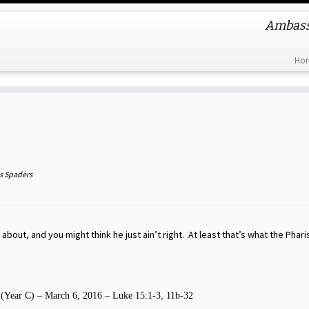
Ambassa
Ho
s Spaders
 about, and you might think he just ain’t right. At least that’s what the Phar
 (Year C) – March 6, 2016 – Luke 15:1-3, 11b-32