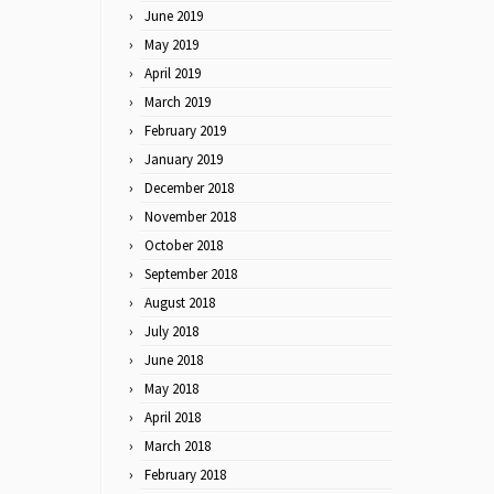
June 2019
May 2019
April 2019
March 2019
February 2019
January 2019
December 2018
November 2018
October 2018
September 2018
August 2018
July 2018
June 2018
May 2018
April 2018
March 2018
February 2018