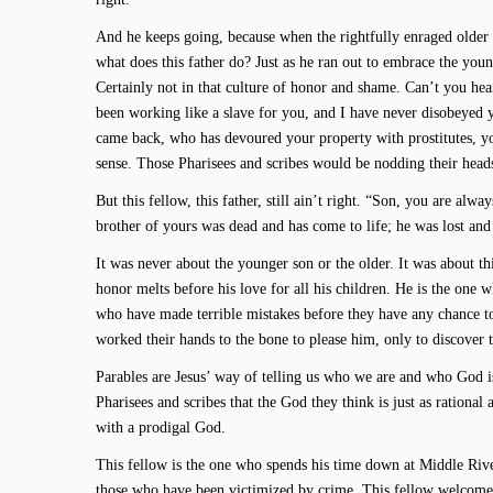
And he keeps going, because when the rightfully enraged older son
what does this father do? Just as he ran out to embrace the youn
Certainly not in that culture of honor and shame. Can’t you hear
been working like a slave for you, and I have never disobeyed
came back, who has devoured your property with prostitutes, yo
sense. Those Pharisees and scribes would be nodding their head
But this fellow, this father, still ain’t right. “Son, you are alw
brother of yours was dead and has come to life; he was lost and
It was never about the younger son or the older. It was about th
honor melts before his love for all his children. He is the one 
who have made terrible mistakes before they have any chance t
worked their hands to the bone to please him, only to discover th
Parables are Jesus’ way of telling us who we are and who God is
Pharisees and scribes that the God they think is just as rational a
with a prodigal God.
This fellow is the one who spends his time down at Middle Rive
those who have been victimized by crime. This fellow welcomes