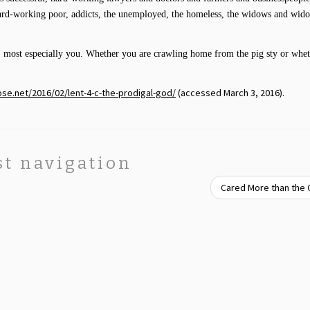
hard-working poor, addicts, the unemployed, the homeless, the widows and wido
, most especially you. Whether you are crawling home from the pig sty or whe
ose.net/2016/02/lent-4-c-the-prodigal-god/
(accessed March 3, 2016).
st navigation
Cared More than the