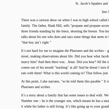
St. Jacob’s-Spaders and
Just 
There was a cartoon show on when I was in high school called
family. The father, Hank Hill, sells “propane and propane acces
three friends standing by the fence, shooting the breeze. You
talks about his son who does and says some things that seem to 
“that boy ain’t right.”
It’s not hard for me to imagine the Pharisees and the scribes –
street, making observations about life. Did you hear what Jaco
marry him? And then there was…Jesus. Did you hear? All the tax 
comes out of his mouth “teaching” at all! And he doesn’t turn
eats with them! What is this world coming to? That fellow just a
At this point, Luke narrates, “so he told them this parable.” It i
Pharisees and scribes.
It’s a story about a family that has some issues to deal with. W
Number one – he is the younger son, which means he has a smalle
it while his father is still living. It’s like going up to your gra