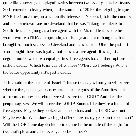
quite like a seven-game playoff series between two evenly-matched teams.
So I remember clearly when, in the summer of 2010, the reigning league
MVP, LeBron James, in a nationally-televised TV special, told the country
and his hometown fans in Cleveland that he was “taking his talents to
South Beach,” signing as a free agent with the Miami Heat, where he
would win two NBA championships in four years. Even though he had
brought so much success to Cleveland and he was from Ohio, he just left.
You thought there was loyalty, but he was a free agent. It was just a
negotiation between two equal parties. Free agents look at their options and
make a choice. Which team can offer more? Where do I belong? What’s
the better opportunity? It’s just a choice.
Joshua said to the people of Israel: “choose this day whom you will serve,
whether the gods of your ancestors … or the gods of the Amorites … but
as for me and my household, we will serve the LORD.” And then the
people say, yes! We will serve the LORD! Sounds like they’re a bunch of
free agents. Maybe they looked at their options and the LORD won out.
Maybe we do. What does each god offer? How many years on the contract?
Will the LORD one day decide to trade me in the middle of the night for
two draft picks and a believer-yet-to-be-named??