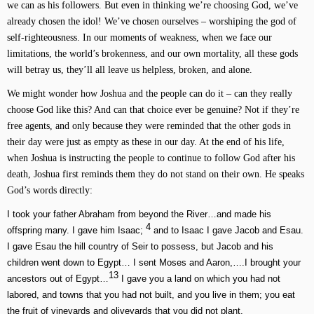
we can as his followers. But even in thinking we’re choosing God, we’ve
already chosen the idol! We’ve chosen ourselves – worshiping the god of
self-righteousness. In our moments of weakness, when we face our
limitations, the world’s brokenness, and our own mortality, all these gods
will betray us, they’ll all leave us helpless, broken, and alone.
We might wonder how Joshua and the people can do it – can they really
choose God like this? And can that choice ever be genuine? Not if they’re
free agents, and only because they were reminded that the other gods in
their day were just as empty as these in our day. At the end of his life,
when Joshua is instructing the people to continue to follow God after his
death, Joshua first reminds them they do not stand on their own. He speaks
God’s words directly:
I took your father Abraham from beyond the River…and made his
4
offspring many. I gave him Isaac;
and to Isaac I gave Jacob and Esau.
I gave Esau the hill country of Seir to possess, but Jacob and his
children went down to Egypt… I sent Moses and Aaron,….I brought your
13
ancestors out of Egypt…
I gave you a land on which you had not
labored, and towns that you had not built, and you live in them; you eat
the fruit of vineyards and oliveyards that you did not plant.