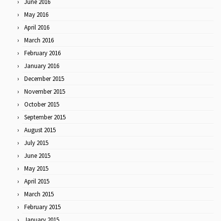
June 2016
May 2016
April 2016
March 2016
February 2016
January 2016
December 2015
November 2015
October 2015
September 2015
August 2015
July 2015
June 2015
May 2015
April 2015
March 2015
February 2015
January 2015