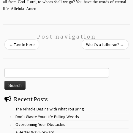
all from God. Lord, to whom shall we go? You have the words of eternal
life. Alleluia. Amen.
Post navigation
←
Turn In Here
What’s a Lutheran?
→
Search
for:
Recent Posts
The Miracle Begins with What You Bring
Don’t Waste Your Life Pulling Weeds
Overcoming Your Obstacles
A Better Way Forward