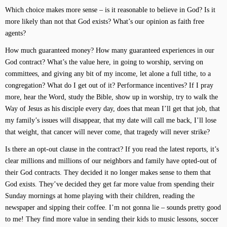
Which choice makes more sense – is it reasonable to believe in God? Is it
more likely than not that God exists? What’s our opinion as faith free
agents?
How much guaranteed money? How many guaranteed experiences in our
God contract? What’s the value here, in going to worship, serving on
committees, and giving any bit of my income, let alone a full tithe, to a
congregation? What do I get out of it? Performance incentives? If I pray
more, hear the Word, study the Bible, show up in worship, try to walk the
Way of Jesus as his disciple every day, does that mean I’ll get that job, that
my family’s issues will disappear, that my date will call me back, I’ll lose
that weight, that cancer will never come, that tragedy will never strike?
Is there an opt-out clause in the contract? If you read the latest reports, it’s
clear millions and millions of our neighbors and family have opted-out of
their God contracts. They decided it no longer makes sense to them that
God exists. They’ve decided they get far more value from spending their
Sunday mornings at home playing with their children, reading the
newspaper and sipping their coffee. I’m not gonna lie – sounds pretty good
to me! They find more value in sending their kids to music lessons, soccer