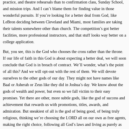
practice, and theatre rehearsals than to confirmation class, Sunday School,
and mission trips. And I can’t blame them for finding value in those
wonderful pursuits. If you’re looking for a better deal from God, like
LeBron deciding between Cleveland and Miami, most families are taking
their talents somewhere other than church. The competition’s got better
facilities, more professional instructors, and that stuff looks way better on a
college application.
But, you see, this is the God who chooses the cross rather than the throne.
If our life of faith in this God is about expecting a better deal, we will soon
conclude that God is in breach of contract. We’ll wonder, what’s the point
of all this? And we will opt-out with the rest of them. We will devote
ourselves to the other gods of our day. They might not have names like
Baal or Asherah or Zeus like they did in Joshua’s day. We know about the
gods of wealth and power, but even so we fall victim to their easy
promises. Yet there are other, more subtle gods, like the god of success and
achievement that rewards us with promotions, titles, awards, and
admiration. But sneakiest of all is the god of being good, of being truly
religious, thinking we’re choosing the LORD all on our own as free agents,
making the right choice, following all God’s laws and living as purely as