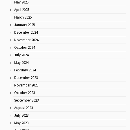
May 2025
April 2025
March 2025
January 2025
December 2024
November 2024
October 2024
July 2024
May 2024
February 2024
December 2023
November 2023
October 2023
September 2023
August 2023
July 2023
May 2023