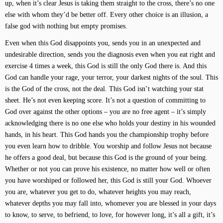
up, when it’s clear Jesus is taking them straight to the cross, there’s no one
else with whom they’d be better off. Every other choice is an illusion, a
false god with nothing but empty promises.
Even when this God disappoints you, sends you in an unexpected and
undesirable direction, sends you the diagnosis even when you eat right and
exercise 4 times a week, this God is still the only God there is. And this
God can handle your rage, your terror, your darkest nights of the soul. This
is the God of the cross, not the deal. This God isn’t watching your stat
sheet. He’s not even keeping score. It’s not a question of committing to
God over against the other options – you are no free agent – it’s simply
acknowledging there is no one else who holds your destiny in his wounded
hands, in his heart. This God hands you the championship trophy before
you even learn how to dribble. You worship and follow Jesus not because
he offers a good deal, but because this God is the ground of your being.
Whether or not you can prove his existence, no matter how well or often
you have worshiped or followed her, this God is still your God. Whoever
you are, whatever you get to do, whatever heights you may reach,
whatever depths you may fall into, whomever you are blessed in your days
to know, to serve, to befriend, to love, for however long, it’s all a gift, it’s