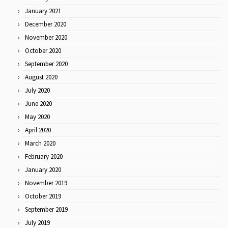
January 2021
December 2020
November 2020
October 2020
September 2020
August 2020
July 2020
June 2020
May 2020
April 2020
March 2020
February 2020
January 2020
November 2019
October 2019
September 2019
July 2019