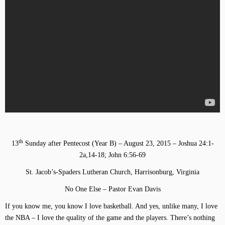
th
13
Sunday after Pentecost (Year B) – August 23, 2015 – Joshua 24:1-
2a,14-18; John 6:56-69
St. Jacob’s-Spaders Lutheran Church, Harrisonburg, Virginia
No One Else – Pastor Evan Davis
If you know me, you know I love basketball. And yes, unlike many, I love
the NBA – I love the quality of the game and the players. There’s nothing