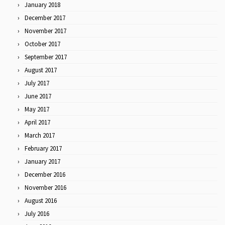
January 2018
December 2017
November 2017
October 2017
September 2017
August 2017
July 2017
June 2017
May 2017
April 2017
March 2017
February 2017
January 2017
December 2016
November 2016
August 2016
July 2016