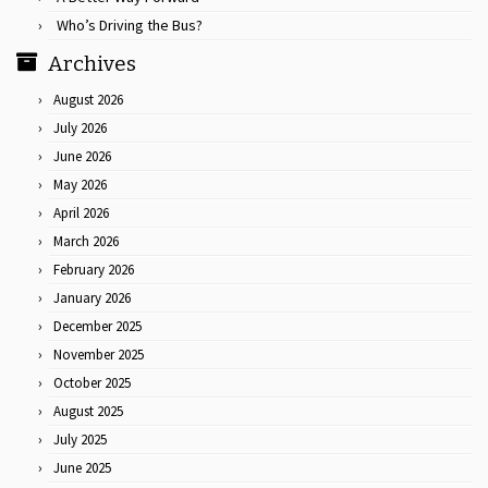
Who’s Driving the Bus?
Archives
August 2026
July 2026
June 2026
May 2026
April 2026
March 2026
February 2026
January 2026
December 2025
November 2025
October 2025
August 2025
July 2025
June 2025