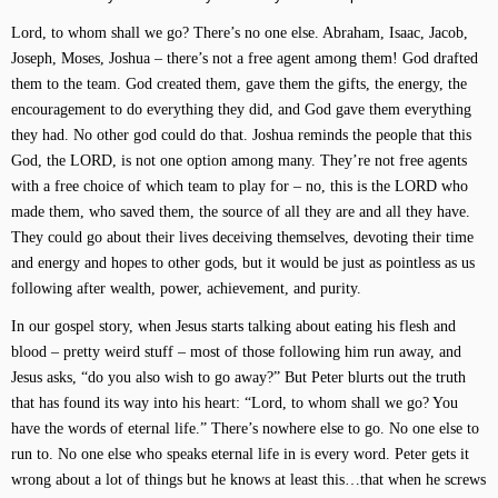
Lord, to whom shall we go? There’s no one else. Abraham, Isaac, Jacob,
Joseph, Moses, Joshua – there’s not a free agent among them! God drafted
them to the team. God created them, gave them the gifts, the energy, the
encouragement to do everything they did, and God gave them everything
they had. No other god could do that. Joshua reminds the people that this
God, the LORD, is not one option among many. They’re not free agents
with a free choice of which team to play for – no, this is the LORD who
made them, who saved them, the source of all they are and all they have.
They could go about their lives deceiving themselves, devoting their time
and energy and hopes to other gods, but it would be just as pointless as us
following after wealth, power, achievement, and purity.
In our gospel story, when Jesus starts talking about eating his flesh and
blood – pretty weird stuff – most of those following him run away, and
Jesus asks, “do you also wish to go away?” But Peter blurts out the truth
that has found its way into his heart: “Lord, to whom shall we go? You
have the words of eternal life.” There’s nowhere else to go. No one else to
run to. No one else who speaks eternal life in is every word. Peter gets it
wrong about a lot of things but he knows at least this…that when he screws