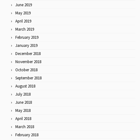
June 2019
May 2019
April 2019
March 2019
February 2019
January 2019
December 2018
November 2018
October 2018
September 2018
August 2018
July 2018
June 2018
May 2018
April 2018
March 2018
February 2018