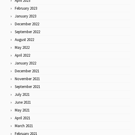
April 2023
February 2023
January 2023
December 2022
September 2022
August 2022
May 2022
April 2022
January 2022
December 2021
November 2021
September 2021
July 2021
June 2021
May 2021
April 2021
March 2021
February 2021