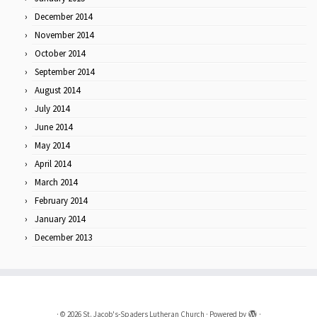
December 2014
November 2014
October 2014
September 2014
August 2014
July 2014
June 2014
May 2014
April 2014
March 2014
February 2014
January 2014
December 2013
·
© 2026
St. Jacob's-Spaders Lutheran Church
·
Powered by
·