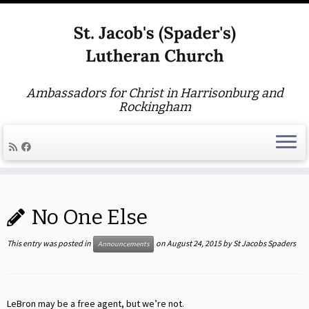
Ambassadors for Christ in Harrisonburg and
Rockingham
Skip
to
No One Else
content
This entry was posted in
on
August 24, 2015
by
St Jacobs Spaders
Announcements
LeBron may be a free agent, but we’re not.