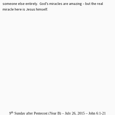
someone else entirely. God’s miracles are amazing – but the real
miracle here is Jesus himself.
th
9
Sunday after Pentecost (Year B) – July 26, 2015 – John 6:1-21