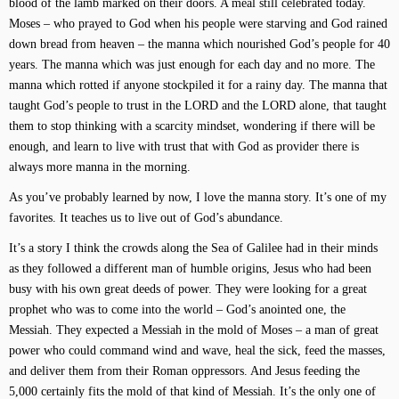
blood of the lamb marked on their doors. A meal still celebrated today.
Moses – who prayed to God when his people were starving and God rained
down bread from heaven – the manna which nourished God’s people for 40
years. The manna which was just enough for each day and no more. The
manna which rotted if anyone stockpiled it for a rainy day. The manna that
taught God’s people to trust in the LORD and the LORD alone, that taught
them to stop thinking with a scarcity mindset, wondering if there will be
enough, and learn to live with trust that with God as provider there is
always more manna in the morning.
As you’ve probably learned by now, I love the manna story. It’s one of my
favorites. It teaches us to live out of God’s abundance.
It’s a story I think the crowds along the Sea of Galilee had in their minds
as they followed a different man of humble origins, Jesus who had been
busy with his own great deeds of power. They were looking for a great
prophet who was to come into the world – God’s anointed one, the
Messiah. They expected a Messiah in the mold of Moses – a man of great
power who could command wind and wave, heal the sick, feed the masses,
and deliver them from their Roman oppressors. And Jesus feeding the
5,000 certainly fits the mold of that kind of Messiah. It’s the only one of