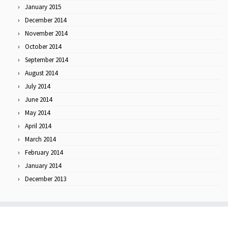
January 2015
December 2014
November 2014
October 2014
September 2014
August 2014
July 2014
June 2014
May 2014
April 2014
March 2014
February 2014
January 2014
December 2013