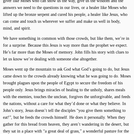
giver like Moses who can show us the way, give us the wisdom and the
answers we need to the questions in our lives, or a healer like Moses who
lifted up the bronze serpent and cured his people, a healer like Jesus, who
can come and touch us wherever we suffer and make us well in body,
mind, and spirit.
We have something in common with those crowds, but like them, we’re in
for a surprise. Because this Jesus is way more than the prophet we expect.
He’s far more than the Moses of memory. John fills his story with clues to
let us know we’re dealing with someone else altogether.
Moses went up the mountain to ask God what God’s going to do, but Jesus
came down to the crowds already knowing what he was going to do. Moses
brought plagues upon the people of Egypt to secure the freedom of his
people only. Jesus brings miracles of healing to the unholy, shares meals
with the enemies, touches the unclean, forgives the unforgivable, and feeds
the nations, without a care for what they’d done or what they believe. In
John’s story, Jesus doesn’t tell the disciples “you give them something to
eat!”, but he feeds the crowds himself. He does it personally. When they
gather for this bread from heaven, they aren’t wandering in the desert, but
they sat in a place with “a great deal of grass,” a wonderful pasture for the