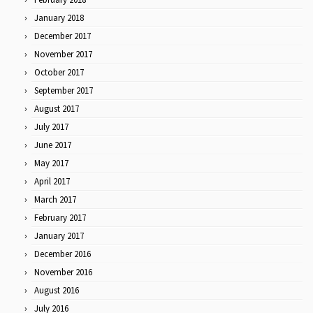
January 2018
December 2017
November 2017
October 2017
September 2017
August 2017
July 2017
June 2017
May 2017
April 2017
March 2017
February 2017
January 2017
December 2016
November 2016
August 2016
July 2016