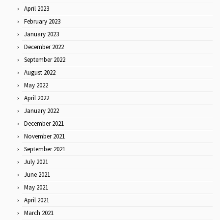
April 2023
February 2023
January 2023
December 2022
September 2022
August 2022
May 2022
April 2022
January 2022
December 2021
November 2021
September 2021
July 2021
June 2021
May 2021
April 2021
March 2021