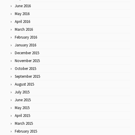
June 2016
May 2016
April 2016
March 2016
February 2016
January 2016
December 2015
November 2015
October 2015
September 2015
August 2015
July 2015
June 2015
May 2015
April 2015
March 2015
February 2015