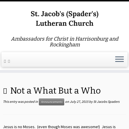
Ambassadors for Christ in Harrisonburg and
Rockingham
Skip
to
Not a What But a Who
content
This entry was posted in
on
July 27, 2015
by
St Jacobs Spaders
Announcements
Jesus is no Moses. (even though Moses was awesome!) Jesus is