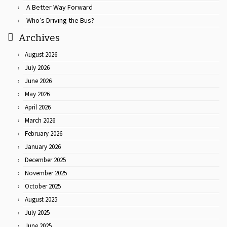
A Better Way Forward
Who’s Driving the Bus?
Archives
August 2026
July 2026
June 2026
May 2026
April 2026
March 2026
February 2026
January 2026
December 2025
November 2025
October 2025
August 2025
July 2025
June 2025