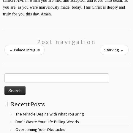
called I AM, in which you are met, and accepted, and loved unto death, as
you are, as you were marvelously made, today. This Christ is deeply and
truly for you this day. Amen.
Post navigation
←
Palace Intrigue
Starving
→
Search
for:
Recent Posts
The Miracle Begins with What You Bring
Don’t Waste Your Life Pulling Weeds
Overcoming Your Obstacles