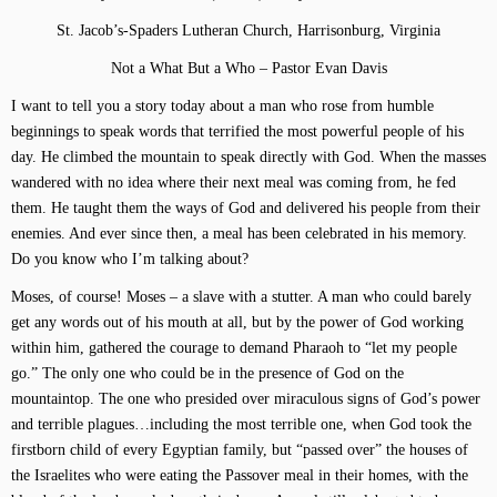
St. Jacob’s-Spaders Lutheran Church, Harrisonburg, Virginia
Not a What But a Who – Pastor Evan Davis
I want to tell you a story today about a man who rose from humble
beginnings to speak words that terrified the most powerful people of his
day. He climbed the mountain to speak directly with God. When the masses
wandered with no idea where their next meal was coming from, he fed
them. He taught them the ways of God and delivered his people from their
enemies. And ever since then, a meal has been celebrated in his memory.
Do you know who I’m talking about?
Moses, of course! Moses – a slave with a stutter. A man who could barely
get any words out of his mouth at all, but by the power of God working
within him, gathered the courage to demand Pharaoh to “let my people
go.” The only one who could be in the presence of God on the
mountaintop. The one who presided over miraculous signs of God’s power
and terrible plagues…including the most terrible one, when God took the
firstborn child of every Egyptian family, but “passed over” the houses of
the Israelites who were eating the Passover meal in their homes, with the