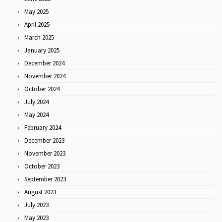
May 2025
April 2025
March 2025
January 2025
December 2024
November 2024
October 2024
July 2024
May 2024
February 2024
December 2023
November 2023
October 2023
September 2023
August 2023
July 2023
May 2023