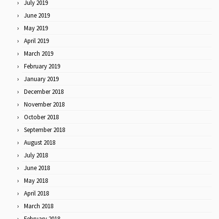
July 2019
June 2019
May 2019
April 2019
March 2019
February 2019
January 2019
December 2018
November 2018
October 2018
September 2018
August 2018
July 2018
June 2018
May 2018
April 2018
March 2018
February 2018