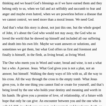
thinking and we hoard God’s blessings as if we have earned them and they
belong only to us, when we fail and act selfishly and succumb to fear and
anger and maybe even hatred, when we are powerless before a disease that
we cannot control, we need more than a moral lesson. We need God.
And that’s what this story is about, not just this one, but the whole gospel
of John, it’s about the God who would not stay away, the God who so
loved the world that he showed up himself and included all our suffering
and death into his own life. Maybe we want answers or solutions, and
sometimes we get them, but what God offers us first and foremost and
finally is himself, in the flesh, as living bread, as living Word.
The One who meets you in Word and water, bread and wine, is not a what
but a who. A person. Jesus. What God gives you is not a plan, not an
answer, but himself. Walking the dusty ways of life with us, all the way to
his cross. All the way through the cross to the empty tomb. What Jesus
gives you, is the one thing you cannot find or create for yourself, and that’s
being loved by the one who holds your destiny and meaning and worth in
his hands. He gives you a promise of love, of relationship, of a future with
hope that only he can give. An encounter between you and the one who is