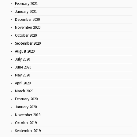
February 2021
January 2021
December 2020
November 2020
October 2020
September 2020
August 2020
July 2020
June 2020
May 2020
April 2020
March 2020
February 2020
January 2020
November 2019
October 2019
September 2019