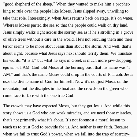
“good shepherd of the sheep.” When they wanted to make him a prophet-
king to rule over the people like Moses, Jesus slipped away, unwilling to
take that role. Interestingly, when Jesus returns back on stage, it’s on water.
Whereas Moses parted the sea so that the people could walk on dry land,
Jesus simply walks right across the stormy sea as if he’s strolling in a grove
of olive trees without a care in the world. He’s not rescuing them and their
terror seems to be more about Jesus than about the storm. And well, that’s
about right, because what Jesus says next should terrify them. We translate
his words, “it is I,” but what he says in Greek is much more jaw-dropping,
ego eimi
, I AM. God told Moses at the burning bush that his name was “I
AM,” and that’s the name Moses could drop in the courts of Pharaoh. Jesus
uses the divine name of God for himself. Now it’s not just Moses on the
mountain, but the disciples in the boat and the crowds on the green who
come face-to-face with the one true God.
The crowds may have expected Moses, but they got Jesus. And while this
story shows us a God who can work miracles, and we need those miracles,
that’s not primarily what it’s about. It’s not foremost a moral lesson to
teach us to trust God to provide for us. And neither is our faith. Because
when we fail to trust God’s power, when we fall into the trap of scarcity-