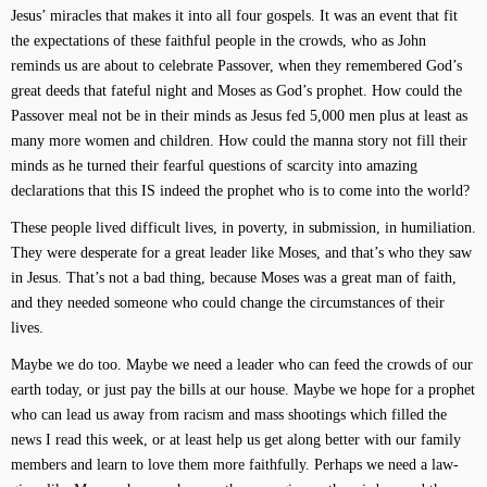
Jesus’ miracles that makes it into all four gospels. It was an event that fit
the expectations of these faithful people in the crowds, who as John
reminds us are about to celebrate Passover, when they remembered God’s
great deeds that fateful night and Moses as God’s prophet. How could the
Passover meal not be in their minds as Jesus fed 5,000 men plus at least as
many more women and children. How could the manna story not fill their
minds as he turned their fearful questions of scarcity into amazing
declarations that this IS indeed the prophet who is to come into the world?
These people lived difficult lives, in poverty, in submission, in humiliation.
They were desperate for a great leader like Moses, and that’s who they saw
in Jesus. That’s not a bad thing, because Moses was a great man of faith,
and they needed someone who could change the circumstances of their
lives.
Maybe we do too. Maybe we need a leader who can feed the crowds of our
earth today, or just pay the bills at our house. Maybe we hope for a prophet
who can lead us away from racism and mass shootings which filled the
news I read this week, or at least help us get along better with our family
members and learn to love them more faithfully. Perhaps we need a law-