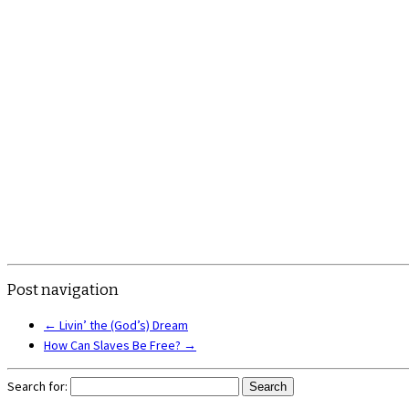
Post navigation
←
Livin’ the (God’s) Dream
How Can Slaves Be Free?
→
Search for: