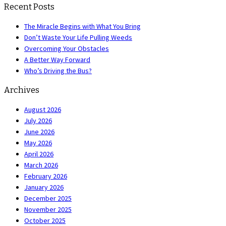
Recent Posts
The Miracle Begins with What You Bring
Don’t Waste Your Life Pulling Weeds
Overcoming Your Obstacles
A Better Way Forward
Who’s Driving the Bus?
Archives
August 2026
July 2026
June 2026
May 2026
April 2026
March 2026
February 2026
January 2026
December 2025
November 2025
October 2025