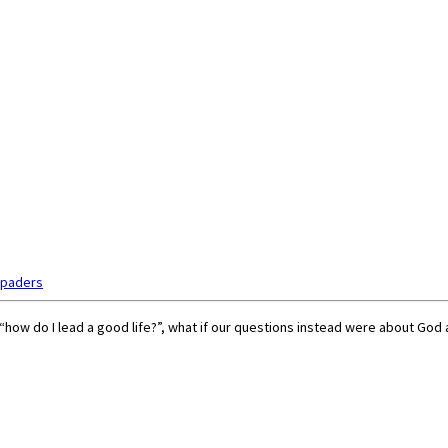
Spaders
“how do I lead a good life?”, what if our questions instead were about God