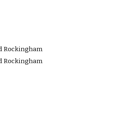
nd Rockingham
nd Rockingham