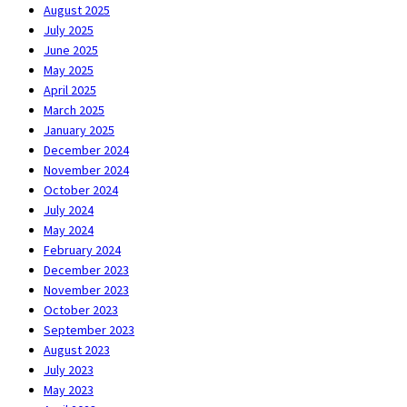
August 2025
July 2025
June 2025
May 2025
April 2025
March 2025
January 2025
December 2024
November 2024
October 2024
July 2024
May 2024
February 2024
December 2023
November 2023
October 2023
September 2023
August 2023
July 2023
May 2023