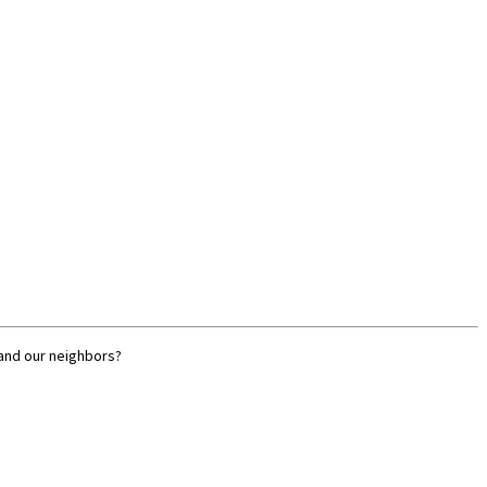
 and our neighbors?