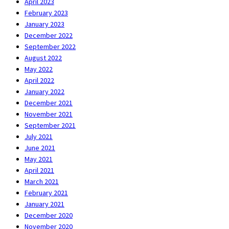
April 2023
February 2023
January 2023
December 2022
September 2022
August 2022
May 2022
April 2022
January 2022
December 2021
November 2021
September 2021
July 2021
June 2021
May 2021
April 2021
March 2021
February 2021
January 2021
December 2020
November 2020