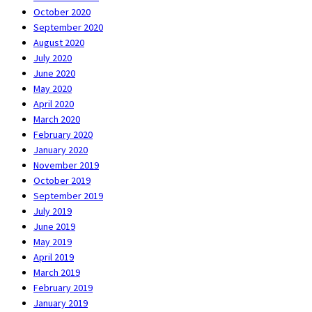
October 2020
September 2020
August 2020
July 2020
June 2020
May 2020
April 2020
March 2020
February 2020
January 2020
November 2019
October 2019
September 2019
July 2019
June 2019
May 2019
April 2019
March 2019
February 2019
January 2019