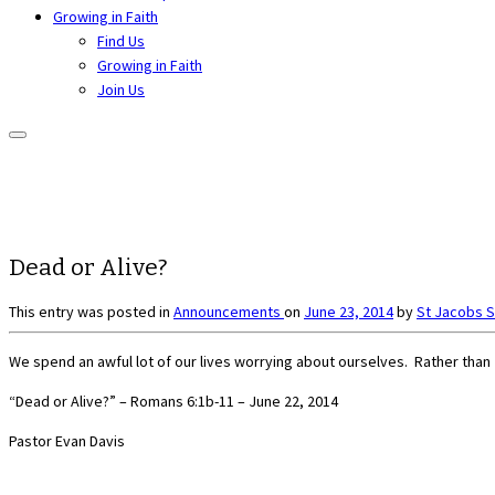
Growing in Faith
Find Us
Growing in Faith
Join Us
Dead or Alive?
This entry was posted in
Announcements
on
June 23, 2014
by
St Jacobs 
We spend an awful lot of our lives worrying about ourselves. Rather than 
“Dead or Alive?” – Romans 6:1b-11 – June 22, 2014
Pastor Evan Davis