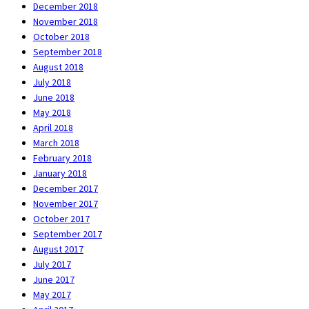
December 2018
November 2018
October 2018
September 2018
August 2018
July 2018
June 2018
May 2018
April 2018
March 2018
February 2018
January 2018
December 2017
November 2017
October 2017
September 2017
August 2017
July 2017
June 2017
May 2017