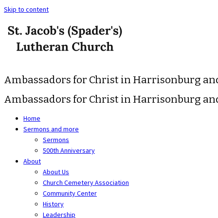
Skip to content
Ambassadors for Christ in Harrisonburg a
Ambassadors for Christ in Harrisonburg a
Home
Sermons and more
Sermons
500th Anniversary
About
About Us
Church Cemetery Association
Community Center
History
Leadership