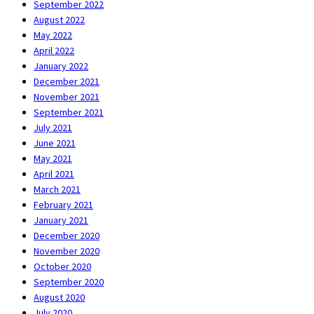
September 2022
August 2022
May 2022
April 2022
January 2022
December 2021
November 2021
September 2021
July 2021
June 2021
May 2021
April 2021
March 2021
February 2021
January 2021
December 2020
November 2020
October 2020
September 2020
August 2020
July 2020