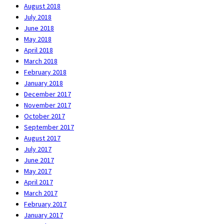
August 2018
July 2018
June 2018
May 2018
April 2018
March 2018
February 2018
January 2018
December 2017
November 2017
October 2017
September 2017
August 2017
July 2017
June 2017
May 2017
April 2017
March 2017
February 2017
January 2017