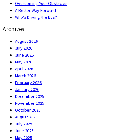
Overcoming Your Obstacles
A Better Way Forward
Who’s Driving the Bus?
Archives
August 2026
July 2026
June 2026
May 2026
April 2026
March 2026
February 2026
January 2026
December 2025
November 2025
October 2025
August 2025
July 2025
June 2025
May 2025