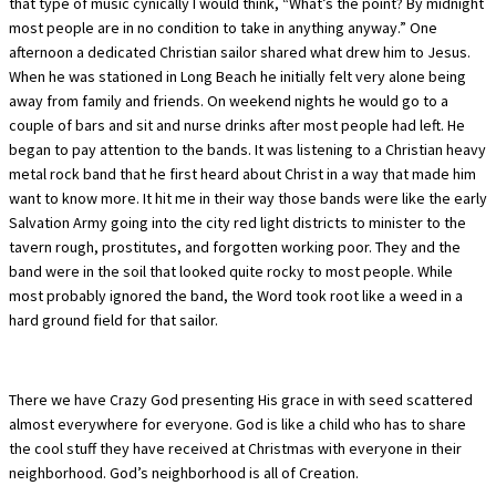
that type of music cynically I would think, “What’s the point? By midnight
most people are in no condition to take in anything anyway.” One
afternoon a dedicated Christian sailor shared what drew him to Jesus.
When he was stationed in Long Beach he initially felt very alone being
away from family and friends. On weekend nights he would go to a
couple of bars and sit and nurse drinks after most people had left. He
began to pay attention to the bands. It was listening to a Christian heavy
metal rock band that he first heard about Christ in a way that made him
want to know more. It hit me in their way those bands were like the early
Salvation Army going into the city red light districts to minister to the
tavern rough, prostitutes, and forgotten working poor. They and the
band were in the soil that looked quite rocky to most people. While
most probably ignored the band, the Word took root like a weed in a
hard ground field for that sailor.
There we have Crazy God presenting His grace in with seed scattered
almost everywhere for everyone. God is like a child who has to share
the cool stuff they have received at Christmas with everyone in their
neighborhood. God’s neighborhood is all of Creation.