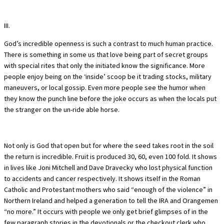
III.
God’s incredible openness is such a contrast to much human practice.
There is something in some us that love being part of secret groups
with special rites that only the initiated know the significance. More
people enjoy being on the ‘inside’ scoop be it trading stocks, military
maneuvers, or local gossip. Even more people see the humor when
they know the punch line before the joke occurs as when the locals put
the stranger on the un-ride able horse.
Not only is God that open but for where the seed takes root in the soil
the return is incredible. Fruit is produced 30, 60, even 100 fold. It shows
in lives like Joni Mitchell and Dave Dravecky who lost physical function
to accidents and cancer respectively. It shows itself in the Roman
Catholic and Protestant mothers who said “enough of the violence” in
Northern Ireland and helped a generation to tell the IRA and Orangemen
“no more.” It occurs with people we only get brief glimpses of in the
few paragraph stories in the devotionals or the checkout clerk who