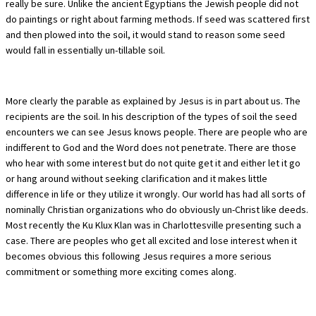
really be sure. Unlike the ancient Egyptians the Jewish people did not
do paintings or right about farming methods. If seed was scattered first
and then plowed into the soil, it would stand to reason some seed
would fall in essentially un-tillable soil.
More clearly the parable as explained by Jesus is in part about us. The
recipients are the soil. In his description of the types of soil the seed
encounters we can see Jesus knows people. There are people who are
indifferent to God and the Word does not penetrate. There are those
who hear with some interest but do not quite get it and either let it go
or hang around without seeking clarification and it makes little
difference in life or they utilize it wrongly. Our world has had all sorts of
nominally Christian organizations who do obviously un-Christ like deeds.
Most recently the Ku Klux Klan was in Charlottesville presenting such a
case. There are peoples who get all excited and lose interest when it
becomes obvious this following Jesus requires a more serious
commitment or something more exciting comes along.