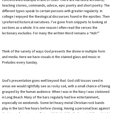
teaching stories, commands, advice, epic poetry and short poetry. The
different types speak to certain persons with greater regularity. In
college I enjoyed the theological discourses found in the epistles. Then
I preferred historical narratives. I’ve gone from snippets to looking at
sections as a whole. It is one reason I often read the verses the
lectionary excludes. For many the written Word remains a “Huh?”
Think of the variety of ways God presents the divine in multiple form
and media. Here we have visuals in the stained glass and music in
Preludes every Sunday.
God’s presentation goes well beyond that. God still tosses seed in
areas we would rightfully see as rocky soil, with a small chance of being
grasped by the human audience. When I was in the Navy I was stationed
in Long Beach. Many of the bars regularly had live entertainment,
especially on weekends. Some let heavy metal Christian rock bands
play in the last few hours before closing. Having a personal bias against