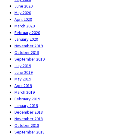
June 2020
May 2020
April 2020
March 2020
February 2020
January 2020
November 2019
October 2019
September 2019
July 2019
June 2019
May 2019
April 2019
March 2019
February 2019
January 2019
December 2018
November 2018
October 2018
September 2018