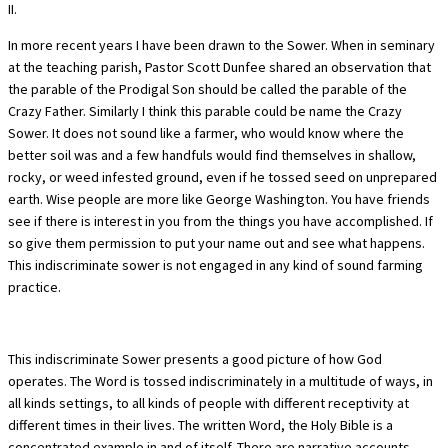
II.
In more recent years I have been drawn to the Sower. When in seminary
at the teaching parish, Pastor Scott Dunfee shared an observation that
the parable of the Prodigal Son should be called the parable of the
Crazy Father. Similarly I think this parable could be name the Crazy
Sower. It does not sound like a farmer, who would know where the
better soil was and a few handfuls would find themselves in shallow,
rocky, or weed infested ground, even if he tossed seed on unprepared
earth. Wise people are more like George Washington. You have friends
see if there is interest in you from the things you have accomplished. If
so give them permission to put your name out and see what happens.
This indiscriminate sower is not engaged in any kind of sound farming
practice.
This indiscriminate Sower presents a good picture of how God
operates. The Word is tossed indiscriminately in a multitude of ways, in
all kinds settings, to all kinds of people with different receptivity at
different times in their lives. The written Word, the Holy Bible is a
concentrated example in and of itself. There are narrative accounts,