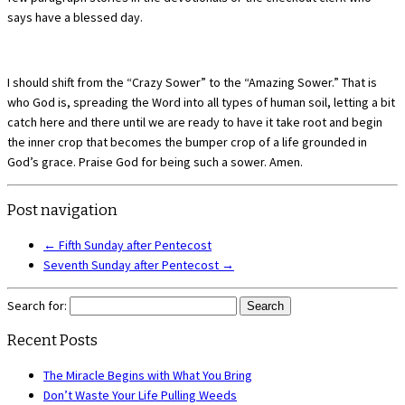
says have a blessed day.
I should shift from the “Crazy Sower” to the “Amazing Sower.” That is
who God is, spreading the Word into all types of human soil, letting a bit
catch here and there until we are ready to have it take root and begin
the inner crop that becomes the bumper crop of a life grounded in
God’s grace. Praise God for being such a sower. Amen.
Post navigation
←
Fifth Sunday after Pentecost
Seventh Sunday after Pentecost
→
Search for:
Recent Posts
The Miracle Begins with What You Bring
Don’t Waste Your Life Pulling Weeds