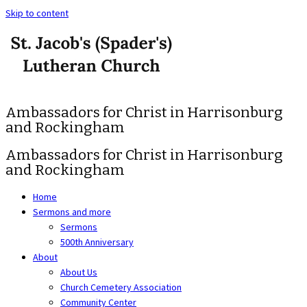
Skip to content
Ambassadors for Christ in Harrisonburg
and Rockingham
Ambassadors for Christ in Harrisonburg
and Rockingham
Home
Sermons and more
Sermons
500th Anniversary
About
About Us
Church Cemetery Association
Community Center