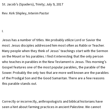
St. Jacob’s (Spaders), Trinity; July 9, 2017
Rev. Kirk Shipley, Interim Pastor
I.
Jesus has a number of titles. We probably utilize Lord or Savior the
most. Jesus disciples addressed him most often as Rabbi or Teacher.
Many people when they think of Jesus’ teachings start with the Sermon
on the Mount or his parables. I find it interesting that the only person
who teaches in parables in the New Testament is Jesus. This morning’s
Gospel features one of the most popular parables, the parable of the
Sower. Probably the only two that are more well known are the parables
of the Prodigal Son and the Good Samaritan. There are a few reasons
this parable stands out.
Correctly or incorrectly, anthropologists and biblical historians have
seen a hint about farming practices in ancient Palestine. We cannot