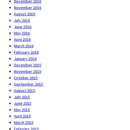
December 2016
November 2016
August 2016
July 2016
June 2016
May 2016
April 2016
March 2016
February 2016
January 2016
December 2015
November 2015
October 2015
September 2015
August 2015
July 2015
June 2015
May 2015
April 2015
March 2015
February 2015