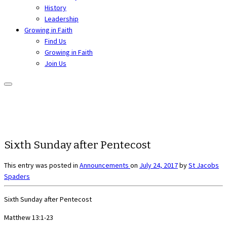
History
Leadership
Growing in Faith
Find Us
Growing in Faith
Join Us
Sixth Sunday after Pentecost
This entry was posted in
Announcements
on
July 24, 2017
by
St Jacobs
Spaders
Sixth Sunday after Pentecost
Matthew 13:1-23