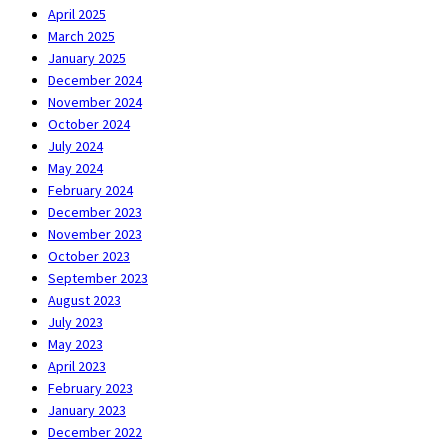
April 2025
March 2025
January 2025
December 2024
November 2024
October 2024
July 2024
May 2024
February 2024
December 2023
November 2023
October 2023
September 2023
August 2023
July 2023
May 2023
April 2023
February 2023
January 2023
December 2022