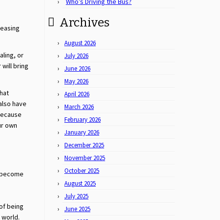
Who’s Driving the Bus?
Archives
ceasing
August 2026
aling, or
July 2026
will bring
June 2026
May 2026
that
April 2026
also have
March 2026
 Because
February 2026
ur own
January 2026
December 2025
November 2025
October 2025
e become
August 2025
July 2025
of being
June 2025
 world.