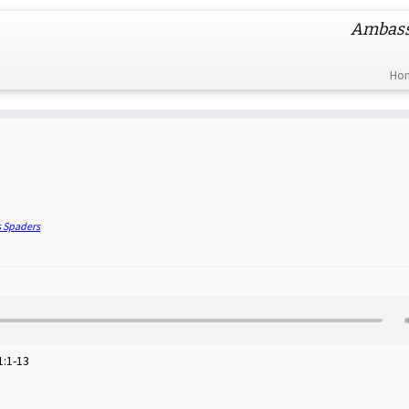
Ambassa
Ho
s Spaders
1:1-13