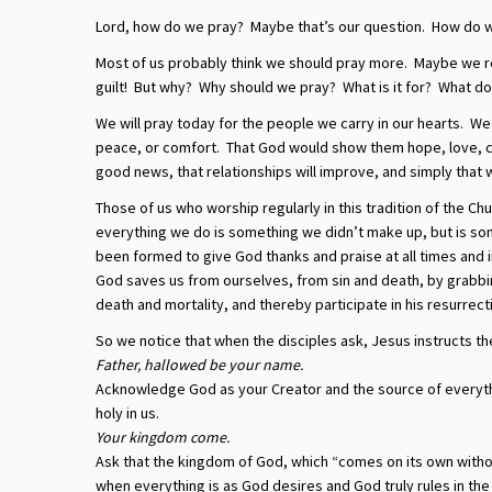
Lord, how do we pray? Maybe that’s our question. How do 
Most of us probably think we should pray more. Maybe we r
guilt! But why? Why should we pray? What is it for? What doe
We will pray today for the people we carry in our hearts. We
peace, or comfort. That God would show them hope, love, con
good news, that relationships will improve, and simply that 
Those of us who worship regularly in this tradition of the Ch
everything we do is something we didn’t make up, but is so
been formed to give God thanks and praise at all times and
God saves us from ourselves, from sin and death, by grabbin
death and mortality, and thereby participate in his resurrect
So we notice that when the disciples ask, Jesus instructs th
Father, hallowed be your name.
Acknowledge God as your Creator and the source of everythi
holy in us.
Your kingdom come.
Ask that the kingdom of God, which “comes on its own withou
when everything is as God desires and God truly rules in th