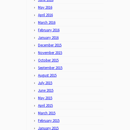
May 2016
April 2016
March 2016
February 2016
January 2016
December 2015
November 2015
October 2015
September 2015
August 2015
July 2015
June 2015
May 2015
April 2015
March 2015
February 2015
January 2015