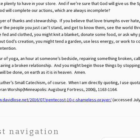
e plenty to have in your store. And if we’re sure that God will give us the S
od will complete our actions, which are always incomplete?
rayer of thanks and stewardship. If you believe that love triumphs over hate
 the people you just can’t stand, and get to know them, see the world thr
be fed and clothed, you might knit a blanket, donate some food, or ask why
about God’s creation, you might tend a garden, use less energy, or work to 
intention.
our of yoga, an hour at someone’s bedside, repairing something broken, call
ring a broken relationship. And you might begin those things by stopping 
l be done, on earth as it is in heaven. Amen.
Luther’s Small Catechism, of course. When I am directly quoting, I use quot
heran Worship(Minneapolis: Augsburg Fortress, 2006), 1163-1164.
w.davidlose.net/2016/07/pentecost-10-c-shameless-prayer/
(accessed July
st navigation