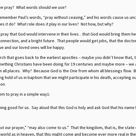
we pray? What words should we use?
emember Paul’s words, “pray without ceasing,” and his words cause us un
s it do? What role does it play in our lives? Not how, but why?
 pray that God would intervene in their lives…that God would bring them he
nection, and a bright future. That people would get jobs, that the doctor 
we and our loved ones will be happy.
urch that goes back to the earliest apostles – maybe you didn’t know that, 
mething Christians have been doing for 19 centuries and maybe more – we 
 in all places. Why? Because God is the One from whom all blessings flow.
g hold of us in baptism that we might participate in his death, accepting o
ion.
em to pray in a simple way1:
ng good for us. Say aloud that this God is holy and ask God that his nam
t our prayer,” “may also come to us.” That the kingdom, that is, the state 
e world as in heaven, that this might come and become ever more real in the