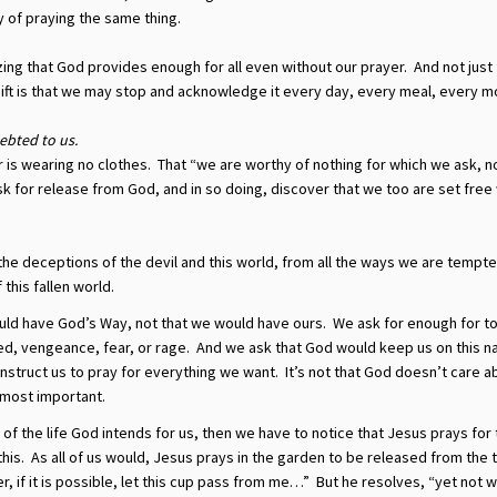
y of praying the same thing.
ing that God provides enough for all even without our prayer. And not just
gift is that we may stop and acknowledge it every day, every meal, every m
ebted to us.
is wearing no clothes. That “we are worthy of nothing for which we ask, n
k for release from God, and in so doing, discover that we too are set fre
he deceptions of the devil and this world, from all the ways we are tempt
this fallen world.
ld have God’s Way, not that we would have ours. We ask for enough for 
red, vengeance, fear, or rage. And we ask that God would keep us on this 
nstruct us to pray for everything we want. It’s not that God doesn’t care a
s most important.
n of the life God intends for us, then we have to notice that Jesus prays for
this. As all of us would, Jesus prays in the garden to be released from the 
r, if it is possible, let this cup pass from me…” But he resolves, “yet not w