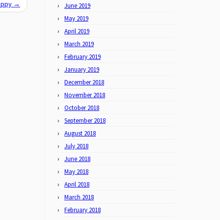
Happy
→
June 2019
May 2019
April 2019
March 2019
February 2019
January 2019
December 2018
November 2018
October 2018
September 2018
August 2018
July 2018
June 2018
May 2018
April 2018
March 2018
February 2018