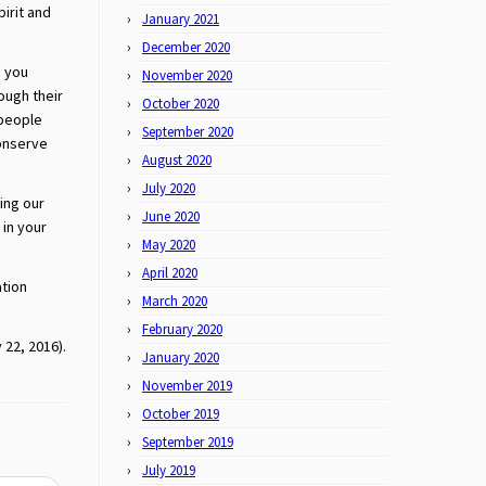
pirit and
January 2021
December 2020
, you
November 2020
ough their
October 2020
 people
September 2020
conserve
August 2020
July 2020
ing our
June 2020
in your
May 2020
April 2020
ation
March 2020
February 2020
 22, 2016).
January 2020
November 2019
October 2019
September 2019
July 2019