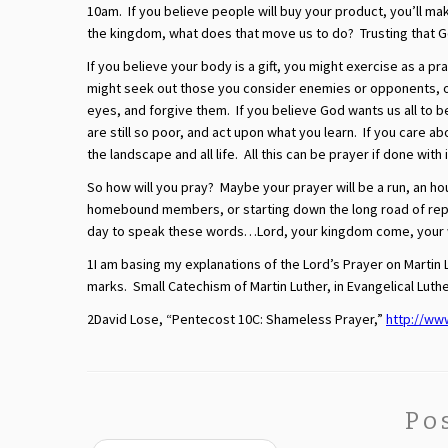
10am. If you believe people will buy your product, you’ll mak
the kingdom, what does that move us to do? Trusting that G
If you believe your body is a gift, you might exercise as a p
might seek out those you consider enemies or opponents, or
eyes, and forgive them. If you believe God wants us all to 
are still so poor, and act upon what you learn. If you care 
the landscape and all life. All this can be prayer if done with 
So how will you pray? Maybe your prayer will be a run, an h
homebound members, or starting down the long road of repai
day to speak these words…Lord, your kingdom come, your wil
1I am basing my explanations of the Lord’s Prayer on Martin 
marks. Small Catechism of Martin Luther, in Evangelical Lut
2David Lose, “Pentecost 10C: Shameless Prayer,”
http://ww
Po