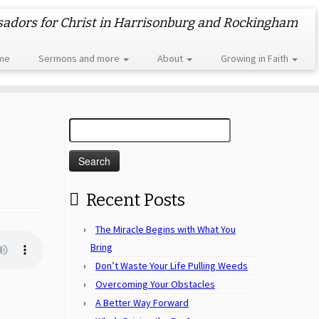
dors for Christ in Harrisonburg and Rockingham
me
Sermons and more
About
Growing in Faith
Search
for:
Recent Posts
The Miracle Begins with What You
Bring
Don’t Waste Your Life Pulling Weeds
Overcoming Your Obstacles
A Better Way Forward