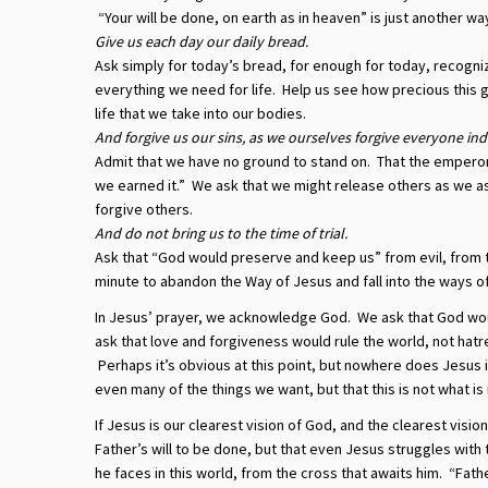
“Your will be done, on earth as in heaven” is just another wa
Give us each day our daily bread.
Ask simply for today’s bread, for enough for today, recogniz
everything we need for life. Help us see how precious this 
life that we take into our bodies.
And forgive us our sins, as we ourselves forgive everyone ind
Admit that we have no ground to stand on. That the emperor 
we earned it.” We ask that we might release others as we as
forgive others.
And do not bring us to the time of trial.
Ask that “God would preserve and keep us” from evil, from t
minute to abandon the Way of Jesus and fall into the ways of 
In Jesus’ prayer, we acknowledge God. We ask that God wou
ask that love and forgiveness would rule the world, not hat
Perhaps it’s obvious at this point, but nowhere does Jesus i
even many of the things we want, but that this is not what i
If Jesus is our clearest vision of God, and the clearest visio
Father’s will to be done, but that even Jesus struggles with 
he faces in this world, from the cross that awaits him. “Fathe