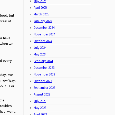
May 2025
April 2025
March 2025
 food, but
orsel of
January 2025
December 2024
November 2024
or have
October 2024
e when we
July 2024
May 2024
ed every
February 2024
December 2023
November 2023
today. We
narrow Way.
October 2023
bout us or
September 2023
August 2023
 the
July 2023
troubles
May 2023
hat I want,
April 2023