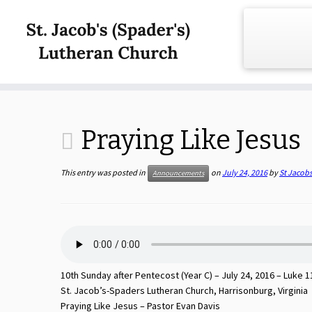
Skip
to
content
Praying Like Jesus
This entry was posted in
on
July 24, 2016
by
St Jacob
Announcements
10th Sunday after Pentecost (Year C) – July 24, 2016 – Luke 1
St. Jacob’s-Spaders Lutheran Church, Harrisonburg, Virginia
Praying Like Jesus – Pastor Evan Davis