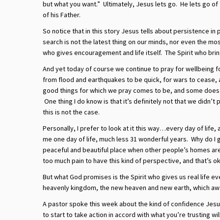
but what you want.” Ultimately, Jesus lets go. He lets go of 
of his Father.
So notice that in this story Jesus tells about persistence i
search is not the latest thing on our minds, nor even the mos
who gives encouragement and life itself. The Spirit who brin
And yet today of course we continue to pray for wellbeing f
from flood and earthquakes to be quick, for wars to cease,
good things for which we pray comes to be, and some does no
One thing I do know is that it’s definitely not that we didn’
this is not the case.
Personally, I prefer to look at it this way…every day of life,
me one day of life, much less 31 wonderful years. Why do I g
peaceful and beautiful place when other people’s homes ar
too much pain to have this kind of perspective, and that’s ok
But what God promises is the Spirit who gives us real life ev
heavenly kingdom, the new heaven and new earth, which awai
A pastor spoke this week about the kind of confidence Jesu
to start to take action in accord with what you’re trusting wil