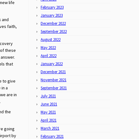
 new life
February 2023
January 2023
k and
December 2022
ves faith,
September 2022
August 2022
ecovery
May 2022
 of these
April 2022
 answer.
els that
January 2022
December 2021
November 2021
e to give
 in a
September 2021
we are in
July 2021
.
June 2021
nd the
May 2021
.
April 2021
March 2021
re going
airport by
February 2021