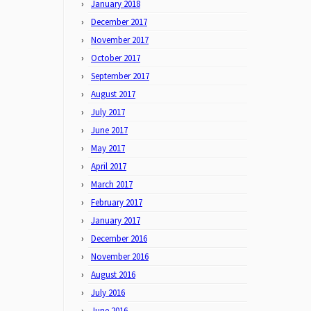
January 2018
December 2017
November 2017
October 2017
September 2017
August 2017
July 2017
June 2017
May 2017
April 2017
March 2017
February 2017
January 2017
December 2016
November 2016
August 2016
July 2016
June 2016