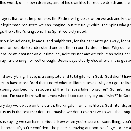
this world, of his own desires, and of his own life, to receive death and the
n prayer, that what he promises the Father will give us when we ask and knoc
t legitimate requests we can imagine, but the Holy Spirit. The Spirit who gi
gs the Father’s kingdom. The Spirit we truly need.
or our loved ones, friends, and neighbors, for the cancer to go away, for r
 and for people to understand one another in our divided nation. Why some
t, or at least not on our timeline, neither I nor any other human being can
t pray hard enough or well enough. Jesus says clearly elsewhere in the gosp
 and everything I have, is a complete and total gift from God. God didn’t hav
et to have more food than I need when millions starve? Why do I get to live
e being bombed from above and their families taken prisoner? Sometimes 
 too. I’m sure there will be times when I too can only cry out “why?” to God
ery day we do live on this earth, the kingdom which is life as God intends, a
ts us in the resurrection. But maybe we don’t even have to wait that long
s is saying we can have in God.2 Now when you’re sure of something, you’
l happen. If you’re confident the plane is leaving at noon, you’ll get to the 